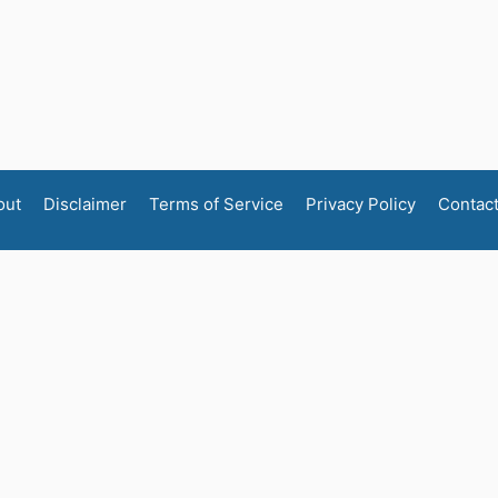
out
Disclaimer
Terms of Service
Privacy Policy
Contac