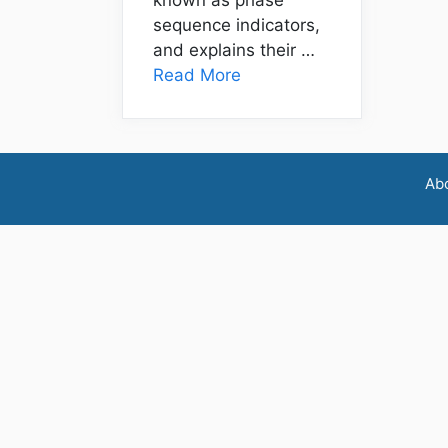
sequence indicators,
and explains their …
Read More
Ab