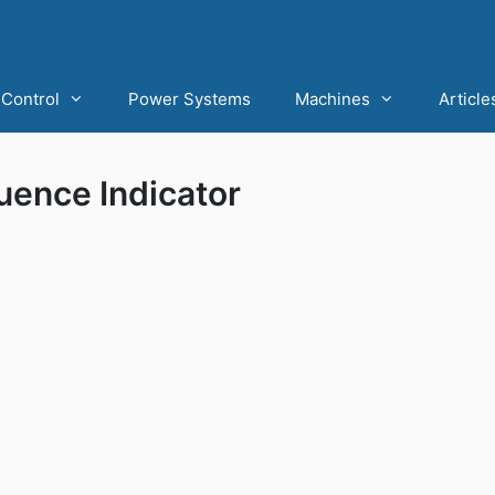
Control
Power Systems
Machines
Article
uence Indicator