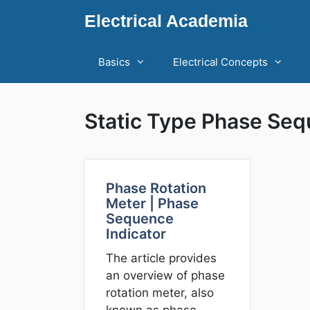
Skip
Electrical Academia
to
content
Basics
Electrical Concepts
Static Type Phase Seq
Phase Rotation
Meter | Phase
Sequence
Indicator
The article provides
an overview of phase
rotation meter, also
known as phase