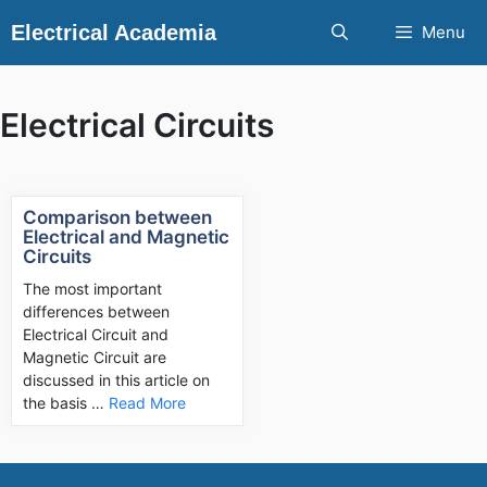
Skip
Electrical Academia
Menu
to
content
Electrical Circuits
Comparison between
Electrical and Magnetic
Circuits
The most important
differences between
Electrical Circuit and
Magnetic Circuit are
discussed in this article on
the basis …
Read More