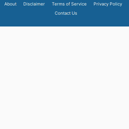
About
Disclaimer
Terms of Service
Privacy Policy
Contact Us