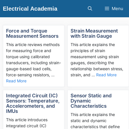
Skip
Electrical Academia
Menu
to
content
Force and Torque
Strain Measurement
Measurement Sensors
with Strain Gauge
This article reviews methods
This article explains the
for measuring force and
principles of strain
torque using calibrated
measurement using strain
transducers, including strain-
gauges, describing the
gauge-based load cells,
relationship between stress,
force-sensing resistors, …
strain, and …
Read More
Read More
Integrated Circuit (IC)
Sensor Static and
Sensors: Temperature,
Dynamic
Accelerometers, and
Characteristics
IMUs
This article explains the
This article introduces
static and dynamic
integrated circuit (IC)
characteristics that define