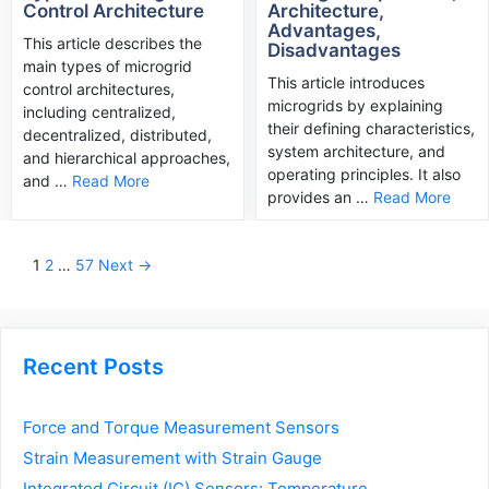
Control Architecture
Architecture,
Advantages,
This article describes the
Disadvantages
main types of microgrid
This article introduces
control architectures,
microgrids by explaining
including centralized,
their defining characteristics,
decentralized, distributed,
system architecture, and
and hierarchical approaches,
operating principles. It also
and …
Read More
provides an …
Read More
Post
1
2
…
57
Next →
navigation
Recent Posts
Force and Torque Measurement Sensors
Strain Measurement with Strain Gauge
Integrated Circuit (IC) Sensors: Temperature,