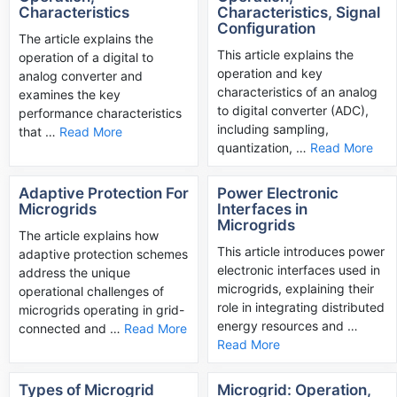
Characteristics
Characteristics, Signal
Configuration
The article explains the
This article explains the
operation of a digital to
operation and key
analog converter and
characteristics of an analog
examines the key
to digital converter (ADC),
performance characteristics
including sampling,
that …
Read More
quantization, …
Read More
Adaptive Protection For
Power Electronic
Microgrids
Interfaces in
Microgrids
The article explains how
This article introduces power
adaptive protection schemes
electronic interfaces used in
address the unique
microgrids, explaining their
operational challenges of
role in integrating distributed
microgrids operating in grid-
energy resources and …
connected and …
Read More
Read More
Types of Microgrid
Microgrid: Operation,