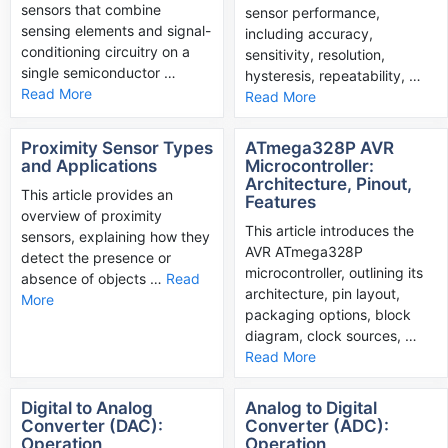
sensors that combine
sensor performance,
sensing elements and signal-
including accuracy,
conditioning circuitry on a
sensitivity, resolution,
single semiconductor …
hysteresis, repeatability, …
Read More
Read More
Proximity Sensor Types
ATmega328P AVR
and Applications
Microcontroller:
Architecture, Pinout,
This article provides an
Features
overview of proximity
This article introduces the
sensors, explaining how they
AVR ATmega328P
detect the presence or
microcontroller, outlining its
absence of objects …
Read
architecture, pin layout,
More
packaging options, block
diagram, clock sources, …
Read More
Digital to Analog
Analog to Digital
Converter (DAC):
Converter (ADC):
Operation,
Operation,