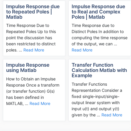
Impulse Response due
Impulse Response due
to Repeated Poles |
to Real and Complex
Matlab
Poles | Matlab
­Time Response Due to
Time Response due to
Repeated Poles Up to this
Distinct Poles In addition to
point the discussion has
computing the time response
been restricted to distinct
of the output, we can …
poles. …
Read More
Read More
Impulse Response
Transfer Function
using Matlab
Calculation Matlab with
Example
How to Obtain an Impulse
Transfer Functions
Response Once a transform
Representation Consider a
(or transfer function) G(s)
ﬁxed single-input/single-
has been deﬁned in
output linear system with
MATLAB, …
Read More
input u(t) and output y(t)
given by the …
Read More