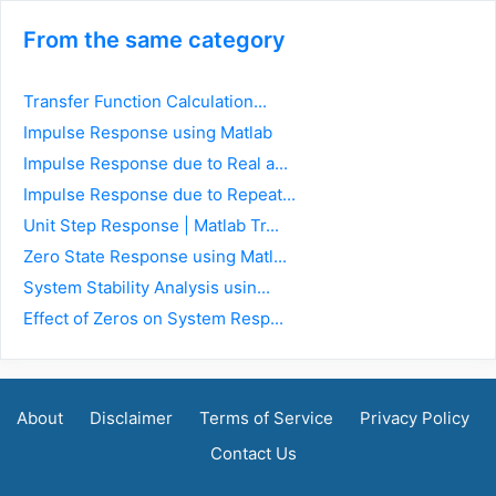
From the same category
Transfer Function Calculation...
Impulse Response using Matlab
Impulse Response due to Real a...
Impulse Response due to Repeat...
Unit Step Response | Matlab Tr...
Zero State Response using Matl...
System Stability Analysis usin...
Effect of Zeros on System Resp...
About
Disclaimer
Terms of Service
Privacy Policy
Contact Us