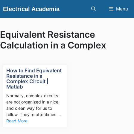
Skip
Electrical Academia
Menu
to
content
Equivalent Resistance
Calculation in a Complex
How to Find Equivalent
Resistance in a
Complex Circuit |
Matlab
Normally, complex circuits
are not organized in a nice
and clean way for us to
follow. They’re oftentimes …
Read More