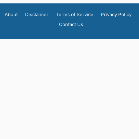
About
Disclaimer
Terms of Service
Privacy Policy
Contact Us