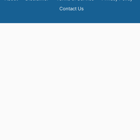
Contact Us