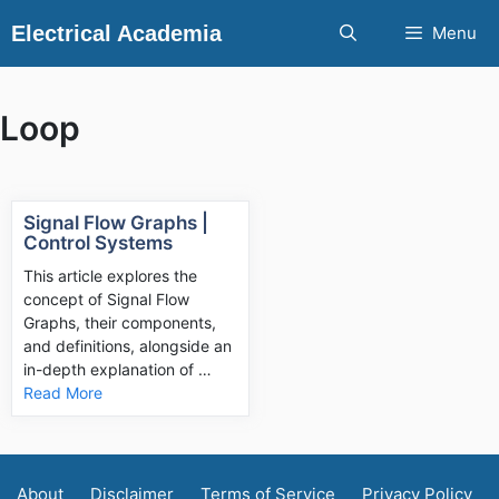
Skip
Electrical Academia
Menu
to
content
Loop
Signal Flow Graphs |
Control Systems
This article explores the
concept of Signal Flow
Graphs, their components,
and definitions, alongside an
in-depth explanation of …
Read More
About
Disclaimer
Terms of Service
Privacy Policy