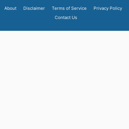
About
Disclaimer
Terms of Service
Privacy Policy
Contact Us