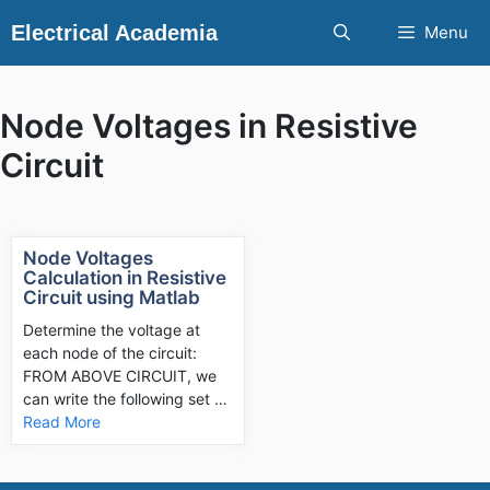
Skip
Electrical Academia
Menu
to
content
Node Voltages in Resistive
Circuit
Node Voltages
Calculation in Resistive
Circuit using Matlab
Determine the voltage at
each node of the circuit:
FROM ABOVE CIRCUIT, we
can write the following set …
Read More