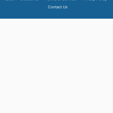
Contact Us