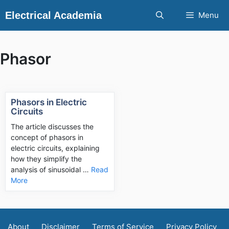
Skip
Electrical Academia
Menu
to
content
Phasor
Phasors in Electric
Circuits
The article discusses the
concept of phasors in
electric circuits, explaining
how they simplify the
analysis of sinusoidal …
Read
More
About
Disclaimer
Terms of Service
Privacy Policy