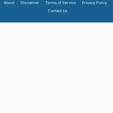
About
Disclaimer
Terms of Service
Privacy Policy
Contact Us