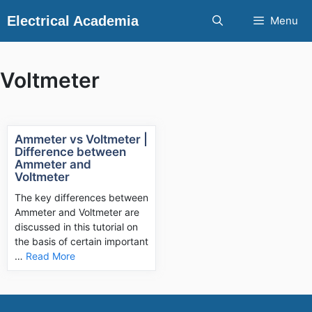
Skip
Electrical Academia
Menu
to
content
Voltmeter
Ammeter vs Voltmeter |
Difference between
Ammeter and
Voltmeter
The key differences between
Ammeter and Voltmeter are
discussed in this tutorial on
the basis of certain important
…
Read More