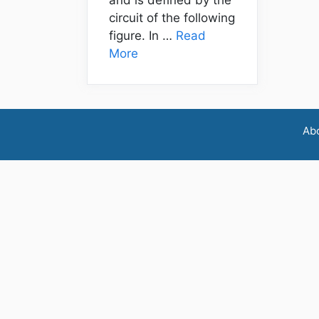
circuit of the following
figure. In …
Read
More
Ab