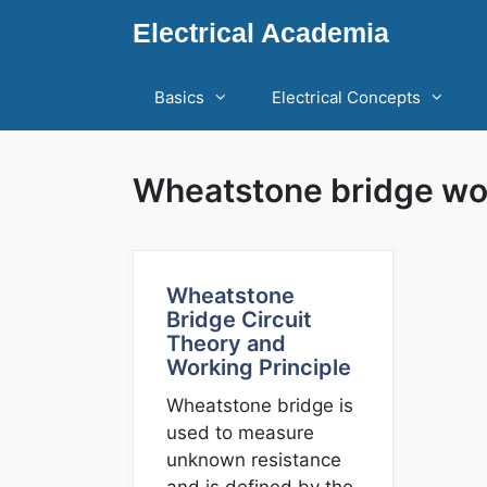
Skip
Electrical Academia
to
content
Basics
Electrical Concepts
Wheatstone bridge wor
Wheatstone
Bridge Circuit
Theory and
Working Principle
Wheatstone bridge is
used to measure
unknown resistance
and is defined by the