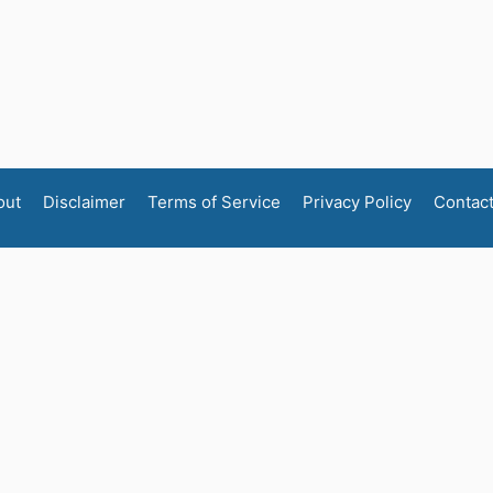
out
Disclaimer
Terms of Service
Privacy Policy
Contac