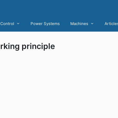
Control
Power Systems
Machines
Article
king principle