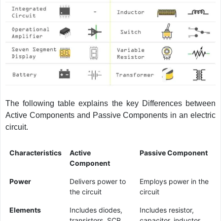
The following table explains the key Differences between
Active Components and Passive Components in an electric
circuit.
Characteristics
Active
Passive Component
Component
Power
Delivers power to
Employs power in the
the circuit
circuit
Elements
Includes diodes,
Includes resistor,
transistors, SCR,
capacitor, inductor,