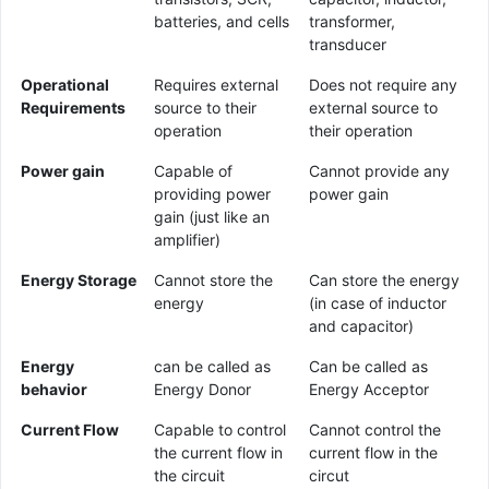
batteries, and cells
transformer,
transducer
Operational
Requires external
Does not require any
Requirements
source to their
external source to
operation
their operation
Power gain
Capable of
Cannot provide any
providing power
power gain
gain (just like an
amplifier)
Energy Storage
Cannot store the
Can store the energy
energy
(in case of inductor
and capacitor)
Energy
can be called as
Can be called as
behavior
Energy Donor
Energy Acceptor
Current Flow
Capable to control
Cannot control the
the current flow in
current flow in the
the circuit
circut