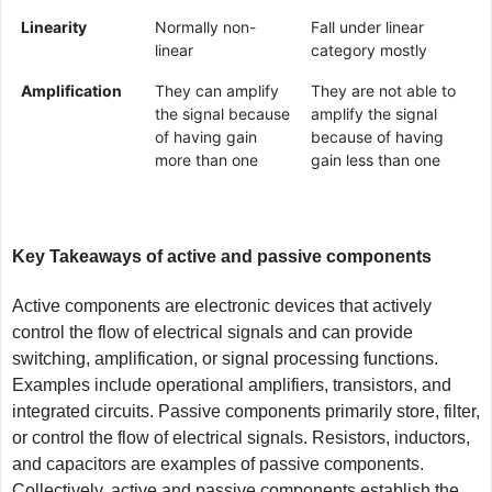
Linearity
Normally non-
Fall under linear
linear
category mostly
Amplification
They can amplify
They are not able to
the signal because
amplify the signal
of having gain
because of having
more than one
gain less than one
Key Takeaways of active and passive components
Active components are electronic devices that actively
control the flow of electrical signals and can provide
switching, amplification, or signal processing functions.
Examples include operational amplifiers, transistors, and
integrated circuits. Passive components primarily store, filter,
or control the flow of electrical signals. Resistors, inductors,
and capacitors are examples of passive components.
Collectively, active and passive components establish the