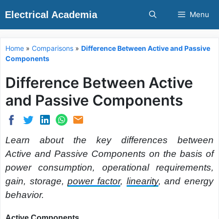
Skip
Electrical Academia
Menu
to
content
Home
»
Comparisons
»
Difference Between Active and Passive
Components
Difference Between Active
and Passive Components
Learn about the key differences between
Active and Passive Components on the basis of
power consumption, operational requirements,
gain, storage,
power factor
,
linearity
, and energy
behavior.
Active Components