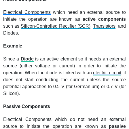
Electrical Components
which need an external source to
initiate the operation are known as
active components
such as
Silicon-Controlled Rectifier (SCR)
,
Transistors
, and
Diodes.
Example
Since a
Diode
is an active element so it needs an external
source (either voltage or current) in order to initiate the
operation. When the diode is linked with an
electric circuit
, it
does not start conducting the current unless the source
potential approaches to 0.5 V (for Germanium) or 0.7 V (for
Silicon).
Passive Components
Electrical Components which do not need an external
source to initiate the operation are known as
passive