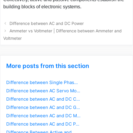
building blocks of electronic systems.
Post
Difference between AC and DC Power
navigation
Ammeter vs Voltmeter | Difference between Ammeter and
Voltmeter
More posts from this section
Difference between Single Phas...
Difference between AC Servo Mo...
Difference between AC and DC C...
Difference between AC and DC G...
Difference between AC and DC M...
Difference between AC and DC P...
Difference Between Active and...