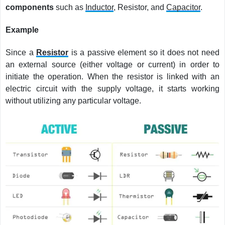
components
such as
Inductor
, Resistor, and
Capacitor
.
Example
Since a
Resistor
is a passive element so it does not need
an external source (either voltage or current) in order to
initiate the operation. When the resistor is linked with an
electric circuit with the supply voltage, it starts working
without utilizing any particular voltage.