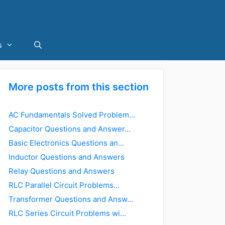
s
More posts from this section
AC Fundamentals Solved Problem...
Capacitor Questions and Answer...
Basic Electronics Questions an...
Inductor Questions and Answers
Relay Questions and Answers
RLC Parallel Circuit Problems...
Transformer Questions and Answ...
RLC Series Circuit Problems wi...