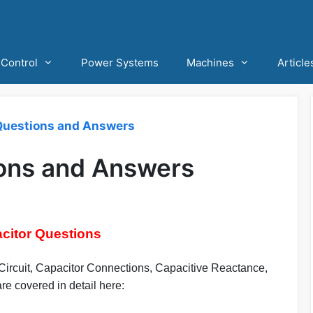
Control
Power Systems
Machines
Article
Questions and Answers
ions and Answers
citor Questions
 Circuit, Capacitor Connections, Capacitive Reactance,
e covered in detail here: