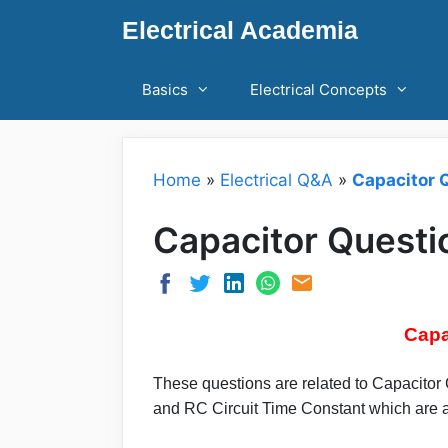
Skip
Electrical Academia
to
content
Basics
Electrical Concepts
Home
»
Electrical Q&A
»
Capacitor 
Capacitor Quest
Capa
These questions are related to Capacitor
and RC Circuit Time Constant which are ar