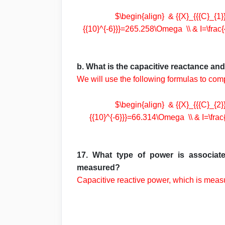
$\begin{align} & {{X}_{{{C}_{1}}}
{{10}^{-6}}}=265.258\Omega \\ & I=\frac{
b. What is the capacitive reactance an
We will use the following formulas to com
$\begin{align} & {{X}_{{{C}_{2}}}
{{10}^{-6}}}=66.314\Omega \\ & I=\frac{
17. What type of power is associate
measured?
Capacitive reactive power, which is mea