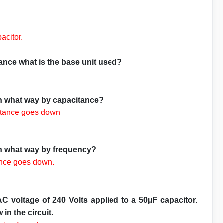
pacitor.
nce what is the base unit used?
in what way by capacitance?
ctance goes down
in what way by frequency?
ance goes down.
C voltage of 240 Volts applied to a 50µF capacitor.
in the circuit.