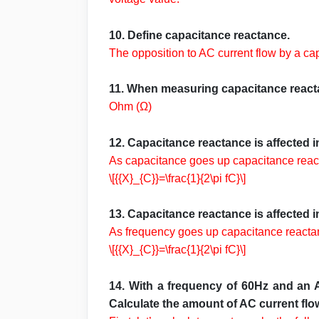
10. Define capacitance reactance.
The opposition to AC current flow by a ca
11. When measuring capacitance reacta
Ohm (Ω)
12. Capacitance reactance is affected 
As capacitance goes up capacitance rea
\[{{X}_{C}}=\frac{1}{2\pi fC}\]
13. Capacitance reactance is affected 
As frequency goes up capacitance react
\[{{X}_{C}}=\frac{1}{2\pi fC}\]
14. With a frequency of 60Hz and an A
Calculate the amount of AC current flow 