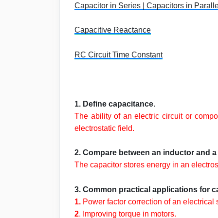
Capacitor in Series | Capacitors in Paralle
Capacitive Reactance
RC Circuit Time Constant
1. Define capacitance.
The ability of an electric circuit or co
electrostatic field.
2. Compare between an inductor and a 
The capacitor stores energy in an electrost
3. Common practical applications for cap
1.
Power factor correction of an electrical
2
. Improving torque in motors.