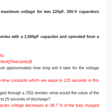
 a maximum voltage for two 220µF, 300-V capacitors
series with a 1,000µF capacitor and operated from a
la:
=\text{25seconds}$
uit approximately how long will it take for the voltage
 5-time constants which are equal to 125 seconds in this
arged through a 25Ω resistor, what would the value of the
first 25 seconds of discharge?
apacitor voltage decreases to 36.7 % of the fully charged