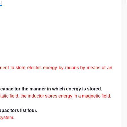
l
mponent to store electric energy by means by means of an
capacitor the manner in which energy is stored.
atic field, the inductor stores energy in a magnetic field.
acitors list four.
 system.