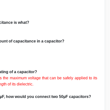
citance is what?
ount of capacitance in a capacitor?
ating of a capacitor?
es the maximum voltage that can be safely applied to its
th of its dielectric.
00µF, how would you connect two 50µF capacitors?