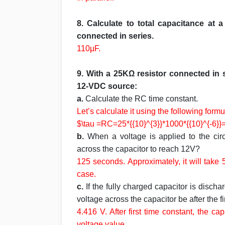
8. Calculate to total capacitance at
connected in series.
110µF.
9. With a 25KΩ resistor connected in 
12-VDC source:
a.
Calculate the RC time constant.
Let’s calculate it using the following formu
$\tau =RC=25*{{10}^{3}}*1000*{{10}^{-6}}
b.
When a voltage is applied to the circ
across the capacitor to reach 12V?
125 seconds. Approximately, it will take
case.
c.
If the fully charged capacitor is disch
voltage across the capacitor be after the 
4.416 V.
After first time constant, the c
voltage value.