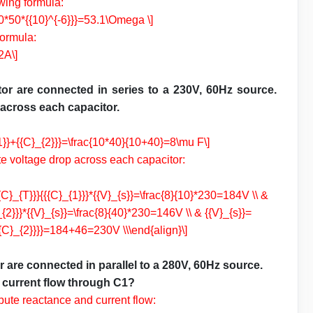
owing formula:
*60*50*{{10}^{-6}}}=53.1\Omega \]
formula:
2A\]
or are connected in series to a 230V, 60Hz source.
 across each capacitor.
_{1}}+{{C}_{2}}}=\frac{10*40}{10+40}=8\mu F\]
te voltage drop across each capacitor:
{{C}_{T}}}{{{C}_{1}}}*{{V}_{s}}=\frac{8}{10}*230=184V \\ &
}_{2}}}*{{V}_{s}}=\frac{8}{40}*230=146V \\ & {{V}_{s}}=
{{C}_{2}}}}=184+46=230V \\\end{align}\]
 are connected in parallel to a 280V, 60Hz source.
d current flow through C1?
pute reactance and current flow: