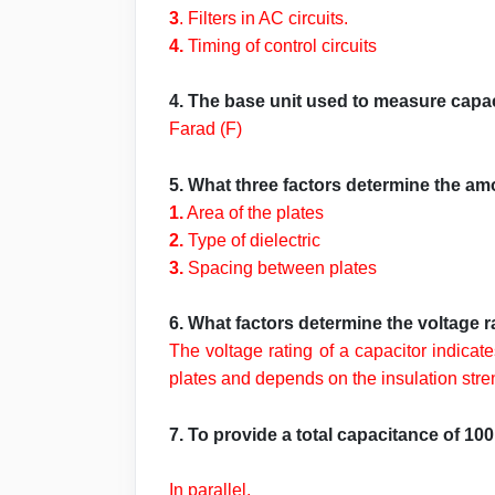
3
. Filters in AC circuits.
4.
Timing of control circuits
4. The base unit used to measure capa
Farad (F)
5. What three factors determine the am
1.
Area of the plates
2.
Type of dielectric
3.
Spacing between plates
6. What factors determine the voltage r
The voltage rating of a capacitor indicat
plates and depends on the insulation streng
7. To provide a total capacitance of 1
In parallel.