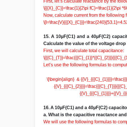
First, let’s calculate reactance by the foll
\[{{X}_{C}}=\frac{1}{2\pi fC}=\frac{1}{2\pi 
Now, calculate current from the following 
\[I=\frac{V}{{{X}_{C}}}=\frac{240}{53.1}=4.5
15. A 10µF(C1) and a 40µF(C2) capacit
Calculate the value of the voltage drop
First, we will calculate total capacitance:
\[{{C}_{T}}=\frac{{{C}_{1}}*{{C}_{2}}}{{{C}
Let’s use the following formulas to compu
\[\begin{align} & {{V}_{{{C}_{1}}}}=\frac{
{{V}_{{{C}_{2}}}}=\frac{{{C}_{T}}}{{{C
{{V}_{{{C}_{1}}}}+{{V}_{
16. A 10µF(C1) and a 40µF(C2) capacitor
a. What is the capacitive reactance an
We will use the following formulas to com