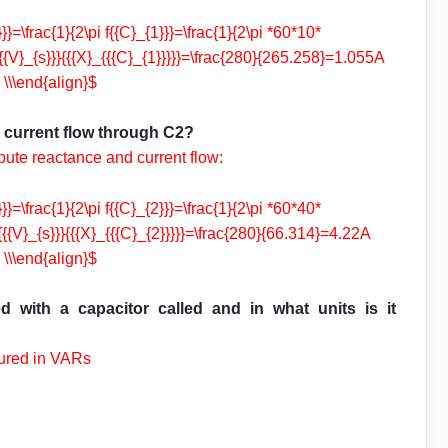
}=\frac{1}{2\pi f{{C}_{1}}}=\frac{1}{2\pi *60*10*
{{V}_{s}}}{{{X}_{{{C}_{1}}}}}=\frac{280}{265.258}=1.055A
\\\end{align}$
d current flow through C2?
pute reactance and current flow:
}=\frac{1}{2\pi f{{C}_{2}}}=\frac{1}{2\pi *60*40*
{{V}_{s}}}{{{X}_{{{C}_{2}}}}}=\frac{280}{66.314}=4.22A
\\\end{align}$
d with a capacitor called and in what units is it
sured in VARs