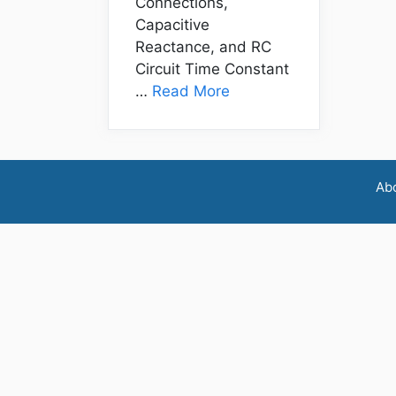
Connections,
Capacitive
Reactance, and RC
Circuit Time Constant
…
Read More
Ab