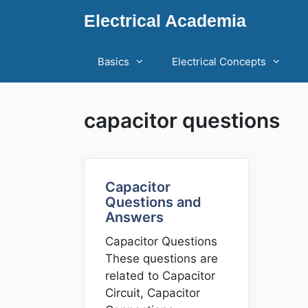
Skip
Electrical Academia
to
content
Basics
Electrical Concepts
capacitor questions
Capacitor
Questions and
Answers
Capacitor Questions
These questions are
related to Capacitor
Circuit, Capacitor