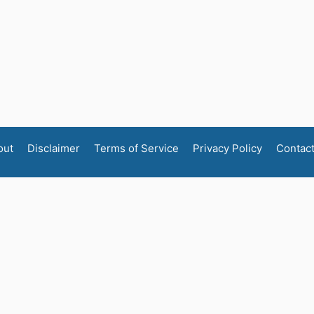
out
Disclaimer
Terms of Service
Privacy Policy
Contac