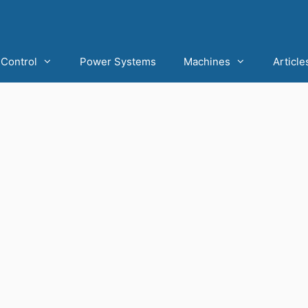
Control
Power Systems
Machines
Article