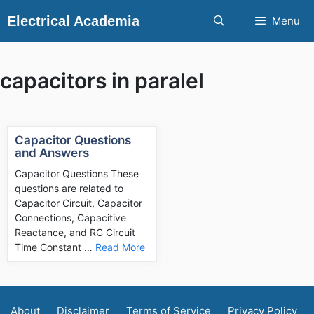
Skip
Electrical Academia
Menu
to
content
capacitors in paralel
Capacitor Questions
and Answers
Capacitor Questions These
questions are related to
Capacitor Circuit, Capacitor
Connections, Capacitive
Reactance, and RC Circuit
Time Constant …
Read More
About
Disclaimer
Terms of Service
Privacy Policy