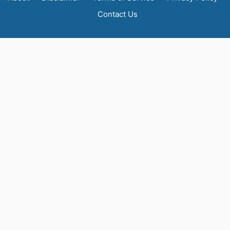
Contact Us