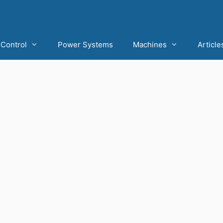
Control
Power Systems
Machines
Article