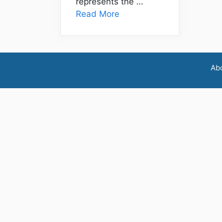
represents the …
Read More
Ab