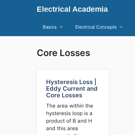
Skip
Electrical Academia
to
content
Basics
Electrical Concepts
Core Losses
Hysteresis Loss |
Eddy Current and
Core Losses
The area within the
hysteresis loop is a
product of B and H
and this area