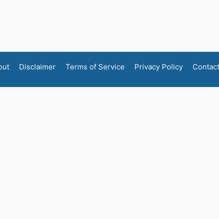
out
Disclaimer
Terms of Service
Privacy Policy
Contac