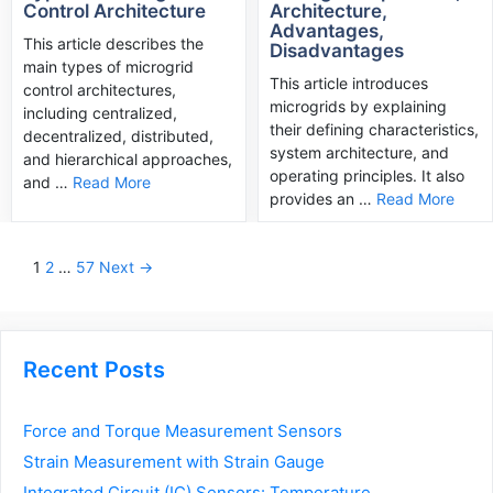
Control Architecture
Architecture,
Advantages,
This article describes the
Disadvantages
main types of microgrid
This article introduces
control architectures,
microgrids by explaining
including centralized,
their defining characteristics,
decentralized, distributed,
system architecture, and
and hierarchical approaches,
operating principles. It also
and …
Read More
provides an …
Read More
Post
1
2
…
57
Next →
navigation
Recent Posts
Force and Torque Measurement Sensors
Strain Measurement with Strain Gauge
Integrated Circuit (IC) Sensors: Temperature,