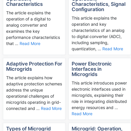
Characteristics
Characteristics, Signal
Configuration
The article explains the
This article explains the
operation of a digital to
operation and key
analog converter and
characteristics of an analog
examines the key
to digital converter (ADC),
performance characteristics
including sampling,
that …
Read More
quantization, …
Read More
Adaptive Protection For
Power Electronic
Microgrids
Interfaces in
Microgrids
The article explains how
This article introduces power
adaptive protection schemes
electronic interfaces used in
address the unique
microgrids, explaining their
operational challenges of
role in integrating distributed
microgrids operating in grid-
energy resources and …
connected and …
Read More
Read More
Types of Microgrid
Microgrid: Operation,