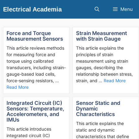
Skip
Electrical Academia
Menu
to
content
Force and Torque
Strain Measurement
Measurement Sensors
with Strain Gauge
This article reviews methods
This article explains the
for measuring force and
principles of strain
torque using calibrated
measurement using strain
transducers, including strain-
gauges, describing the
gauge-based load cells,
relationship between stress,
force-sensing resistors, …
strain, and …
Read More
Read More
Integrated Circuit (IC)
Sensor Static and
Sensors: Temperature,
Dynamic
Accelerometers, and
Characteristics
IMUs
This article explains the
This article introduces
static and dynamic
integrated circuit (IC)
characteristics that define