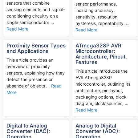
sensors that combine
sensor performance,
sensing elements and signal-
including accuracy,
conditioning circuitry on a
sensitivity, resolution,
single semiconductor …
hysteresis, repeatability, …
Read More
Read More
Proximity Sensor Types
ATmega328P AVR
and Applications
Microcontroller:
Architecture, Pinout,
This article provides an
Features
overview of proximity
This article introduces the
sensors, explaining how they
AVR ATmega328P
detect the presence or
microcontroller, outlining its
absence of objects …
Read
architecture, pin layout,
More
packaging options, block
diagram, clock sources, …
Read More
Digital to Analog
Analog to Digital
Converter (DAC):
Converter (ADC):
Operation,
Operation,