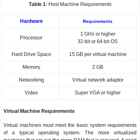
Table 1:
Host Machine Requirements
Hardware
Requirements
1 GHz or higher
Processor
32-bit or 64-bit OS
Hard Drive Space
15 GB per virtual machine
Memory
2 GB
Networking
Virtual network adaptor
Video
Super VGA or higher
Virtual Machine Requirements
Virtual machines must meet the basic system requirements
of a typical operating system. The more virtualized