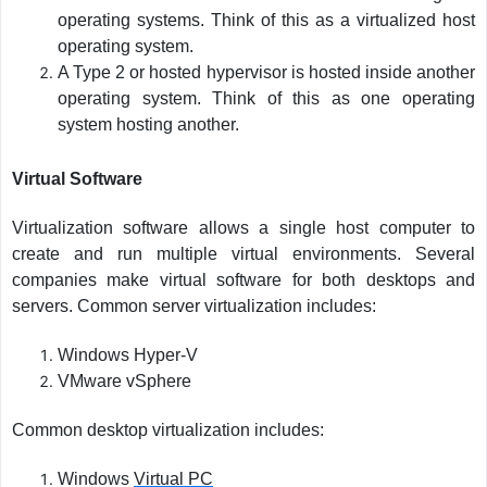
operating systems. Think of this as a virtualized host
operating system.
A Type 2 or hosted hypervisor is hosted inside another
operating system. Think of this as one operating
system hosting another.
Virtual Software
Virtualization software allows a single host computer to
create and run multiple virtual environments. Several
companies make virtual software for both desktops and
servers. Common server virtualization includes:
Windows Hyper-V
VMware vSphere
Common desktop virtualization includes:
Windows
Virtual PC