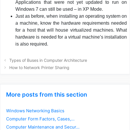
Applications that were not yet updated to run on
Windows 7 can still be used – in XP Mode.
Just as before, when installing an operating system on
a machine, know the hardware requirements needed
for a host that will house virtualized machines. What
hardware is needed for a virtual machine’s installation
is also required.
Post
Types of Buses in Computer Architecture
navigation
How to Network Printer Sharing
More posts from this section
Windows Networking Basics
Computer Form Factors, Cases,...
Computer Maintenance and Secur...