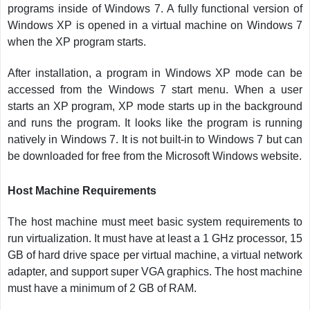
programs inside of Windows 7. A fully functional version of
Windows XP is opened in a virtual machine on Windows 7
when the XP program starts.
After installation, a program in Windows XP mode can be
accessed from the Windows 7 start menu. When a user
starts an XP program, XP mode starts up in the background
and runs the program. It looks like the program is running
natively in Windows 7. It is not built-in to Windows 7 but can
be downloaded for free from the Microsoft Windows website.
Host Machine Requirements
The host machine must meet basic system requirements to
run virtualization. It must have at least a 1 GHz processor, 15
GB of hard drive space per virtual machine, a virtual network
adapter, and support super VGA graphics. The host machine
must have a minimum of 2 GB of RAM.