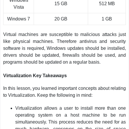
Windows
15 GB
512 MB
Vista
Windows 7
20 GB
1 GB
Virtual machines are susceptible to malicious attacks just
like physical machines. Therefore antivirus and security
software is required, Windows updates should be installed,
drivers should be updated, firewalls should be used, and
programs should be updated on a regular basis.
Virtualization Key Takeaways
In this lesson, you learned important concepts about relating
to Virtualization. Keep the following in mind:
Virtualization allows a user to install more than one
operating system on a host machine to be run
simultaneously. This process reduces the need for as
much hardware, conserves on the size of space