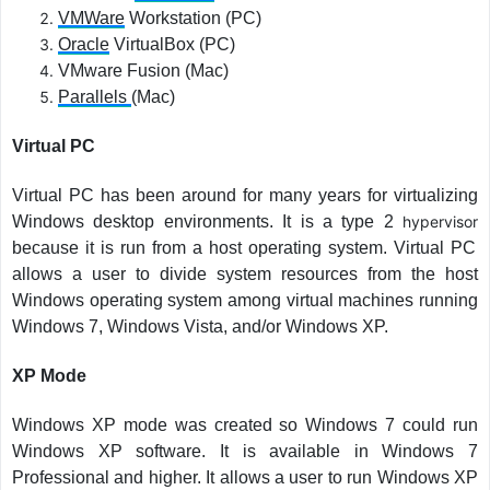
VMWare
Workstation (PC)
Oracle
VirtualBox (PC)
VMware Fusion (Mac)
Parallels
(Mac)
Virtual PC
Virtual PC has been around for many years for virtualizing
Windows desktop environments. It is a type 2
hypervisor
because it is run from a host operating system. Virtual PC
allows a user to divide system resources from the host
Windows operating system among virtual machines running
Windows 7, Windows Vista, and/or Windows XP.
XP Mode
Windows XP mode was created so Windows 7 could run
Windows XP software. It is available in Windows 7
Professional and higher. It allows a user to run Windows XP