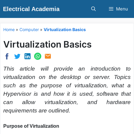
Skip
Electrical Academia
Menu
to
content
Home
»
Computer
»
Virtualization Basics
Virtualization Basics
This article will provide an introduction to
virtualization on the desktop or server. Topics
such as the purpose of virtualization, what a
Hypervisor is and how it is used, software that
can allow virtualization, and hardware
requirements are outlined.
Purpose of Virtualization