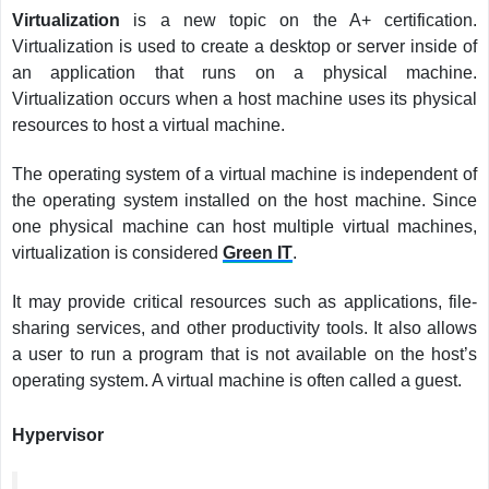
Virtualization
is a new topic on the A+ certification.
Virtualization is used to create a desktop or server inside of
an application that runs on a physical machine.
Virtualization occurs when a host machine uses its physical
resources to host a virtual machine.
The operating system of a virtual machine is independent of
the operating system installed on the host machine. Since
one physical machine can host multiple virtual machines,
virtualization is considered
Green IT
.
It may provide critical resources such as applications, file-
sharing services, and other productivity tools. It also allows
a user to run a program that is not available on the host’s
operating system. A virtual machine is often called a guest.
Hypervisor