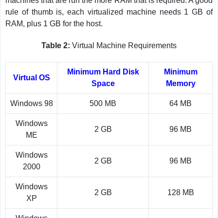
machines that are run the more RAM that is required. A good
rule of thumb is, each virtualized machine needs 1 GB of
RAM, plus 1 GB for the host.
Table 2:
Virtual Machine Requirements
Minimum Hard Disk
Minimum
Virtual OS
Space
Memory
Windows 98
500 MB
64 MB
Windows
2 GB
96 MB
ME
Windows
2 GB
96 MB
2000
Windows
2 GB
128 MB
XP