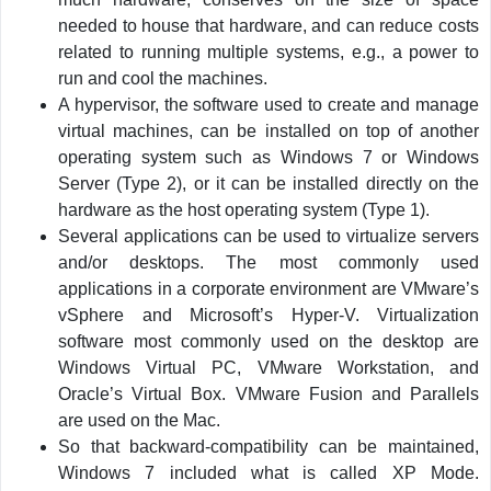
needed to house that hardware, and can reduce costs
related to running multiple systems, e.g., a power to
run and cool the machines.
A hypervisor, the software used to create and manage
virtual machines, can be installed on top of another
operating system such as Windows 7 or Windows
Server (Type 2), or it can be installed directly on the
hardware as the host operating system (Type 1).
Several applications can be used to virtualize servers
and/or desktops. The most commonly used
applications in a corporate environment are VMware’s
vSphere and Microsoft’s Hyper-V. Virtualization
software most commonly used on the desktop are
Windows Virtual PC, VMware Workstation, and
Oracle’s Virtual Box. VMware Fusion and Parallels
are used on the Mac.
So that backward-compatibility can be maintained,
Windows 7 included what is called XP Mode.