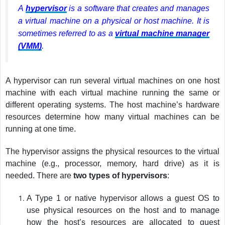
A
hypervisor
is a software that creates and manages
a virtual machine on a physical or host machine. It is
sometimes referred to as a
virtual machine manager
(VMM)
.
A hypervisor can run several virtual machines on one host
machine with each virtual machine running the same or
different operating systems. The host machine’s hardware
resources determine how many virtual machines can be
running at one time.
The hypervisor assigns the physical resources to the virtual
machine (e.g., processor, memory, hard drive) as it is
needed. There are
two types of hypervisors
:
A Type 1 or native hypervisor allows a guest OS to
use physical resources on the host and to manage
how the host’s resources are allocated to guest