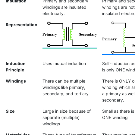
Insulation
Primary and secondary
Primary and sec
windings are insulated
windings are not
electrically.
insulated electric
Representation
Induction
Uses mutual induction
Self-induction a
Principle
is only ONE win
Windings
There can be multiple
There is ONLY o
windings like primary,
winding which s
secondary, and tertiary
a primary as wel
secondary.
Size
Large in size because of
Small as there is
separate (multiple)
ONE winding
windings
Material for
These type of transformers
They require les