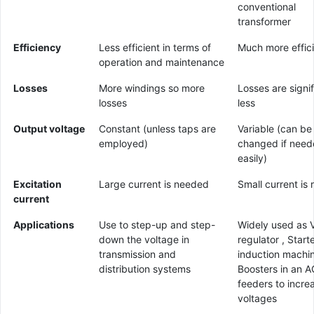
conventional
transformer
Efficiency
Less efficient in terms of
Much more effic
operation and maintenance
Losses
More windings so more
Losses are signif
losses
less
Output voltage
Constant (unless taps are
Variable (can be
employed)
changed if nee
easily)
Excitation
Large current is needed
Small current is 
current
Applications
Use to step-up and step-
Widely used as 
down the voltage in
regulator , Starte
transmission and
induction machi
distribution systems
Boosters in an A
feeders to incre
voltages