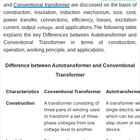
and
Conventional transformer
are discussed on the basis of
construction, insulation, induction mechanism, size, cost,
power transfer, connections, efficiency, losses, excitation
current, output
voltage
, and applications.The following table
explains the key Differences between Autotransformer and
Conventional Transformer in terms of construction,
operation, working principle, and applications.
Difference between Autotransformer and Conventional
Transformer
Characteristics
Conventional Transformer
Autotransforme
Construction
A transformer consisting of
A transformer wi
three pairs of winding used
single electric w
to transform a set of three-
which can be us
phase voltages from one
step-down or st
voltage level to another.
device.