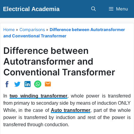
Skip
Electrical Academia
Menu
to
content
Home
»
Comparisons
»
Difference between Autotransformer
and Conventional Transformer
Difference between
Autotransformer and
Conventional Transformer
In
two winding transformer
, whole power is transferred
from primary to secondary side by means of induction ONLY
While, in the case of
Auto transformer
, part of the whole
power is transferred by induction and rest of the power is
transferred through conduction.