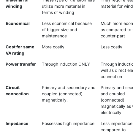
winding
utilize more material in
material for win
terms of winding
Economical
Less economical because
Much more econ
of bigger size and
as compared to t
maintenance
counter-part
Cost for same
More costly
Less costly
VA rating
Power transfer
Through induction ONLY
Through inducti
well as direct ele
connection
Circuit
Primary and secondary and
Primary and sec
connection
coupled (connected)
and coupled
magnetically.
(connected)
magnetically as 
electrically.
Impedance
Possesses high impedance
Less impedance
compared to