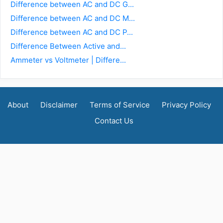
Difference between AC and DC G...
Difference between AC and DC M...
Difference between AC and DC P...
Difference Between Active and...
Ammeter vs Voltmeter | Differe...
About
Disclaimer
Terms of Service
Privacy Policy
Contact Us