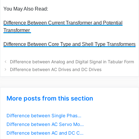
You May Also Read:
Difference Between Current Transformer and Potential
Transformer
Difference Between Core Type and Shell Type Transformers
Post
Difference between Analog and Digital Signal in Tabular Form
navigation
Difference between AC Drives and DC Drives
More posts from this section
Difference between Single Phas...
Difference between AC Servo Mo...
Difference between AC and DC C...