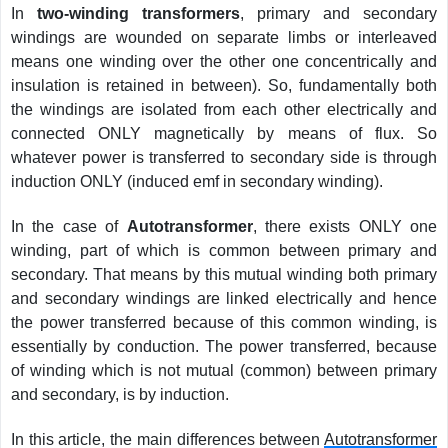
In
two-winding transformers
, primary and secondary
windings are wounded on separate limbs or interleaved
means one winding over the other one concentrically and
insulation is retained in between). So, fundamentally both
the windings are isolated from each other electrically and
connected ONLY magnetically by means of flux. So
whatever power is transferred to secondary side is through
induction ONLY (induced emf in secondary winding).
In the case of
Autotransformer
, there exists ONLY one
winding, part of which is common between primary and
secondary. That means by this mutual winding both primary
and secondary windings are linked electrically and hence
the power transferred because of this common winding, is
essentially by conduction. The power transferred, because
of winding which is not mutual (common) between primary
and secondary, is by induction.
In this article, the main differences between
Autotransformer