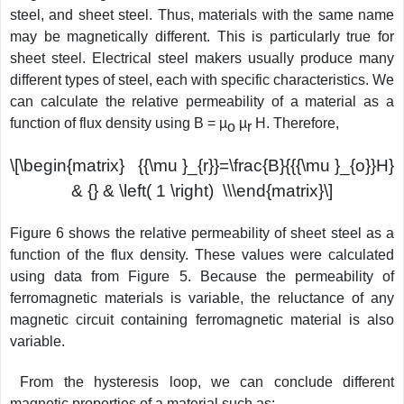
steel, and sheet steel. Thus, materials with the same name
may be magnetically different. This is particularly true for
sheet steel. Electrical steel makers usually produce many
different types of steel, each with specific characteristics. We
can calculate the relative permeability of a material as a
function of flux density using B = µ
µ
H. Therefore,
o
r
\[\begin{matrix} {{\mu }_{r}}=\frac{B}{{{\mu }_{o}}H}
& {} & \left( 1 \right) \\\end{matrix}\]
Figure 6 shows the relative permeability of sheet steel as a
function of the flux density. These values were calculated
using data from Figure 5. Because the permeability of
ferromagnetic materials is variable, the reluctance of any
magnetic circuit containing ferromagnetic material is also
variable.
From the hysteresis loop, we can conclude different
magnetic properties
of a material such as: