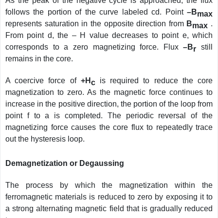
As the peak of the negative cycle is approached, the flux
follows the portion of the curve labeled cd. Point
–B
max
represents saturation in the opposite direction from
B
.
max
From point d, the – H value decreases to point e, which
corresponds to a zero magnetizing force. Flux
–B
still
r
remains in the core.
A coercive force of
+H
is required to reduce the core
c
magnetization to zero. As the magnetic force continues to
increase in the positive direction, the portion of the loop from
point f to a is completed. The periodic reversal of the
magnetizing force causes the core flux to repeatedly trace
out the hysteresis loop.
Demagnetization or Degaussing
The process by which the magnetization within the
ferromagnetic materials is reduced to zero by exposing it to
a strong alternating magnetic field that is gradually reduced