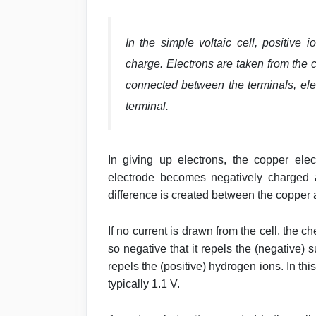
In the simple voltaic cell, positive
charge. Electrons are taken from the c
connected between the terminals, elec
terminal.
In giving up electrons, the copper elec
electrode becomes negatively charged a
difference is created between the copper 
If no current is drawn from the cell, the
so negative that it repels the (negative)
repels the (positive) hydrogen ions. In this
typically 1.1 V.