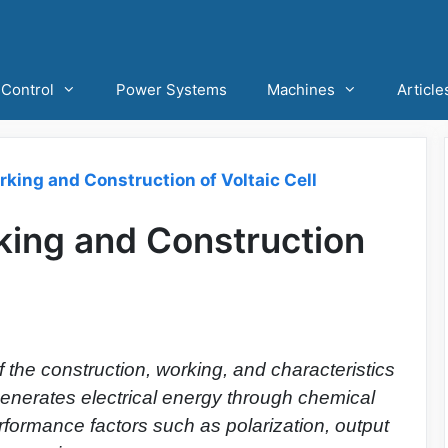
Control
Power Systems
Machines
Article
orking and Construction of Voltaic Cell
rking and Construction
 the construction, working, and characteristics
t generates electrical energy through chemical
erformance factors such as polarization, output