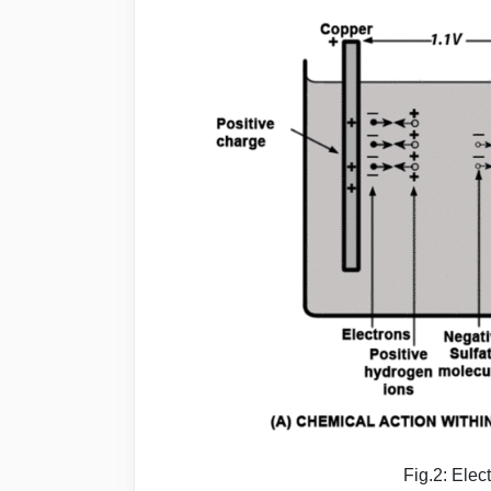
Fig.2: Elec