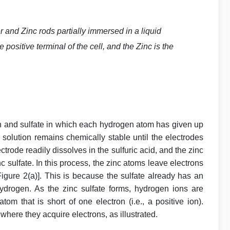
r and Zinc rods partially immersed in a liquid
 positive terminal of the cell, and the Zinc is the
en and sulfate in which each hydrogen atom has given up
 solution remains chemically stable until the electrodes
ctrode readily dissolves in the sulfuric acid, and the zinc
c sulfate. In this process, the zinc atoms leave electrons
igure 2(a)]. This is because the sulfate already has an
ydrogen. As the zinc sulfate forms, hydrogen ions are
om that is short of one electron (i.e., a positive ion).
where they acquire electrons, as illustrated.