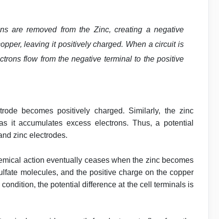
 ions are removed from the Zinc, creating a negative
opper, leaving it positively charged. When a circuit is
trons flow from the negative terminal to the positive
trode becomes positively charged. Similarly, the zinc
s it accumulates excess electrons. Thus, a potential
and zinc electrodes.
 chemical action eventually ceases when the zinc becomes
 sulfate molecules, and the positive charge on the copper
 condition, the potential difference at the cell terminals is