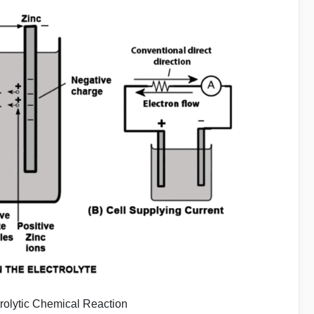
trolytic Chemical Reaction