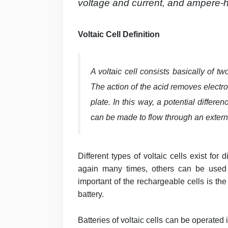
voltage and current, and ampere-h
Voltaic Cell Definition
A voltaic cell consists basically of t
The action of the acid removes electr
plate. In this way, a potential differ
can be made to flow through an externa
Different types of voltaic cells exist fo
again many times, others can be used
important of the rechargeable cells is the
battery.
Batteries of voltaic cells can be operated i