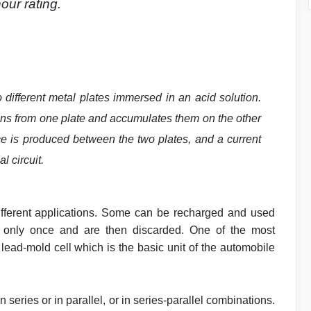
our rating.
wo different metal plates immersed in an acid solution.
ons from one plate and accumulates them on the other
ence is produced between the two plates, and a current
l circuit.
r different applications. Some can be recharged and used
 only once and are then discarded. One of the most
 lead-mold cell which is the basic unit of the automobile
n series or in parallel, or in series-parallel combinations.