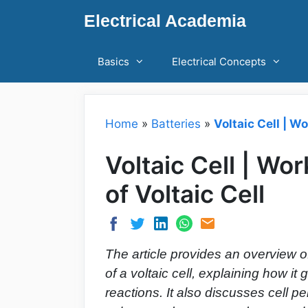
Skip
Electrical Academia
to
content
Basics
Electrical Concepts
Home
»
Batteries
»
Voltaic Cell | W
Voltaic Cell | Wo
of Voltaic Cell
The article provides an overview of
of a voltaic cell, explaining how i
reactions. It also discusses cell p