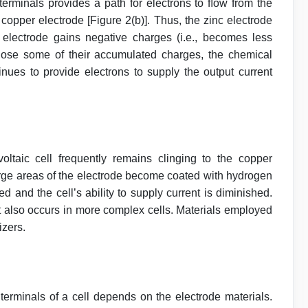
 terminals provides a path for electrons to ﬂow from the
) copper electrode [Figure 2(b)]. Thus, the zinc electrode
electrode gains negative charges (i.e., becomes less
 lose some of their accumulated charges, the chemical
inues to provide electrons to supply the output current
ltaic cell frequently remains clinging to the copper
arge areas of the electrode become coated with hydrogen
d and the cell’s ability to supply current is diminished.
it also occurs in more complex cells. Materials employed
izers.
 terminals of a cell depends on the electrode materials.