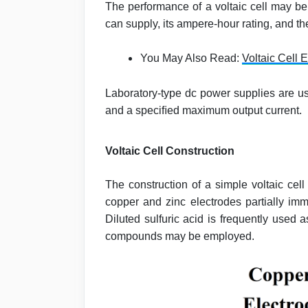
The performance of a voltaic cell may be
can supply, its ampere-hour rating, and the
You May Also Read:
Voltaic Cell E
Laboratory-type dc power supplies are us
and a speciﬁed maximum output current.
Voltaic Cell Construction
The construction of a simple voltaic cell 
copper and zinc electrodes partially imm
Diluted sulfuric acid is frequently used 
compounds may be employed.