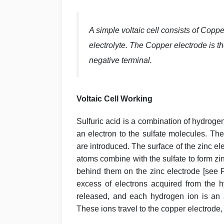
A simple voltaic cell consists of Coppe
electrolyte. The Copper electrode is the
negative terminal.
Voltaic Cell Working
Sulfuric acid is a combination of hydrog
an electron to the sulfate molecules. The
are introduced. The surface of the zinc ele
atoms combine with the sulfate to form zin
behind them on the zinc electrode [see F
excess of electrons acquired from the h
released, and each hydrogen ion is an at
These ions travel to the copper electrode, 