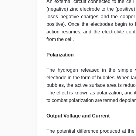
An external circuit connected to the cell
(negative) zinc electrode to the (positive
loses negative charges and the copper 
positive). Once the electrodes begin to
action resumes, and the electrolyte cont
from the cell.
Polarization
The hydrogen released in the simple vo
electrode in the form of bubbles. When l
bubbles, the active surface area is reduce
The effect is known as polarization, and 
to combat polarization are termed depolar
Output Voltage and Current
The potential difference produced at the