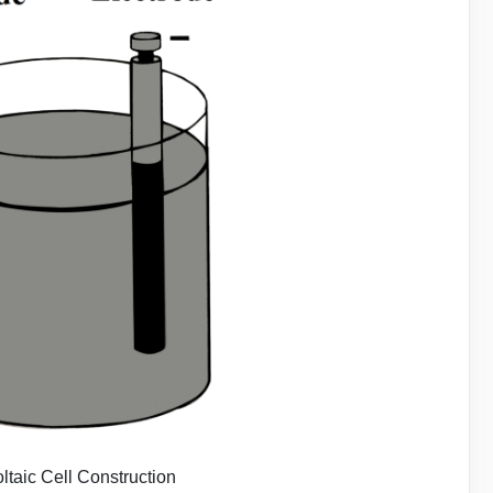
oltaic Cell Construction