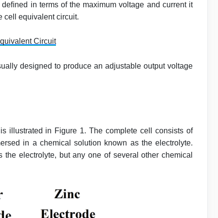
 deﬁned in terms of the maximum voltage and current it
 cell equivalent circuit.
quivalent Circuit
ually designed to produce an adjustable output voltage
is illustrated in Figure 1. The complete cell consists of
ersed in a chemical solution known as the electrolyte.
as the electrolyte, but any one of several other chemical