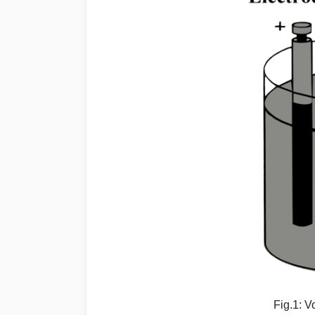
Fig.1: V