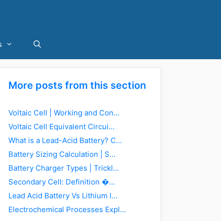
s
More posts from this section
Voltaic Cell | Working and Con...
Voltaic Cell Equivalent Circui...
What is a Lead-Acid Battery? C...
Battery Sizing Calculation | S...
Battery Charger Types | Trickl...
Secondary Cell: Definition �...
Lead Acid Battery Vs Lithium I...
Electrochemical Processes Expl...