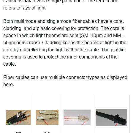
transmits data over a single path/mode. The term mode
refers to rays of light.
Both multimode and singlemode fiber cables have a core,
cladding, and a plastic covering for protection. The core is
space in which light beams are sent (SM -10µm and MM –
50µm or microns). Cladding keeps the beams of light in the
core by not reflecting the light within the cable. The plastic
covering is used to protect the inner components of the
cable.
Fiber cables can use multiple connector types as displayed
here.