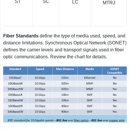
SC
ST
LC
MTRJ
Fiber Standards
define the type of media used, speed, and
distance limitations. Synchronous Optical Network (SONET)
defines the carrier levels and transport signals used in fiber
optic communications. Review the chart for details.