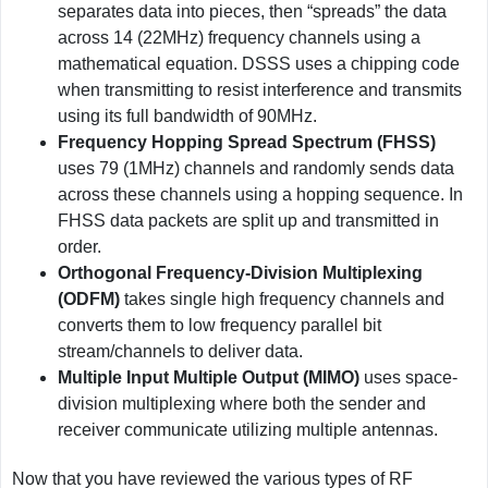
separates data into pieces, then “spreads” the data
across 14 (22MHz) frequency channels using a
mathematical equation. DSSS uses a chipping code
when transmitting to resist interference and transmits
using its full bandwidth of 90MHz.
Frequency Hopping Spread Spectrum (FHSS)
uses 79 (1MHz) channels and randomly sends data
across these channels using a hopping sequence. In
FHSS data packets are split up and transmitted in
order.
Orthogonal Frequency-Division Multiplexing
(ODFM)
takes single high frequency channels and
converts them to low frequency parallel bit
stream/channels to deliver data.
Multiple Input Multiple Output (MIMO)
uses space-
division multiplexing where both the sender and
receiver communicate utilizing multiple antennas.
Now that you have reviewed the various types of RF