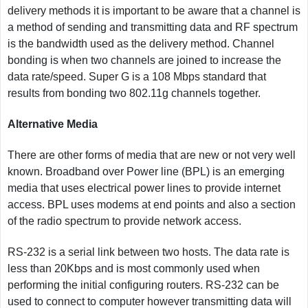
delivery methods it is important to be aware that a channel is
a method of sending and transmitting data and RF spectrum
is the bandwidth used as the delivery method. Channel
bonding is when two channels are joined to increase the
data rate/speed. Super G is a 108 Mbps standard that
results from bonding two 802.11g channels together.
Alternative Media
There are other forms of media that are new or not very well
known. Broadband over Power line (BPL) is an emerging
media that uses electrical power lines to provide internet
access. BPL uses modems at end points and also a section
of the radio spectrum to provide network access.
RS-232 is a serial link between two hosts. The data rate is
less than 20Kbps and is most commonly used when
performing the initial configuring routers. RS-232 can be
used to connect to computer however transmitting data will