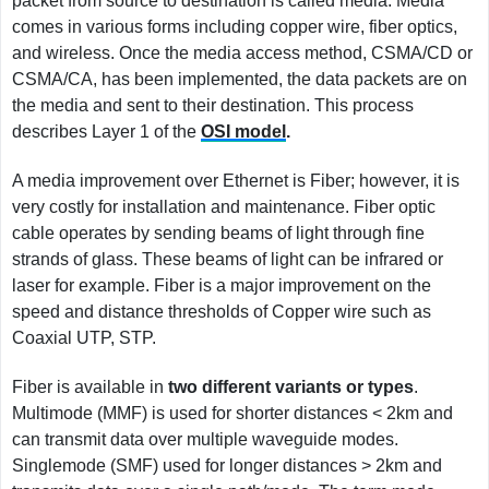
packet from source to destination is called media. Media
comes in various forms including copper wire, fiber optics,
and wireless. Once the media access method, CSMA/CD or
CSMA/CA, has been implemented, the data packets are on
the media and sent to their destination. This process
describes Layer 1 of the
OSI model
.
A media improvement over Ethernet is Fiber; however, it is
very costly for installation and maintenance. Fiber optic
cable operates by sending beams of light through fine
strands of glass. These beams of light can be infrared or
laser for example. Fiber is a major improvement on the
speed and distance thresholds of Copper wire such as
Coaxial UTP, STP.
Fiber is available in
two different variants or types
.
Multimode (MMF) is used for shorter distances < 2km and
can transmit data over multiple waveguide modes.
Singlemode (SMF) used for longer distances > 2km and