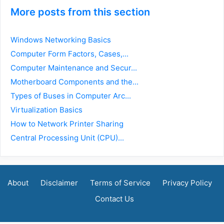
More posts from this section
Windows Networking Basics
Computer Form Factors, Cases,...
Computer Maintenance and Secur...
Motherboard Components and the...
Types of Buses in Computer Arc...
Virtualization Basics
How to Network Printer Sharing
Central Processing Unit (CPU)...
About
Disclaimer
Terms of Service
Privacy Policy
Contact Us