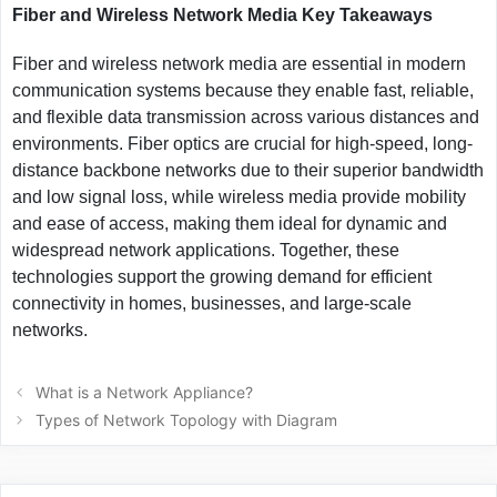
Fiber and Wireless Network Media Key Takeaways
Fiber and wireless network media are essential in modern
communication systems because they enable fast, reliable,
and flexible data transmission across various distances and
environments. Fiber optics are crucial for high-speed, long-
distance backbone networks due to their superior bandwidth
and low signal loss, while wireless media provide mobility
and ease of access, making them ideal for dynamic and
widespread network applications. Together, these
technologies support the growing demand for efficient
connectivity in homes, businesses, and large-scale
networks.
Post
What is a Network Appliance?
navigation
Types of Network Topology with Diagram