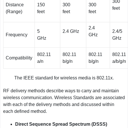
300
Distance
150
300
300
feet
(Range)
feet
feet
feet
2.4
5
2.4 GHz
2.4/5
Frequency
GHz
GHz
GHz
802.11
802.11
802.11
802.11
Compatibility
a/n
b/g/n
b/g/n
a/b/g/n
The IEEE standard for wireless media is 802.11x.
RF delivery methods describe ways to carry and maintain
wireless communication. Wireless Standards are associated
with each of the delivery methods and discussed within
each defined method.
Direct Sequence Spread Spectrum (DSSS)