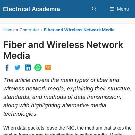
Skip
Electrical Academia
Menu
to
content
Home
»
Computer
»
Fiber and Wireless Network Media
Fiber and Wireless Network
Media
The article covers the main types of fiber and
wireless network media, explaining their structure,
standards, and methods of data transmission,
along with highlighting alternative media
technologies.
When data packets leave the NIC, the medium that takes the