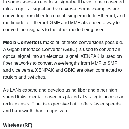
In some cases an electrical signal will have to be converted
into an optical signal and vice versa. Some examples are
converting from fiber to coaxial, singlemode to Ethernet, and
multimode to Ethernet. SMF and MMF also need a way to
convert their signals to the other mode being used.
Media Convertors
make all of these conversions possible.
A Gigabit Interface Converter (GBIC) is used to convert an
optical signal into an electrical signal. XENPAK is used on
fiber networks to convert wavelengths from MMF to SMF
and vice versa. XENPAK and GBIC are often connected to
routers and switches.
As LANs expand and develop using fiber and other high
speed links, media convertors placed at strategic points can
reduce costs. Fiber is expensive but it offers faster speeds
and bandwidth than copper wire.
Wireless (RF)