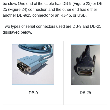
be slow. One end of the cable has DB-9 (Figure 23) or DB-
25 (Figure 24) connection and the other end has either
another DB-9/25 connector or an RJ-45, or USB.
Two types of serial connectors used are DB-9 and DB-25
displayed below.
DB-25
DB-9