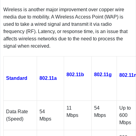
Wireless is another major improvement over copper wire
media due to mobility. A Wireless Access Point (WAP) is
used to take a wired signal and transmit it via radio
frequency (RF). Latency, or response time, is an issue that
affects wireless networks due to the need to process the
signal when received.
802.11b
802.11g
802.11
Standard
802.11a
11
54
Up to
Data Rate
54
Mbps
Mbps
600
(Speed)
Mbps
Mbps