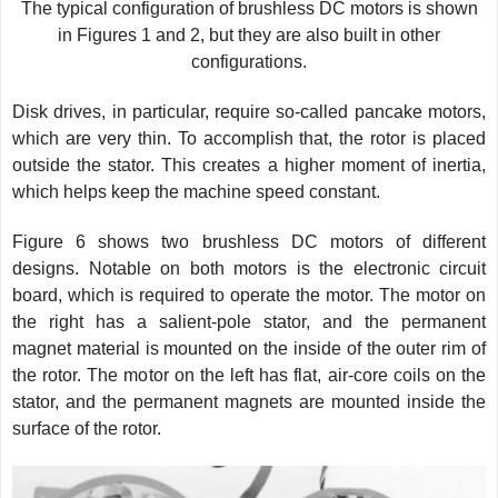
The typical configuration of brushless DC motors is shown
in Figures 1 and 2, but they are also built in other
configurations.
Disk drives, in particular, require so-called pancake motors,
which are very thin. To accomplish that, the rotor is placed
outside the stator. This creates a higher moment of inertia,
which helps keep the machine speed constant.
Figure 6 shows two brushless DC motors of different
designs. Notable on both motors is the electronic circuit
board, which is required to operate the motor. The motor on
the right has a salient-pole stator, and the permanent
magnet material is mounted on the inside of the outer rim of
the rotor. The motor on the left has flat, air-core coils on the
stator, and the permanent magnets are mounted inside the
surface of the rotor.