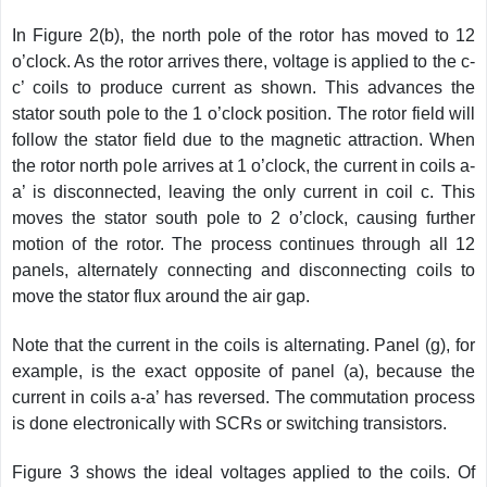
In Figure 2(b), the north pole of the rotor has moved to 12
o’clock. As the rotor arrives there, voltage is applied to the c-
c’ coils to produce current as shown. This advances the
stator south pole to the 1 o’clock position. The rotor field will
follow the stator field due to the magnetic attraction. When
the rotor north pole arrives at 1 o’clock, the current in coils a-
a’ is disconnected, leaving the only current in coil c. This
moves the stator south pole to 2 o’clock, causing further
motion of the rotor. The process
continues through all 12
panels, alternately connecting and disconnecting coils to
move the stator flux around the air gap.
Note that the current in the coils is alternating. Panel (g), for
example, is the exact opposite of panel (a), because the
current in coils a-a’ has reversed. The commutation process
is done electronically with SCRs or switching transistors.
Figure 3 shows the ideal voltages applied to the coils. Of