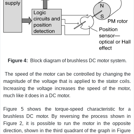
Figure 4:
Block diagram of brushless DC motor system.
The speed of the motor can be controlled by changing the
magnitude of the voltage that is applied to the stator coils.
Increasing the voltage increases the speed of the motor,
much like it does in a DC motor.
Figure 5 shows the torque-speed characteristic for a
brushless DC motor. By reversing the process shown in
Figure 2, it is possible to run the motor in the opposite
direction, shown in the third quadrant of the graph in Figure