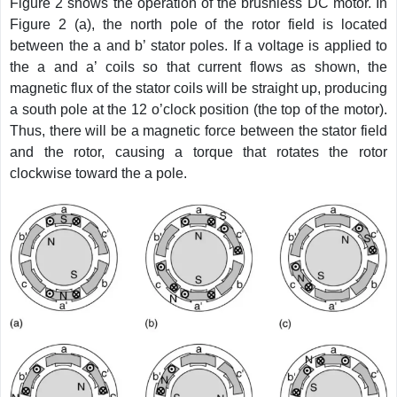
Figure 2 shows the operation of the brushless DC motor. In
Figure 2 (a), the north pole of the rotor field is located
between the a and b’ stator poles. If a voltage is applied to
the a and a’ coils so that current flows as shown, the
magnetic flux of the stator coils will be straight up, producing
a south pole at the 12 o’clock position (the top of the motor).
Thus, there will be a magnetic force between the stator field
and the rotor, causing a torque that rotates the rotor
clockwise toward the a pole.