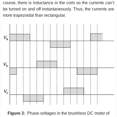
course, there is inductance in the coils so the currents can’t
be turned on and off instantaneously. Thus, the currents are
more trapezoidal than rectangular.
Figure 3:
Phase voltages in the brushless DC motor of