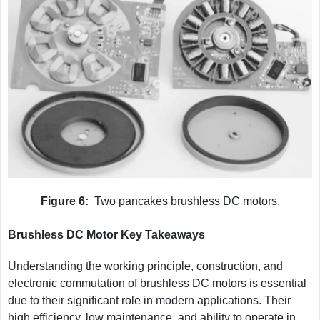
Figure 6:
Two pancakes brushless DC motors.
Brushless DC Motor Key Takeaways
Understanding the working principle, construction, and
electronic commutation of brushless DC motors is essential
due to their significant role in modern applications. Their
high efficiency, low maintenance, and ability to operate in