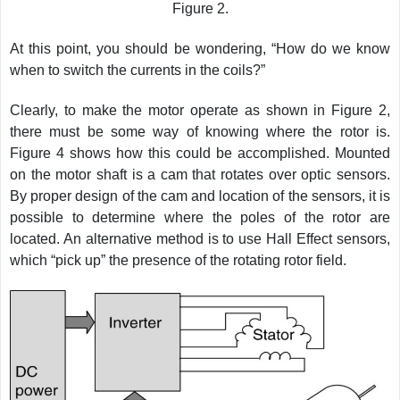
Figure 2.
At this point, you should be wondering, “How do we know
when to switch the currents in the coils?”
Clearly, to make the motor operate as shown in Figure 2,
there must be some way of knowing where the rotor is.
Figure 4 shows how this could be accomplished. Mounted
on the motor shaft is a cam that rotates over optic sensors.
By proper design of the cam and location of the sensors, it is
possible to determine where the poles of the rotor are
located. An alternative method is to use Hall Effect sensors,
which “pick up” the presence of the rotating rotor field.