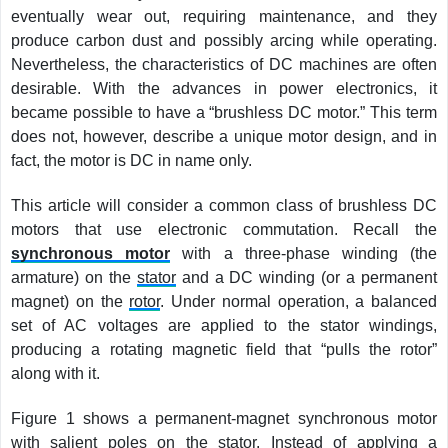
eventually wear out, requiring maintenance, and they
produce carbon dust and possibly arcing while operating.
Nevertheless, the characteristics of DC machines are often
desirable. With the advances in power electronics, it
became possible to have a “brushless DC motor.” This term
does not, however, describe a unique motor design, and in
fact, the motor is DC in name only.
This article will consider a common class of brushless DC
motors that use electronic commutation. Recall the
synchronous motor
with a three-phase winding (the
armature) on the
stator
and a DC winding (or a permanent
magnet) on the
rotor
. Under normal operation, a balanced
set of AC voltages are applied to the stator windings,
producing a rotating magnetic field that “pulls the rotor”
along with it.
Figure 1 shows a permanent-magnet synchronous motor
with salient poles on the stator. Instead of applying a