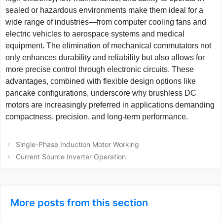
sealed or hazardous environments make them ideal for a
wide range of industries—from computer cooling fans and
electric vehicles to aerospace systems and medical
equipment. The elimination of mechanical commutators not
only enhances durability and reliability but also allows for
more precise control through electronic circuits. These
advantages, combined with flexible design options like
pancake configurations, underscore why brushless DC
motors are increasingly preferred in applications demanding
compactness, precision, and long-term performance.
Post
Single-Phase Induction Motor Working
navigation
Current Source Inverter Operation
More posts from this section