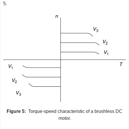
5.
Figure 5:
Torque-speed characteristic of a brushless DC
motor.