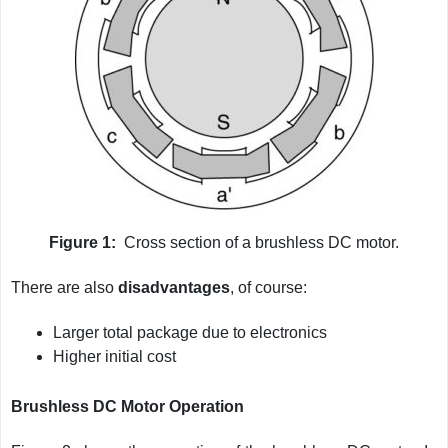
Figure 1:
Cross section of a brushless DC motor.
There are also
disadvantages
, of course:
Larger total package due to electronics
Higher initial cost
Brushless DC Motor Operation