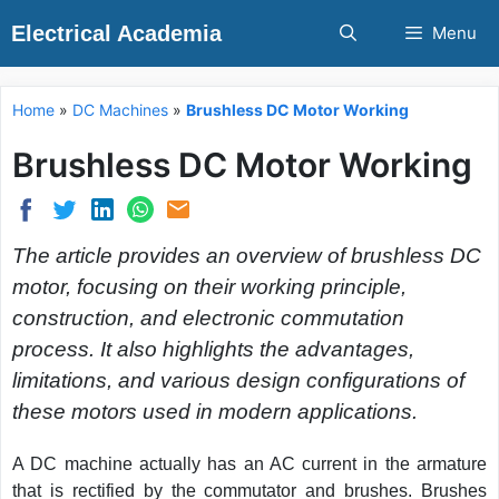
Skip
Electrical Academia
Menu
to
content
Home
»
DC Machines
»
Brushless DC Motor Working
Brushless DC Motor Working
The article provides an overview of brushless DC
motor, focusing on their working principle,
construction, and electronic commutation
process. It also highlights the advantages,
limitations, and various design configurations of
these motors used in modern applications.
A DC machine actually has an AC current in the armature
that is rectified by the commutator and brushes. Brushes