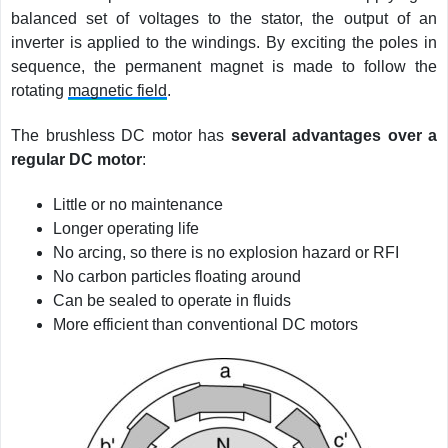
balanced set of voltages to the stator, the output of an
inverter is applied to the windings. By exciting the poles in
sequence, the permanent magnet is made to follow the
rotating
magnetic field
.
The brushless DC motor has
several advantages over a
regular DC motor
:
Little or no maintenance
Longer operating life
No arcing, so there is no explosion hazard or RFI
No carbon particles floating around
Can be sealed to operate in fluids
More efficient than conventional DC motors