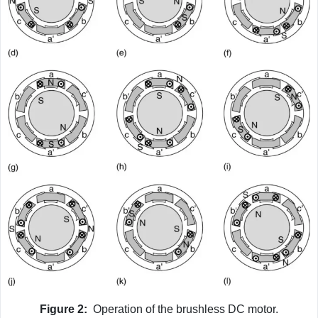
Figure 2:
Operation of the brushless DC motor.