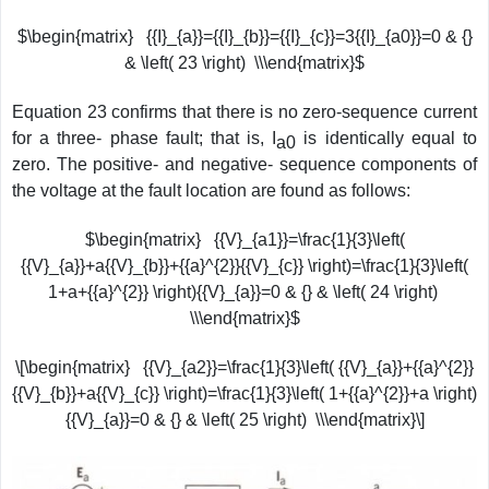
$\begin{matrix} {{I}_{a}}={{I}_{b}}={{I}_{c}}=3{{I}_{a0}}=0 & {}
& \left( 23 \right) \\\end{matrix}$
Equation 23 confirms that there is no zero-sequence current
for a three- phase fault; that is, I
is identically equal to
a0
zero. The positive- and negative- sequence components of
the voltage at the fault location are found as follows:
$\begin{matrix} {{V}_{a1}}=\frac{1}{3}\left(
{{V}_{a}}+a{{V}_{b}}+{{a}^{2}}{{V}_{c}} \right)=\frac{1}{3}\left(
1+a+{{a}^{2}} \right){{V}_{a}}=0 & {} & \left( 24 \right)
\\\end{matrix}$
\[\begin{matrix} {{V}_{a2}}=\frac{1}{3}\left( {{V}_{a}}+{{a}^{2}}
{{V}_{b}}+a{{V}_{c}} \right)=\frac{1}{3}\left( 1+{{a}^{2}}+a \right)
{{V}_{a}}=0 & {} & \left( 25 \right) \\\end{matrix}\]