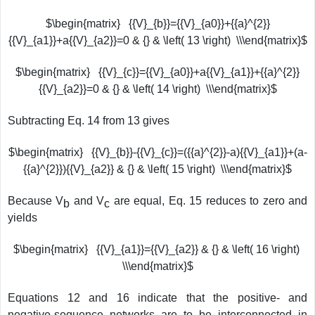
$\begin{matrix} {{V}_{b}}={{V}_{a0}}+{{a}^{2}}
{{V}_{a1}}+a{{V}_{a2}}=0 & {} & \left( 13 \right) \\\end{matrix}$
$\begin{matrix} {{V}_{c}}={{V}_{a0}}+a{{V}_{a1}}+{{a}^{2}}
{{V}_{a2}}=0 & {} & \left( 14 \right) \\\end{matrix}$
Subtracting Eq. 14 from 13 gives
$\begin{matrix} {{V}_{b}}-{{V}_{c}}=({{a}^{2}}-a){{V}_{a1}}+(a-
{{a}^{2}}){{V}_{a2}} & {} & \left( 15 \right) \\\end{matrix}$
Because V
and V
are equal, Eq. 15 reduces to zero and
b
c
yields
$\begin{matrix} {{V}_{a1}}={{V}_{a2}} & {} & \left( 16 \right)
\\\end{matrix}$
Equations 12 and 16 indicate that the positive- and
negative-sequence networks are to be interconnected in