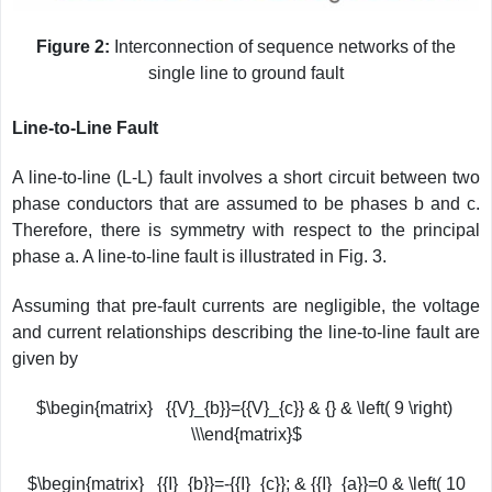
Figure 2:
Interconnection of sequence networks of the
single line to ground fault
Line-to-Line Fault
A line-to-line (L-L) fault involves a short circuit between two
phase conductors that are assumed to be phases b and c.
Therefore, there is symmetry with respect to the principal
phase a. A line-to-line fault is illustrated in Fig. 3.
Assuming that pre-fault currents are negligible, the voltage
and current relationships describing the line-to-line fault are
given by
$\begin{matrix} {{V}_{b}}={{V}_{c}} & {} & \left( 9 \right)
\\\end{matrix}$
$\begin{matrix} {{I}_{b}}=-{{I}_{c}}; & {{I}_{a}}=0 & \left( 10