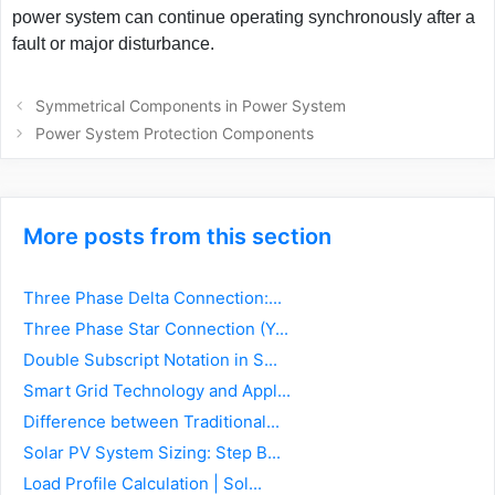
power system can continue operating synchronously after a
fault or major disturbance.
Post
Symmetrical Components in Power System
navigation
Power System Protection Components
More posts from this section
Three Phase Delta Connection:...
Three Phase Star Connection (Y...
Double Subscript Notation in S...
Smart Grid Technology and Appl...
Difference between Traditional...
Solar PV System Sizing: Step B...
Load Profile Calculation | Sol...