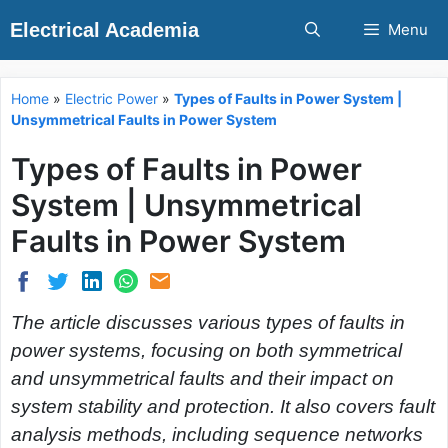
Skip
Electrical Academia
Menu
to
content
Home
»
Electric Power
»
Types of Faults in Power System |
Unsymmetrical Faults in Power System
Types of Faults in Power
System | Unsymmetrical
Faults in Power System
The article discusses various types of faults in
power systems, focusing on both symmetrical
and unsymmetrical faults and their impact on
system stability and protection. It also covers fault
analysis methods, including sequence networks