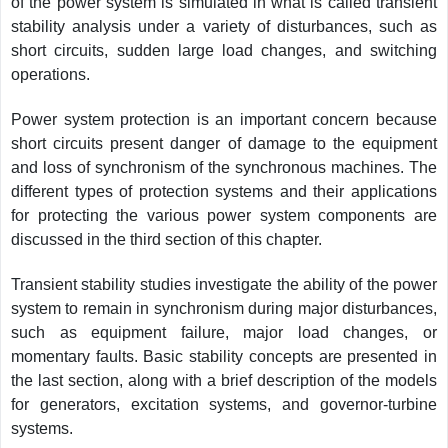
of the power system is simulated in what is called transient
stability analysis under a variety of disturbances, such as
short circuits, sudden large load changes, and switching
operations.
Power system protection is an important concern because
short circuits present danger of damage to the equipment
and loss of synchronism of the synchronous machines. The
different types of protection systems and their applications
for protecting the various power system components are
discussed in the third section of this chapter.
Transient stability studies investigate the ability of the power
system to remain in synchronism during major disturbances,
such as equipment failure, major load changes, or
momentary faults. Basic stability concepts are presented in
the last section, along with a brief description of the models
for generators, excitation systems, and governor-turbine
systems.