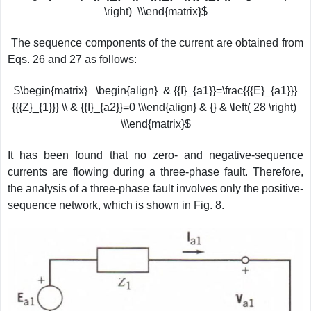
\right) \\\end{matrix}$
The sequence components of the current are obtained from
Eqs. 26 and 27 as follows:
$\begin{matrix} \begin{align} & {{I}_{a1}}=\frac{{{E}_{a1}}}
{{{Z}_{1}}} \\ & {{I}_{a2}}=0 \\\end{align} & {} & \left( 28 \right)
\\\end{matrix}$
It has been found that no zero- and negative-sequence
currents are flowing during a three-phase fault. Therefore,
the analysis of a three-phase fault involves only the positive-
sequence network, which is shown in Fig. 8.