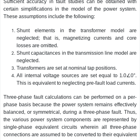
Sufficient accuracy in fault studies can be obtained with
certain simplifications in the model of the power system.
These assumptions include the following:
Shunt elements in the transformer model are
neglected; that is, magnetizing currents and core
losses are omitted.
Shunt capacitances in the transmission line model are
neglected.
Transformers are set at nominal tap positions.
All internal voltage sources are set equal to 1.0∠0°.
This is equivalent to neglecting pre-fault load currents.
Three-phase fault calculations can be performed on a per-
phase basis because the power system remains effectively
balanced, or symmetrical, during a three-phase fault. Thus,
the various power system components are represented by
single-phase equivalent circuits wherein all three-phase
connections are assumed to be converted to their equivalent