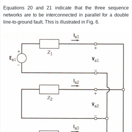
Equations 20 and 21 indicate that the three sequence
networks are to be interconnected in parallel for a double
line-to-ground fault. This is illustrated in Fig. 6.