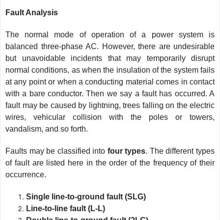
Fault Analysis
The normal mode of operation of a power system is
balanced three-phase AC. However, there are undesirable
but unavoidable incidents that may temporarily disrupt
normal conditions, as when the insulation of the system fails
at any point or when a conducting material comes in contact
with a bare conductor. Then we say a fault has occurred. A
fault may be caused by lightning, trees falling on the electric
wires, vehicular collision with the poles or towers,
vandalism, and so forth.
Faults may be classified into
four types
. The different types
of fault are listed here in the order of the frequency of their
occurrence.
Single line-to-ground fault (SLG)
Line-to-line fault (L-L)