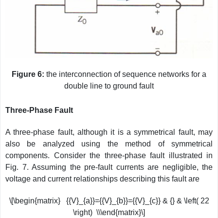
Figure 6:
the interconnection of sequence networks for a
double line to ground fault
Three-Phase Fault
A three-phase fault, although it is a symmetrical fault, may
also be analyzed using the method of symmetrical
components. Consider the three-phase fault illustrated in
Fig. 7. Assuming the pre-fault currents are negligible, the
voltage and current relationships describing this fault are
\[\begin{matrix} {{V}_{a}}={{V}_{b}}={{V}_{c}} & {} & \left( 22
\right) \\\end{matrix}\]