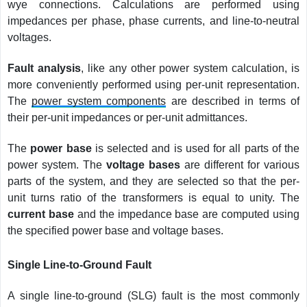
wye connections. Calculations are performed using
impedances per phase, phase currents, and line-to-neutral
voltages.
Fault analysis
, like any other power system calculation, is
more conveniently performed using per-unit representation.
The
power system components
are described in terms of
their per-unit impedances or per-unit admittances.
The
power base
is selected and is used for all parts of the
power system. The
voltage bases
are different for various
parts of the system, and they are selected so that the per-
unit turns ratio of the transformers is equal to unity. The
current base
and the impedance base are computed using
the specified power base and voltage bases.
Single Line-to-Ground Fault
A single line-to-ground (SLG) fault is the most commonly