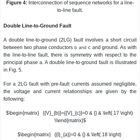
Figure 4:
Interconnection of sequence networks for a line-
to-line fault.
Double Line-to-Ground Fault
A double line-to-ground (2LG) fault involves a short circuit
between two phase conductors
b and
c and ground. As with
the line-to-line fault, there is symmetry with respect to the
principal phase a. A double line-to-ground fault is illustrated
in Fig. 5.
For a 2LG fault with pre-fault currents assumed negligible,
the voltage and current relationships are given by the
following:
$\begin{matrix} {{V}_{b}}={{V}_{c}}=0 & {} & \left( 17 \right)
\\\end{matrix}$
$\begin{matrix} {{I}_{a}}=0 & {} & \left( 18 \right)