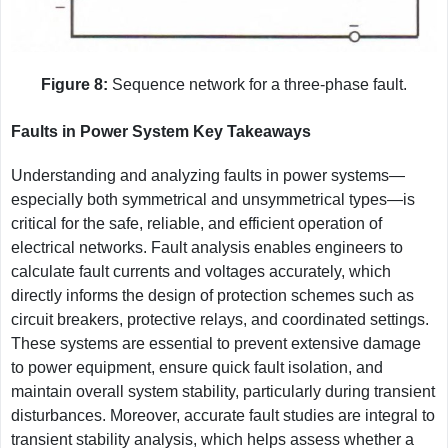
Figure 8:
Sequence network for a three-phase fault.
Faults in Power System Key Takeaways
Understanding and analyzing faults in power systems—
especially both symmetrical and unsymmetrical types—is
critical for the safe, reliable, and efficient operation of
electrical networks. Fault analysis enables engineers to
calculate fault currents and voltages accurately, which
directly informs the design of protection schemes such as
circuit breakers, protective relays, and coordinated settings.
These systems are essential to prevent extensive damage
to power equipment, ensure quick fault isolation, and
maintain overall system stability, particularly during transient
disturbances. Moreover, accurate fault studies are integral to
transient stability analysis, which helps assess whether a