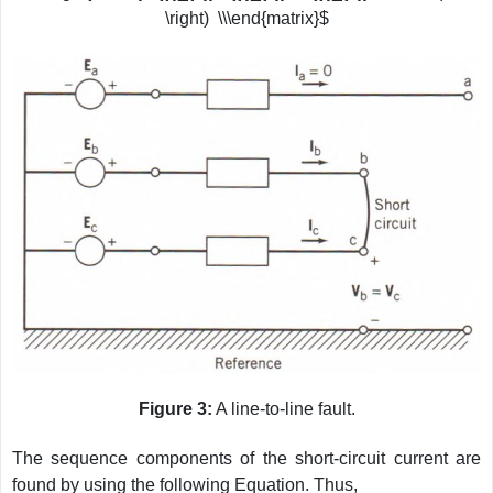
\right) \\\end{matrix}$
Figure 3:
A line-to-line fault.
The sequence components of the short-circuit current are
found by using the following Equation. Thus,