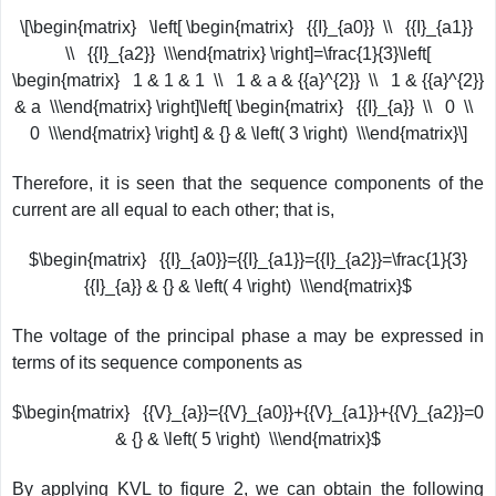
\[\begin{matrix} \left[ \begin{matrix} {{I}_{a0}} \\ {{I}_{a1}}
\\ {{I}_{a2}} \\\end{matrix} \right]=\frac{1}{3}\left[
\begin{matrix} 1 & 1 & 1 \\ 1 & a & {{a}^{2}} \\ 1 & {{a}^{2}}
& a \\\end{matrix} \right]\left[ \begin{matrix} {{I}_{a}} \\ 0 \\
0 \\\end{matrix} \right] & {} & \left( 3 \right) \\\end{matrix}\]
Therefore, it is seen that the sequence components of the
current are all equal to each other; that is,
$\begin{matrix} {{I}_{a0}}={{I}_{a1}}={{I}_{a2}}=\frac{1}{3}
{{I}_{a}} & {} & \left( 4 \right) \\\end{matrix}$
The voltage of the principal phase a may be expressed in
terms of its sequence components as
$\begin{matrix} {{V}_{a}}={{V}_{a0}}+{{V}_{a1}}+{{V}_{a2}}=0
& {} & \left( 5 \right) \\\end{matrix}$
By applying KVL to figure 2, we can obtain the following