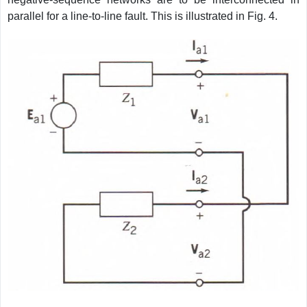
parallel for a line-to-line fault. This is illustrated in Fig. 4.