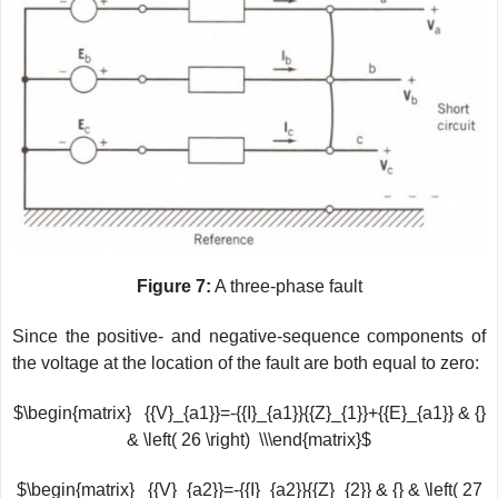
Figure 7:
A three-phase fault
Since the positive- and negative-sequence components of
the voltage at the location of the fault are both equal to zero:
$\begin{matrix} {{V}_{a1}}=-{{I}_{a1}}{{Z}_{1}}+{{E}_{a1}} & {}
& \left( 26 \right) \\\end{matrix}$
$\begin{matrix} {{V}_{a2}}=-{{I}_{a2}}{{Z}_{2}} & {} & \left( 27