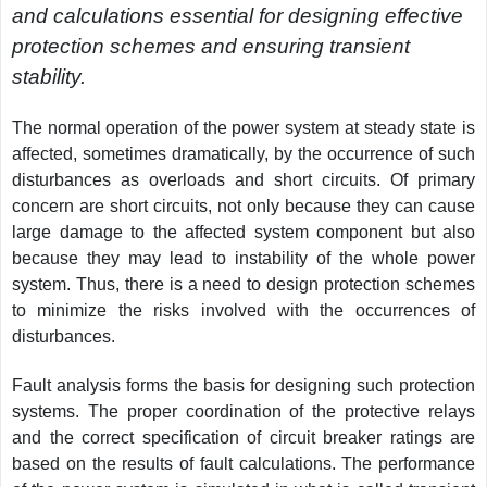
and calculations essential for designing effective
protection schemes and ensuring transient
stability.
The normal operation of the power system at steady state is
affected, sometimes dramatically, by the occurrence of such
disturbances as overloads and short circuits. Of primary
concern are short circuits, not only because they can cause
large damage to the affected system component but also
because they may lead to instability of the whole power
system. Thus, there is a need to design protection schemes
to minimize the risks involved with the occurrences of
disturbances.
Fault analysis forms the basis for designing such protection
systems. The proper coordination of the protective relays
and the correct specification of circuit breaker ratings are
based on the results of fault calculations. The performance