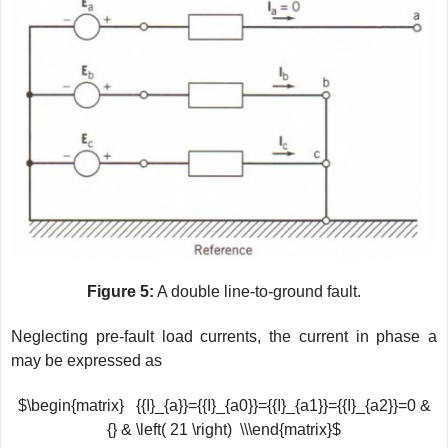
Figure 5:
A double line-to-ground fault.
Neglecting pre-fault load currents, the current in phase a
may be expressed as
$\begin{matrix} {{I}_{a}}={{I}_{a0}}={{I}_{a1}}={{I}_{a2}}=0 &
{} & \left( 21 \right) \\\end{matrix}$