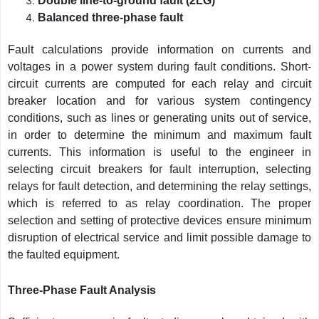
Double line-to-ground fault (2LG)
Balanced three-phase fault
Fault calculations provide information on currents and
voltages in a power system during fault conditions. Short-
circuit currents are computed for each relay and circuit
breaker location and for various system contingency
conditions, such as lines or generating units out of service,
in order to determine the minimum and maximum fault
currents. This information is useful to the engineer in
selecting circuit breakers for fault interruption, selecting
relays for fault detection, and determining the relay settings,
which is referred to as relay coordination. The proper
selection and setting of protective devices ensure minimum
disruption of electrical service and limit possible damage to
the faulted equipment.
Three-Phase Fault Analysis