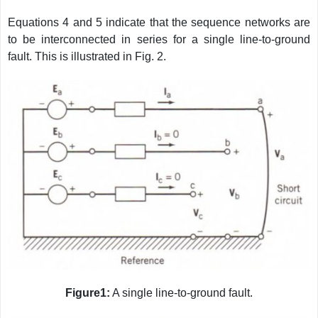
Equations 4 and 5 indicate that the sequence networks are
to be interconnected in series for a single line-to-ground
fault. This is illustrated in Fig. 2.
Figure1:
A single line-to-ground fault.