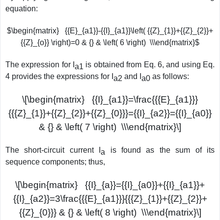
equation:
$\begin{matrix} {{E}_{a1}}-{{I}_{a1}}\left( {{Z}_{1}}+{{Z}_{2}}+
{{Z}_{o}} \right)=0 & {} & \left( 6 \right) \\\end{matrix}$
The expression for I
is obtained from Eq. 6, and using Eq.
a1
4 provides the expressions for I
and I
as follows:
a2
a0
\[\begin{matrix} {{I}_{a1}}=\frac{{{E}_{a1}}}
{{{Z}_{1}}+{{Z}_{2}}+{{Z}_{0}}}={{I}_{a2}}={{I}_{a0}}
& {} & \left( 7 \right) \\\end{matrix}\]
The short-circuit current I
is found as the sum of its
a
sequence components; thus,
\[\begin{matrix} {{I}_{a}}={{I}_{a0}}+{{I}_{a1}}+
{{I}_{a2}}=3\frac{{{E}_{a1}}}{{{Z}_{1}}+{{Z}_{2}}+
{{Z}_{0}}} & {} & \left( 8 \right) \\\end{matrix}\]