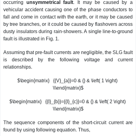
occurring
unsymmetrical fault
. It may be caused by a
vehicular accident causing one of the phase conductors to
fall and come in contact with the earth, or it may be caused
by tree branches, or it could be caused by flashovers across
dusty insulators during rain-showers. A single line-to-ground
fault is illustrated in Fig. 1.
Assuming that pre-fault currents are negligible, the SLG fault
is described by the following voltage and current
relationships.
$\begin{matrix} {{V}_{a}}=0 & {} & \left( 1 \right)
\\\end{matrix}$
$\begin{matrix} {{I}_{b}}={{I}_{c}}=0 & {} & \left( 2 \right)
\\\end{matrix}$
The sequence components of the short-circuit current are
found by using following equation. Thus,