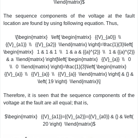
\\\end{matrix}$
The sequence components of the voltage at the fault
location are found by using following equation. Thus,
\[\begin{matrix} \left[ \begin{matrix} {{V}_{a0}} \\
{{V}_{a1}} \\ {{V}_{a2}} \\\end{matrix} \right]=\frac{1}{3}\left[
\begin{matrix} 1 & 1 & 1 \\ 1 & a & {{a}^{2}} \\ 1 & {{a}^{2}}
& a \\\end{matrix} \right]\left[ \begin{matrix} {{V}_{a}} \\ 0
\\ 0 \\\end{matrix} \right]=\frac{1}{3}\left[ \begin{matrix}
{{V}_{a}} \\ {{V}_{a}} \\ {{V}_{a}} \\\end{matrix} \right] & {} &
\left( 19 \right) \\\end{matrix}\]
Therefore, it is seen that the sequence components of the
voltage at the fault are all equal; that is,
$\begin{matrix} {{V}_{a1}}={{V}_{a2}}={{V}_{a0}} & {} & \left(
20 \right) \\\end{matrix}$