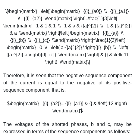
\[\begin{matrix} \left[ \begin{matrix} {{I}_{a0}} \\ {{I}_{a1}}
\\ {{I}_{a2}} \\\end{matrix} \right]=\frac{1}{3}\left[
\begin{matrix} 1 & 1 & 1 \\ 1 & a & {{a}^{2}} \\ 1 & {{a}^{2}}
& a \\\end{matrix} \right]\left[ \begin{matrix} {{I}_{a}} \\
{{I}_{b}} \\ {{I}_{c}} \\\end{matrix} \right]=\frac{1}{3}\left[
\begin{matrix} 0 \\ \left( a-{{a}^{2}} \right){{I}_{b}} \\ \left(
{{a}^{2}}-a \right){{I}_{c}} \\\end{matrix} \right] & {} & \left( 11
\right) \\\end{matrix}\]
Therefore, it is seen that the negative-sequence component
of the current is equal to the negative of its positive-
sequence component; that is,
$\begin{matrix} {{I}_{a2}}=-{{I}_{a1}} & {} & \left( 12 \right)
\\\end{matrix}$
The voltages of the shorted phases, b and c, may be
expressed in terms of the sequence components as follows: