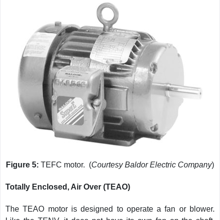
Figure 5:
TEFC motor. (
Courtesy Baldor Electric Company
)
Totally Enclosed, Air Over (TEAO)
The TEAO motor is designed to operate a fan or blower.