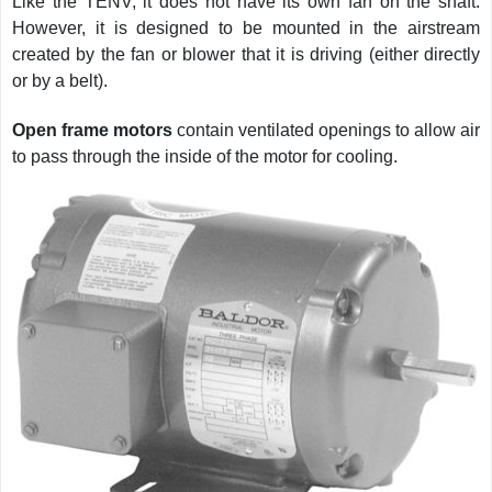
Like the TENV, it does not have its own fan on the shaft.
However, it is designed to be mounted in the airstream
created by the fan or blower that it is driving (either directly
or by a belt).
Open frame motors
contain ventilated openings to allow air
to pass through the inside of the motor for cooling.