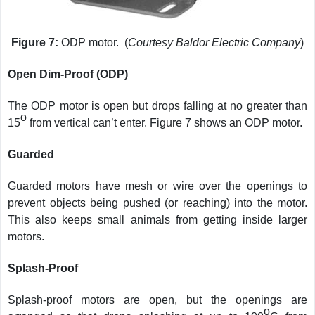
Figure 7:
ODP motor. (
Courtesy Baldor Electric Company
)
Open Dim-Proof (ODP)
The ODP motor is open but drops falling at no greater than
o
15
from vertical can’t enter. Figure 7 shows an ODP motor.
Guarded
Guarded motors have mesh or wire over the openings to
prevent objects being pushed (or reaching) into the motor.
This also keeps small animals from getting inside larger
motors.
Splash-Proof
Splash-proof motors are open, but the openings are
o