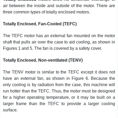
air between the inside and outside of the motor. There are
three common types of totally enclosed motors.
Totally Enclosed, Fan-Cooled (TEFC)
The TEFC motor has an external fan mounted on the motor
shaft that pulls air over the case to aid cooling, as shown in
Figures 1 and 5. The fan is covered by a safety cover.
Totally Enclosed, Non-ventilated (TENV)
The TENV motor is similar to the TEFC except it does not
have an external fan, as shown in Figure 6. Because the
only cooling is by radiation from the case, this machine will
run hotter than the TEFC. Thus, the motor must be designed
for a higher operating temperature, or it may be built on a
larger frame than the TEFC to provide a larger cooling
surface.