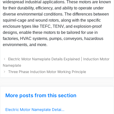
widespread industrial applications. These motors are known
for their durability, efficiency, and ability to operate under
diverse environmental conditions. The differences between
squirrel-cage and wound rotors, along with the specific
enclosure types like TEFC, TENV, and explosion-proof
designs, enable these motors to be tailored for use in
factories, HVAC systems, pumps, conveyors, hazardous
environments, and more.
Post
Electric Motor Nameplate Details Explained | Induction Motor
navigation
Nameplate
Three Phase Induction Motor Working Principle
More posts from this section
Electric Motor Nameplate Detai...