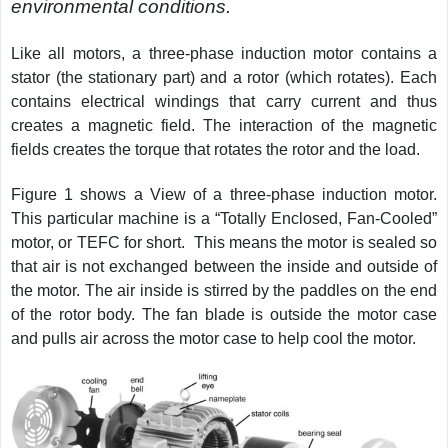
environmental conditions.
Like all motors, a three-phase induction motor contains a
stator (the stationary part) and a rotor (which rotates). Each
contains electrical windings that carry current and thus
creates a magnetic field. The interaction of the magnetic
fields creates the torque that rotates the rotor and the load.
Figure 1 shows a View of a three-phase induction motor.
This particular machine is a “Totally Enclosed, Fan-Cooled”
motor, or TEFC for short. This means the motor is sealed so
that air is not exchanged between the inside and outside of
the motor. The air inside is stirred by the paddles on the end
of the rotor body. The fan blade is outside the motor case
and pulls air across the motor case to help cool the motor.