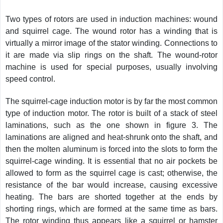
Two types of rotors are used in induction machines: wound
and squirrel cage. The wound rotor has a winding that is
virtually a mirror image of the stator winding. Connections to
it are made via slip rings on the shaft. The wound-rotor
machine is used for special purposes, usually involving
speed control.
The squirrel-cage induction motor is by far the most common
type of induction motor. The rotor is built of a stack of steel
laminations, such as the one shown in figure 3. The
laminations are aligned and heat-shrunk onto the shaft, and
then the molten aluminum is forced into the slots to form the
squirrel-cage winding. It is essential that no air pockets be
allowed to form as the squirrel cage is cast; otherwise, the
resistance of the bar would increase, causing excessive
heating. The bars are shorted together at the ends by
shorting rings, which are formed at the same time as bars.
The rotor winding thus appears like a squirrel or hamster