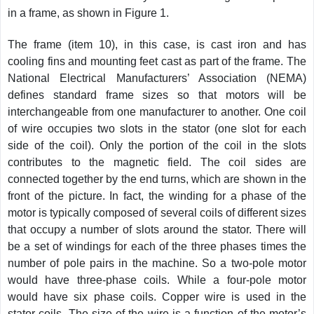
in a frame, as shown in Figure 1.
The frame (item 10), in this case, is cast iron and has
cooling fins and mounting feet cast as part of the frame. The
National Electrical Manufacturers’ Association (NEMA)
defines standard frame sizes so that motors will be
interchangeable from one manufacturer to another. One coil
of wire occupies two slots in the stator (one slot for each
side of the coil). Only the portion of the coil in the slots
contributes to the magnetic field. The coil sides are
connected together by the end turns, which are shown in the
front of the picture. In fact, the winding for a phase of the
motor is typically composed of several coils of different sizes
that occupy a number of slots around the stator. There will
be a set of windings for each of the three phases times the
number of pole pairs in the machine. So a two-pole motor
would have three-phase coils. While a four-pole motor
would have six phase coils. Copper wire is used in the
stator coils. The size of the wire is a function of the motor’s