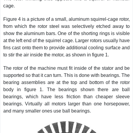
cage.
Figure 4 is a picture of a small, aluminum squirrel-cage rotor,
from which the rotor steel was selectively etched away to
show the aluminum bars. One of the shorting rings is visible
at the left end of the squirrel cage. Larger rotors usually have
fins cast onto them to provide additional cooling surface and
to stir the air inside the motor, as shown in figure 1.
The rotor of the machine must fit inside of the stator and be
supported so that it can turn. This is done with bearings. The
bearing assemblies are at the top and bottom of the rotor
body in figure 1. The bearings shown there are ball
bearings, which have less friction than cheaper sleeve
bearings. Virtually all motors larger than one horsepower,
and many smaller ones use ball bearings.