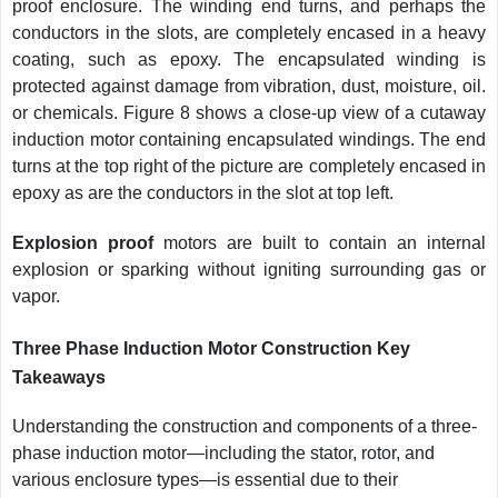
proof enclosure. The winding end turns, and perhaps the
conductors in the slots, are completely encased in a heavy
coating, such as epoxy. The encapsulated winding is
protected against damage from vibration, dust, moisture, oil.
or chemicals. Figure 8 shows a close-up view of a cutaway
induction motor containing encapsulated windings. The end
turns at the top right of the picture are completely encased in
epoxy as are the conductors in the slot at top left.
Explosion proof
motors are built to contain an internal
explosion or sparking without igniting surrounding gas or
vapor.
Three Phase Induction Motor Construction Key
Takeaways
Understanding the construction and components of a three-
phase induction motor—including the stator, rotor, and
various enclosure types—is essential due to their