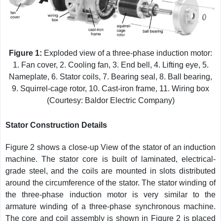
Figure 1:
Exploded view of a three-phase induction motor:
1. Fan cover, 2. Cooling fan, 3. End bell, 4. Lifting eye, 5.
Nameplate, 6. Stator coils, 7. Bearing seal, 8. Ball bearing,
9. Squirrel-cage rotor, 10. Cast-iron frame, 11. Wiring box
(Courtesy: Baldor Electric Company)
Stator Construction Details
Figure 2 shows a close-up View of the stator of an induction
machine. The stator core is built of laminated, electrical-
grade steel, and the coils are mounted in slots distributed
around the circumference of the stator. The stator winding of
the three-phase induction motor is very similar to the
armature winding of a three-phase synchronous machine.
The core and coil assembly is shown in Figure 2 is placed