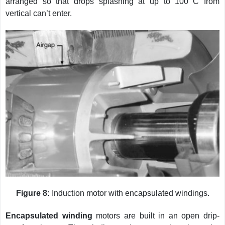
arranged so that drops splashing at up to 100
C from
vertical can’t enter.
Figure 8:
Induction motor with encapsulated windings.
Encapsulated winding
motors are built in an open drip-