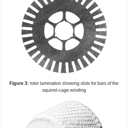
Figure 3:
rotor lamination showing slots for bars of the
squirrel-cage winding