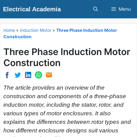
Skip
Electrical Academia
Menu
to
content
Home
»
Induction Motor
»
Three Phase Induction Motor
Construction
Three Phase Induction Motor
Construction
The article provides an overview of the
construction and components of a three-phase
induction motor, including the stator, rotor, and
various types of motor enclosures. It also
explains the differences between rotor types and
how different enclosure designs suit various