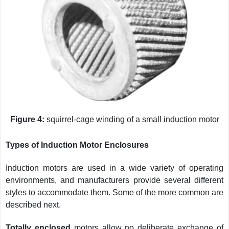
Figure 4:
squirrel-cage winding of a small induction motor
Types of Induction Motor Enclosures
Induction motors are used in a wide variety of operating
environments, and manufacturers provide several different
styles to accommodate them. Some of the more common are
described next.
Totally enclosed
motors allow no deliberate exchange of