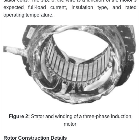
expected full-load current, insulation type, and rated
operating temperature.
Figure 2:
Stator and winding of a three-phase induction
motor
Rotor Construction Details