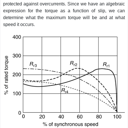
protected against overcurrents. Since we have an algebraic
expression for the torque as a function of slip, we can
determine what the maximum torque will be and at what
speed it occurs.