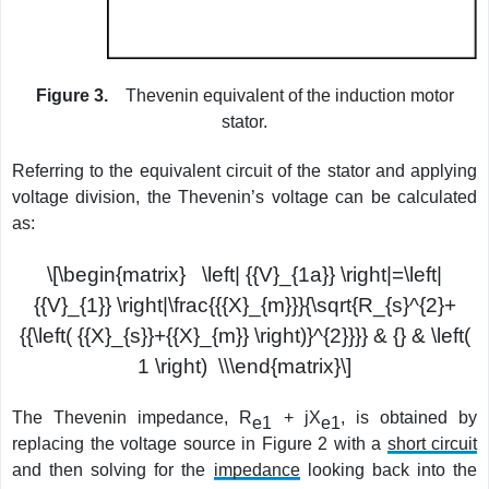
Figure 3.
Thevenin equivalent of the induction motor
stator.
Referring to the equivalent circuit of the stator and applying
voltage division, the Thevenin’s voltage can be calculated
as:
\[\begin{matrix} \left| {{V}_{1a}} \right|=\left|
{{V}_{1}} \right|\frac{{{X}_{m}}}{\sqrt{R_{s}^{2}+
{{\left( {{X}_{s}}+{{X}_{m}} \right)}^{2}}}} & {} & \left(
1 \right) \\\end{matrix}\]
The Thevenin impedance, R
+ jX
, is obtained by
e1
e1
replacing the voltage source in Figure 2 with a
short circuit
and then solving for the
impedance
looking back into the