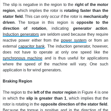
The slip is negative in the region to the
right of the motor
region
, which implies the rotor is
rotating faster than the
stator field
. This can only occur if the rotor is
mechanically
driven
. The torque in this region is
opposite to the
direction of rotation
, indicating
generator action
.
Induction generators
are seldom used because they require
reactive power either from the
power system
or from an
external
capacitor bank
. The induction generator, however,
does not have to operate at only one speed like the
synchronous machine
and is thus useful for applications
where the speed of the machine will vary. One such
application is for wind generators.
Braking Region
The region to the
left of the motor region
in Figure 4 is one
in which the
slip is greater than 1
, which implies that the
rotor is rotating in the
opposite direction of the stator field
.
Because the torque is positive and in the direction of the