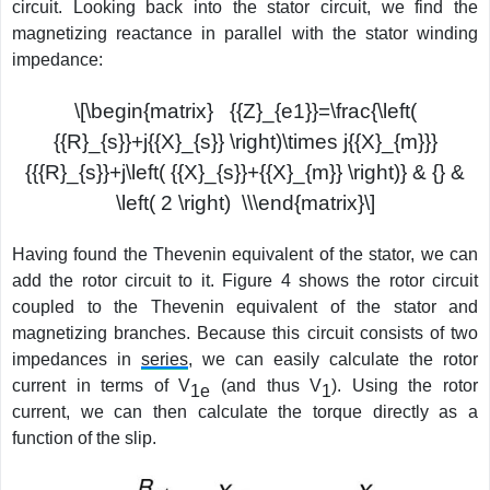
circuit. Looking back into the stator circuit, we find the
magnetizing reactance in parallel with the stator winding
impedance:
\[\begin{matrix} {{Z}_{e1}}=\frac{\left(
{{R}_{s}}+j{{X}_{s}} \right)\times j{{X}_{m}}}
{{{R}_{s}}+j\left( {{X}_{s}}+{{X}_{m}} \right)} & {} &
\left( 2 \right) \\\end{matrix}\]
Having found the Thevenin equivalent of the stator, we can
add the rotor circuit to it. Figure 4 shows the rotor circuit
coupled to the Thevenin equivalent of the stator and
magnetizing branches. Because this circuit consists of two
impedances in
series
, we can easily calculate the rotor
current in terms of V
(and thus V
). Using the rotor
1e
1
current, we can then calculate the torque directly as a
function of the slip.