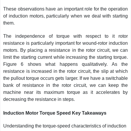
These observations have an important role for the operation
of induction motors, particularly when we deal with starting
them.
The independence of torque with respect to it rotor
resistance is particularly important for wound-rotor induction
motors. By placing a resistance in the rotor circuit, we can
limit the starting current while increasing the starting torque.
Figure 6 shows what happens qualitatively. As the
resistance is increased in the rotor circuit, the slip at which
the pullout torque occurs gets larger. If we have a switchable
bank of resistance in the rotor circuit, we can keep the
machine near its maximum torque as it accelerates by
decreasing the resistance in steps.
Induction Motor Torque Speed Key Takeaways
Understanding the torque-speed characteristics of induction