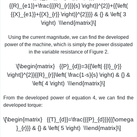
{{R}_{e1}}+\frac{{{R}_{r}}}{s} \right)}^{2}}+{{\left(
{{X}_{e1}}+{{X}_{r}} \right)}^{2}}}} & {} & \left( 3
\right) \\\end{matrix}\]
Using the current magnitude, we can find the developed
power of the machine, which is simply the power dissipated
in the variable resistance of Figure 2.
\[\begin{matrix} {{P}_{d}}=3{{\left| {{I}_{r}}
\right|}^{2}}{{R}_{r}}\left( \frac{1-s}{s} \right) & {} &
\left( 4 \right) \\\end{matrix}\]
From the developed power of equation 4, we can find the
developed torque:
\[\begin{matrix} {{T}_{d}}=\frac{{{P}_{d}}}{{{\omega
}_{r}}} & {} & \left( 5 \right) \\\end{matrix}\]