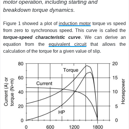
motor operation, including starting and
breakdown torque dynamics.
Figure 1 showed a plot of
induction motor
torque vs speed
from zero to synchronous speed. This curve is called the
torque-speed characteristic curve
. We can derive an
equation from the
equivalent circuit
that allows the
calculation of the torque for a given value of slip.