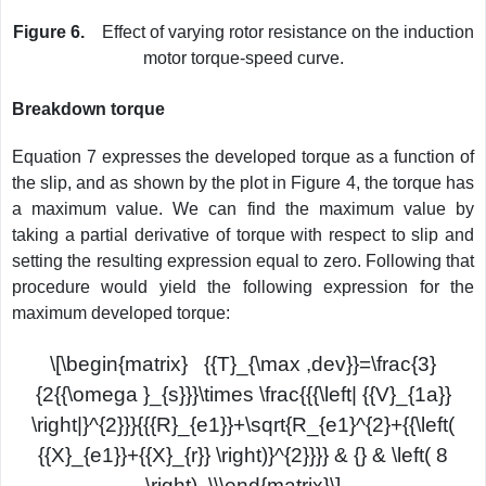
Figure 6.
Effect of varying rotor resistance on the induction
motor torque-speed curve.
Breakdown torque
Equation 7 expresses the developed torque as a function of
the slip, and as shown by the plot in Figure 4, the torque has
a maximum value. We can find the maximum value by
taking a partial derivative of torque with respect to slip and
setting the resulting expression equal to zero. Following that
procedure would yield the following expression for the
maximum developed torque:
\[\begin{matrix} {{T}_{\max ,dev}}=\frac{3}
{2{{\omega }_{s}}}\times \frac{{{\left| {{V}_{1a}}
\right|}^{2}}}{{{R}_{e1}}+\sqrt{R_{e1}^{2}+{{\left(
{{X}_{e1}}+{{X}_{r}} \right)}^{2}}}} & {} & \left( 8
\right) \\\end{matrix}\]