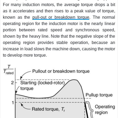
For many induction motors, the average torque drops a bit
as it accelerates and then rises to a peak value of torque,
known as the
pull-out or breakdown torque
. The normal
operating region for the induction motor is the nearly linear
portion between rated speed and synchronous speed,
shown by the heavy line. Note that the negative slope of the
operating region provides stable operation, because an
increase in load slows the machine down, causing the motor
to develop more torque.