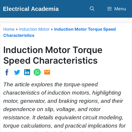
Skip
Electrical Academia
Menu
to
content
Home
»
Induction Motor
»
Induction Motor Torque Speed
Characteristics
Induction Motor Torque
Speed Characteristics
The article explores the torque-speed
characteristics of induction motors, highlighting
motor, generator, and braking regions, and their
dependence on slip, voltage, and rotor
resistance. It details equivalent circuit modeling,
torque calculations, and practical implications for