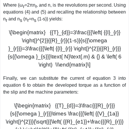
Where (ω
=2πn
, and n, is the revolutions per second. Using
r
r
equations (4) and (5) and recalling the relationship between
n
and n
(n
=n
(1-s)) yields:
r
s
r
s
\[\begin{matrix} {{T}_{d}}=3\frac{{{\left| {{I}_{r}}
\right|}^{2}}{{R}_{r}}(1-s)}{s{{\omega
}_{r}}}=3\frac{{{\left| {{I}_{r}} \right|}^{2}}{{R}_{r}}}
{s{{\omega }_{s}}}\text{ N}\text{.m} & {} & \left( 6
\right) \\\end{matrix}\]
Finally, we can substitute the current of equation 3 into
equation 6 to obtain the developed torque as a function of
the slip and the machine parameters:
\[\begin{matrix} {{T}_{d}}=3\frac{{{R}_{r}}}
{s{{\omega }_{r}}}\times \frac{{{\left| {{V}_{1a}}
\right|}^{2}}}{\sqrt{{{\left( {{R}_{e1}}+\frac{{{R}_{r}}}