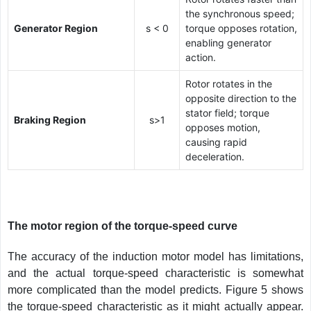
the synchronous speed;
Generator Region
s < 0
torque opposes rotation,
enabling generator
action.
Rotor rotates in the
opposite direction to the
stator field; torque
Braking Region
s>1
opposes motion,
causing rapid
deceleration.
The motor region of the torque-speed curve
The accuracy of the induction motor model has limitations,
and the actual torque-speed characteristic is somewhat
more complicated than the model predicts. Figure 5 shows
the torque-speed characteristic as it might actually appear.