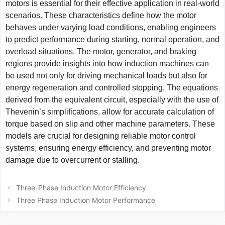
motors is essential for their effective application in real-world
scenarios. These characteristics define how the motor
behaves under varying load conditions, enabling engineers
to predict performance during starting, normal operation, and
overload situations. The motor, generator, and braking
regions provide insights into how induction machines can
be used not only for driving mechanical loads but also for
energy regeneration and controlled stopping. The equations
derived from the equivalent circuit, especially with the use of
Thevenin’s simplifications, allow for accurate calculation of
torque based on slip and other machine parameters. These
models are crucial for designing reliable motor control
systems, ensuring energy efficiency, and preventing motor
damage due to overcurrent or stalling.
Post
Three-Phase Induction Motor Efficiency
navigation
Three Phase Induction Motor Performance