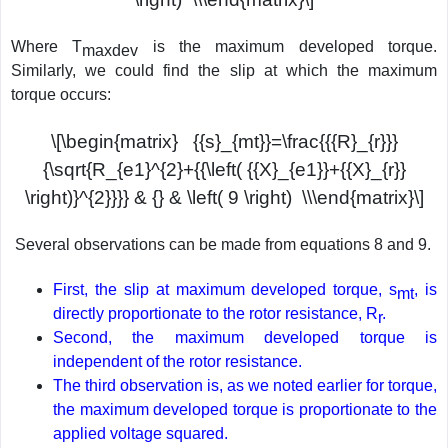
Where T
is the maximum developed torque.
maxdev
Similarly, we could find the slip at which the maximum
torque occurs:
\[\begin{matrix} {{s}_{mt}}=\frac{{{R}_{r}}}
{\sqrt{R_{e1}^{2}+{{\left( {{X}_{e1}}+{{X}_{r}}
\right)}^{2}}}} & {} & \left( 9 \right) \\\end{matrix}\]
Several observations can be made from equations 8 and 9.
First, the slip at maximum developed torque, s
, is
mt
directly proportionate to the rotor resistance, R
.
r
Second, the maximum developed torque is
independent of the rotor resistance.
The third observation is, as we noted earlier for torque,
the maximum developed torque is proportionate to the
applied voltage squared.