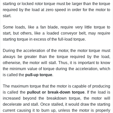
starting or locked rotor torque must be larger than the torque
required by the load at zero speed in order for the motor to
start.
Some loads, like a fan blade, require very little torque to
start, but others, like a loaded conveyor belt, may require
starting torque in excess of the full-load torque.
During the acceleration of the motor, the motor torque must
always be greater than the torque required by the load,
otherwise, the motor will stall. Thus, it is important to know
the minimum value of torque during the acceleration, which
is called the
pull-up torque
.
The maximum torque that the motor is capable of producing
is called the
pullout or break-down torque
. If the load is
increased beyond the breakdown torque, the motor will
decelerate and stall. Once stalled, it would draw the starting
current causing it to burn up, unless the motor is properly