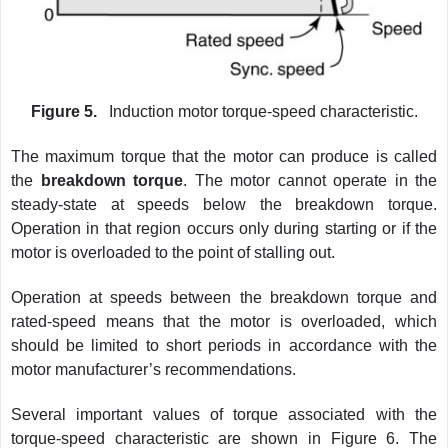
Figure 5.
Induction motor torque-speed characteristic.
The maximum torque that the motor can produce is called
the
breakdown torque
. The motor cannot operate in the
steady-state at speeds below the breakdown torque.
Operation in that region occurs only during starting or if the
motor is overloaded to the point of stalling out.
Operation at speeds between the breakdown torque and
rated-speed means that the motor is overloaded, which
should be limited to short periods in accordance with the
motor manufacturer’s recommendations.
Several important values of torque associated with the
torque-speed characteristic are shown in Figure 6. The