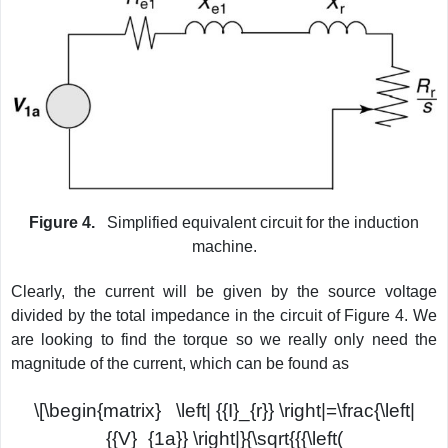
Figure 4.
Simplified equivalent circuit for the induction
machine.
Clearly, the current will be given by the source voltage
divided by the total impedance in the circuit of Figure 4. We
are looking to find the torque so we really only need the
magnitude of the current, which can be found as
\[\begin{matrix} \left| {{I}_{r}} \right|=\frac{\left|
{{V}_{1a}} \right|}{\sqrt{{{\left(