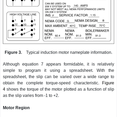
Figure 3.
Typical induction motor nameplate information.
Although equation 7 appears formidable, it is relatively
simple to program it using a spreadsheet. With the
spreadsheet, the slip can be varied over a wide range to
obtain the complete torque-speed characteristic.
Figure
4
shows the torque of the motor plotted as a function of slip
as the slip varies from -1 to +2.
Motor Region