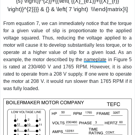
{s} \right)}^{2}}+{{\left( {{X}_{e1}}+{{X}_{r}}
\right)}^{2}}}} & {} & \left( 7 \right) \\\end{matrix}\]
From equation 7, we can immediately notice that the torque
for a given value of slip is proportionate to the applied
voltage squared. Thus, reducing the voltage applied to a
motor will cause it to develop substantially less torque, or to
operate at a higher value of slip for a given load. As an
example, the motor described by the
nameplate
in Figure 5
is rated at 230/460 V and 1765 RPM. However, it is also
rated to operate from a 208 V supply. If one were to operate
the motor at 208 V. it would run slower than 1765 RPM if it
was fully loaded.