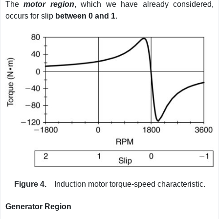
The
motor region
, which we have already considered,
occurs for slip
between 0 and 1
.
Figure 4.
Induction motor torque-speed characteristic.
Generator Region