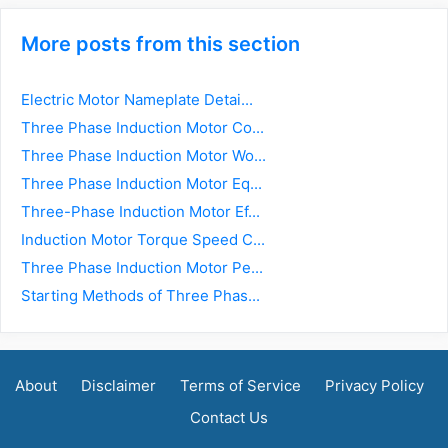
More posts from this section
Electric Motor Nameplate Detai...
Three Phase Induction Motor Co...
Three Phase Induction Motor Wo...
Three Phase Induction Motor Eq...
Three-Phase Induction Motor Ef...
Induction Motor Torque Speed C...
Three Phase Induction Motor Pe...
Starting Methods of Three Phas...
About
Disclaimer
Terms of Service
Privacy Policy
Contact Us