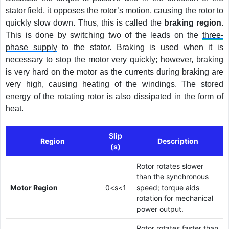
stator field, it opposes the rotor’s motion, causing the rotor to
quickly slow down. Thus, this is called the
braking region
.
This is done by switching two of the leads on the
three-
phase supply
to the stator. Braking is used when it is
necessary to stop the motor very quickly; however, braking
is very hard on the motor as the currents during braking are
very high, causing heating of the windings. The stored
energy of the rotating rotor is also dissipated in the form of
heat.
Slip
Region
Description
(s)
Rotor rotates slower
than the synchronous
Motor Region
0<s<1
speed; torque aids
rotation for mechanical
power output.
Rotor rotates faster than