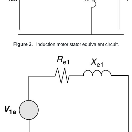
Figure 2.
Induction motor stator equivalent circuit.