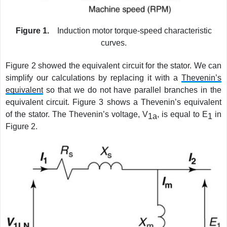
Figure 1.
Induction motor torque-speed characteristic
curves.
Figure 2 showed the equivalent circuit for the stator. We can
simplify our calculations by replacing it with a
Thevenin’s
equivalent
so that we do not have parallel branches in the
equivalent circuit. Figure 3 shows a Thevenin’s equivalent
of the stator. The Thevenin’s voltage, V
, is equal to E
in
1a
1
Figure 2.