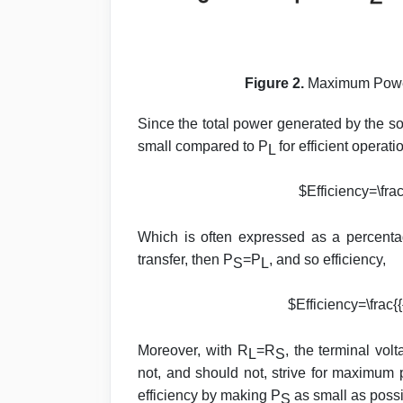
Figure 2.
Maximum Power 
Since the total power generated by the so
small compared to P
for efficient operat
L
$Efficiency=\frac
Which is often expressed as a percent
transfer, then P
=P
, and so efficiency,
S
L
$Efficiency=\frac{{
Moreover, with R
=R
, the terminal vol
L
S
not, and should not, strive for maximum 
efficiency by making P
as small as possi
S