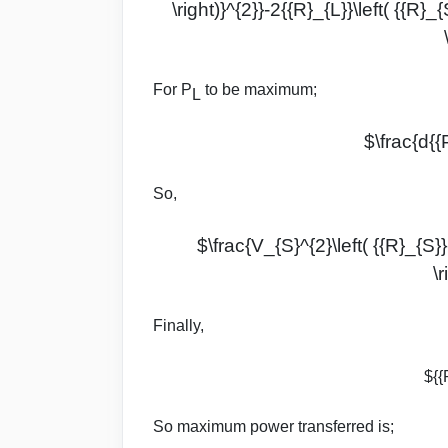
\right)}^{2}}-2{{R}_{L}}\left( {{R}_{
For P
to be maximum;
L
$\frac{d{{
So,
$\frac{V_{S}^{2}\left( {{R}_{S}}-
\
Finally,
${{
So maximum power transferred is;