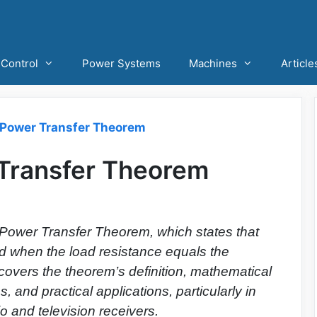
Control
Power Systems
Machines
Article
ower Transfer Theorem
ransfer Theorem
Power Transfer Theorem, which states that
 when the load resistance equals the
t covers the theorem’s definition, mathematical
s, and practical applications, particularly in
o and television receivers.