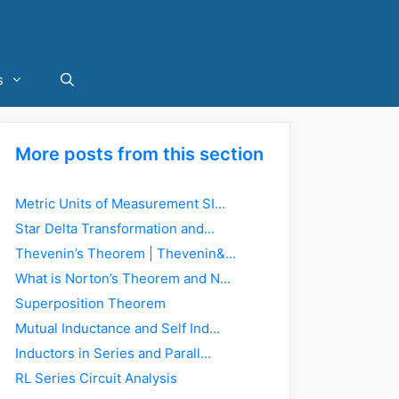
s
More posts from this section
Metric Units of Measurement SI...
Star Delta Transformation and...
Thevenin’s Theorem | Thevenin&...
What is Norton’s Theorem and N...
Superposition Theorem
Mutual Inductance and Self Ind...
Inductors in Series and Parall...
RL Series Circuit Analysis