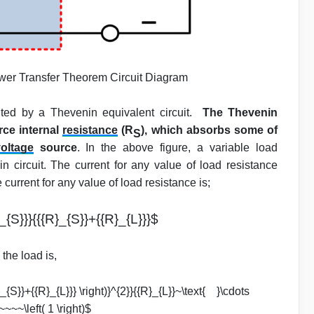
er Transfer Theorem Circuit Diagram
nted by a Thevenin equivalent circuit.
The Thevenin
rce internal
resistance
(R
), which absorbs some of
S
oltage
source
. In the above figure, a variable load
 circuit. The current for any value of load resistance
current for any value of load resistance is;
_{S}}}{{{R}_{S}}+{{R}_{L}}}$
the load is,
R}_{S}}+{{R}_{L}}} \right)}^{2}}{{R}_{L}}~\text{ }\cdots
~~~\left( 1 \right)$