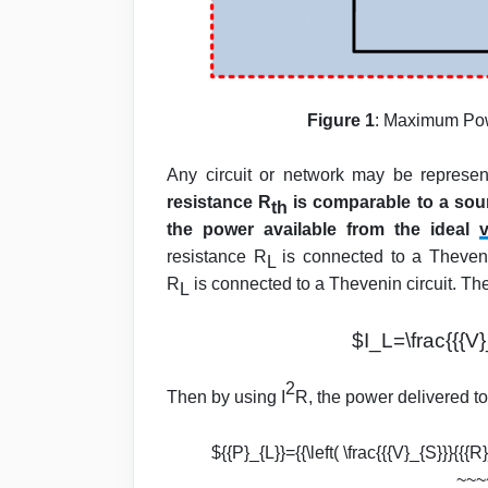
Figure 1
: Maximum Pow
Any circuit or network may be represe
resistance R
is comparable to a sou
th
the power available from the ideal
v
resistance R
is connected to a Thevenin
L
R
is connected to a Thevenin circuit. The 
L
$I_L=\frac{{{V}
2
Then by using I
R, the power delivered to 
${{P}_{L}}={{\left( \frac{{{V}_{S}}}{{{
~~~~