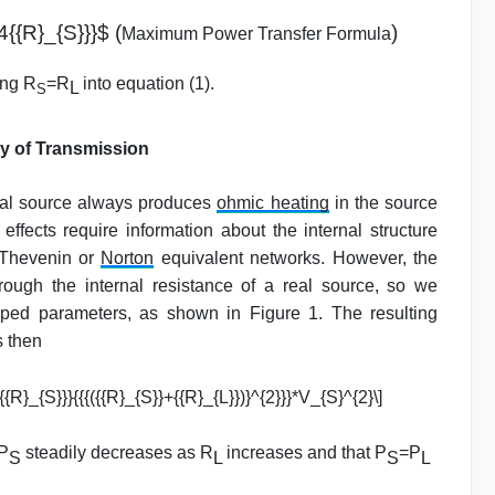
4{{R}_{S}}}$ (
)
Maximum Power Transfer Formula
ing R
=R
into equation (1).
L
S
y of Transmission
eal source always produces
ohmic heating
in the source
 effects require information about the internal structure
 Thevenin or
Norton
equivalent networks. However, the
hrough the internal resistance of a real source, so we
umped parameters, as shown in Figure 1. The resulting
s then
{{R}_{S}}}{{{({{R}_{S}}+{{R}_{L}})}^{2}}}*V_{S}^{2}\]
 P
steadily decreases as R
increases and that P
=P
S
L
S
L