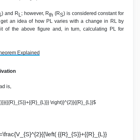
) and R
; however, R
(R
) is considered constant for
S
L
th
S
t get an idea of how PL varies with a change in RL by
t of the above figure and, in turn, calculating PL for
heorem Explained
ivation
ad is,
S}}}{{{R}_{S}}+{{R}_{L}}} \right)}^{2}}{{R}_{L}}$
=\frac{V_{S}^{2}{{\left( {{R}_{S}}+{{R}_{L}}