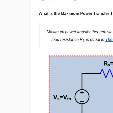
What is the Maximum Power Transfer 
Maximum power transfer theorem sta
load resistance R
is equal to
Thev
L