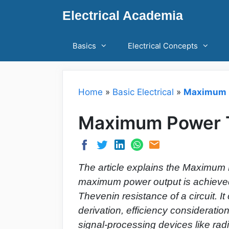
Skip
Electrical Academia
to
content
Basics
Electrical Concepts
Home
»
Basic Electrical
»
Maximum P
Maximum Power T
The article explains the Maximum 
maximum power output is achieved
Thevenin resistance of a circuit. I
derivation, efficiency consideration
signal-processing devices like radi