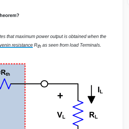
Theorem?
tes that maximum power output is obtained when the
enin resistance
R
as seen from load Terminals.
th