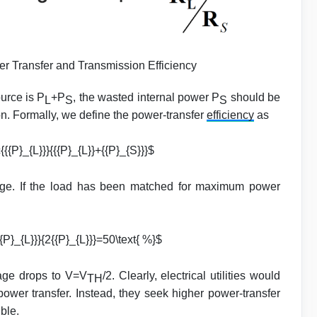
Transfer and Transmission Efficiency
urce is P
+P
, the wasted internal power P
should be
L
S
S
ion. Formally, we define the power-transfer
efficiency
as
{{{P}_{L}}}{{{P}_{L}}+{{P}_{S}}}$
age. If the load has been matched for maximum power
{P}_{L}}}{2{{P}_{L}}}=50\text{ %}$
tage drops to V=V
/2. Clearly, electrical utilities would
TH
power transfer. Instead, they seek higher power-transfer
ble.