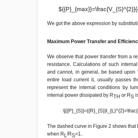
${{P}_{max}}=\frac{V_{S}^{2}}{
We got the above expression by substitut
Maximum Power Transfer and Efficienc
We observe that power transfer from a r
resistance. Calculations of such internal
and cannot, in general, be based upon
entire load current iL usually passes t
represent the internal conditions by l
internal power dissipated by R
or R
i
TH
S
\[{{P}_{S}}={{R}_{S}}I_{L}^{2}=\frac{
The dashed curve in Figure 2 shows that
when R
/R
=1.
L
S