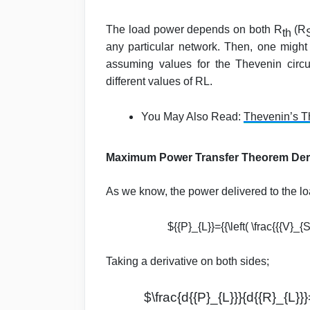
The load power depends on both R
(R
th
any particular network. Then, one migh
assuming values for the Thevenin circui
different values of RL.
You May Also Read:
Thevenin’s T
Maximum Power Transfer Theorem Der
As we know, the power delivered to the lo
${{P}_{L}}={{\left( \frac{{{V}_{
Taking a derivative on both sides;
$\frac{d{{P}_{L}}}{d{{R}_{L}}}