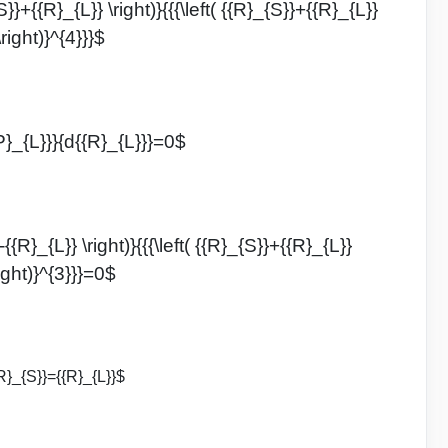
S}}+{{R}_{L}} \right)}{{{\left( {{R}_{S}}+{{R}_{L}}
\right)}^{4}}}$
P}_{L}}}{d{{R}_{L}}}=0$
{{R}_{L}} \right)}{{{\left( {{R}_{S}}+{{R}_{L}}
right)}^{3}}}=0$
R}_{S}}={{R}_{L}}$