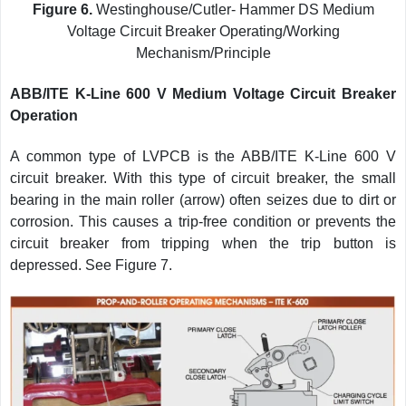
Figure 6.
Westinghouse/Cutler- Hammer DS Medium
Voltage Circuit Breaker Operating/Working
Mechanism/Principle
ABB/ITE K-Line 600 V Medium Voltage Circuit Breaker
Operation
A common type of LVPCB is the ABB/ITE K-Line 600 V
circuit breaker. With this type of circuit breaker, the small
bearing in the main roller (arrow) often seizes due to dirt or
corrosion. This causes a trip-free condition or prevents the
circuit breaker from tripping when the trip button is
depressed. See Figure 7.