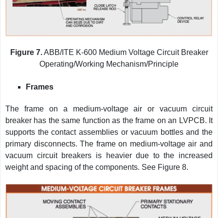
Figure 7.
ABB/ITE K-600 Medium Voltage Circuit Breaker
Operating/Working Mechanism/Principle
Frames
The frame on a medium-voltage air or vacuum circuit
breaker has the same function as the frame on an LVPCB. It
supports the contact assemblies or vacuum bottles and the
primary disconnects. The frame on medium-voltage air and
vacuum circuit breakers is heavier due to the increased
weight and spacing of the components. See Figure 8.