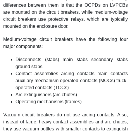
differences between them is that the OCPDs on LVPCBs
are mounted on the circuit breakers, while medium-voltage
circuit breakers use protective relays, which are typically
mounted on the enclosure door.
Medium-voltage circuit breakers have the following four
major components:
Disconnects (stabs) main stabs secondary stabs
ground stabs
Contact assemblies arcing contacts main contacts
auxiliary mechanism-operated contacts (MOCs) truck-
operated contacts (TOCs)
Arc extinguishers (arc chutes)
Operating mechanisms (frames)
Vacuum circuit breakers do not use arcing contacts. Also,
instead of large, heavy contact assemblies and arc chutes,
they use vacuum bottles with smaller contacts to extinguish