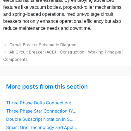
electrical faults are essential. By employing advanced
features like vacuum bottles, prop-and-roller mechanisms,
and spring-loaded operations, medium-voltage circuit
breakers not only enhance operational efficiency but also
reduce maintenance needs and downtime.
Post
Circuit Breaker Schematic Diagram
navigation
Air Circuit Breaker (ACB) | Construction | Working Principle |
Components
More posts from this section
Three Phase Delta Connection:...
Three Phase Star Connection (Y...
Double Subscript Notation in S...
Smart Grid Technology and Appl...