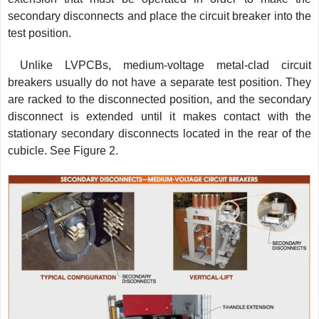
secondary disconnects and place the circuit breaker into the
test position.
Unlike LVPCBs, medium-voltage metal-clad circuit
breakers usually do not have a separate test position. They
are racked to the disconnected position, and the secondary
disconnect is extended until it makes contact with the
stationary secondary disconnects located in the rear of the
cubicle. See Figure 2.