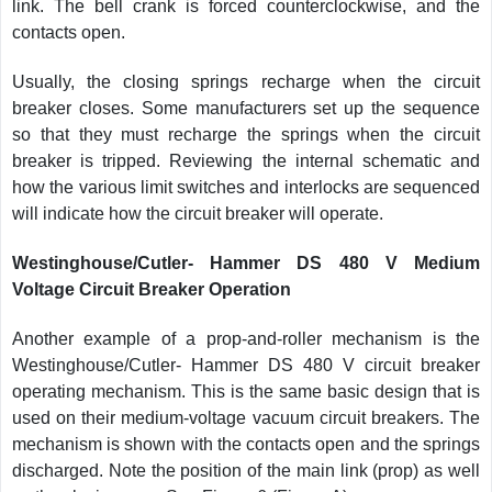
link. The bell crank is forced counterclockwise, and the
contacts open.
Usually, the closing springs recharge when the circuit
breaker closes. Some manufacturers set up the sequence
so that they must recharge the springs when the circuit
breaker is tripped. Reviewing the internal schematic and
how the various limit switches and interlocks are sequenced
will indicate how the circuit breaker will operate.
Westinghouse/Cutler- Hammer DS 480 V Medium
Voltage Circuit Breaker Operation
Another example of a prop-and-roller mechanism is the
Westinghouse/Cutler- Hammer DS 480 V circuit breaker
operating mechanism. This is the same basic design that is
used on their medium-voltage vacuum circuit breakers. The
mechanism is shown with the contacts open and the springs
discharged. Note the position of the main link (prop) as well