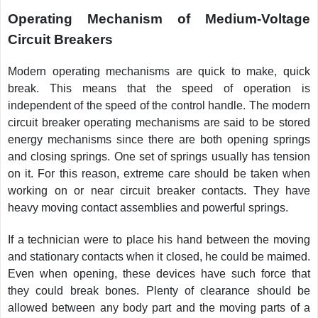
Operating Mechanism of Medium-Voltage
Circuit Breakers
Modern operating mechanisms are quick to make, quick
break. This means that the speed of operation is
independent of the speed of the control handle. The modern
circuit breaker operating mechanisms are said to be stored
energy mechanisms since there are both opening springs
and closing springs. One set of springs usually has tension
on it. For this reason, extreme care should be taken when
working on or near circuit breaker contacts. They have
heavy moving contact assemblies and powerful springs.
If a technician were to place his hand between the moving
and stationary contacts when it closed, he could be maimed.
Even when opening, these devices have such force that
they could break bones. Plenty of clearance should be
allowed between any body part and the moving parts of a