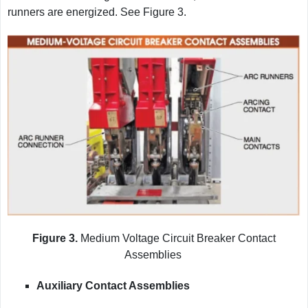
runners are energized. See Figure 3.
Figure 3.
Medium Voltage Circuit Breaker Contact
Assemblies
Auxiliary Contact Assemblies