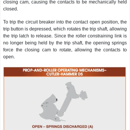
closing cam, causing the contacts to be mechanically held
closed.
To trip the circuit breaker into the contact open position, the
trip button is depressed, which rotates the trip shaft, allowing
the trip latch to release. Since the roller constraining link is
no longer being held by the trip shaft, the opening springs
force the closing cam to rotate, allowing the contacts to
open.