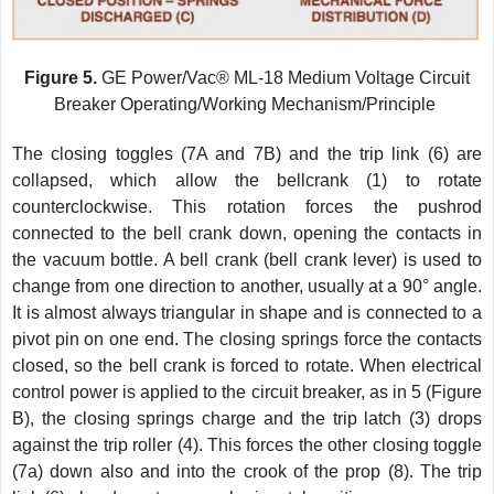
Figure 5.
GE Power/Vac® ML-18 Medium Voltage Circuit
Breaker Operating/Working Mechanism/Principle
The closing toggles (7A and 7B) and the trip link (6) are
collapsed, which allow the bellcrank (1) to rotate
counterclockwise. This rotation forces the pushrod
connected to the bell crank down, opening the contacts in
the vacuum bottle. A bell crank (bell crank lever) is used to
change from one direction to another, usually at a 90° angle.
It is almost always triangular in shape and is connected to a
pivot pin on one end. The closing springs force the contacts
closed, so the bell crank is forced to rotate. When electrical
control power is applied to the circuit breaker, as in 5 (Figure
B), the closing springs charge and the trip latch (3) drops
against the trip roller (4). This forces the other closing toggle
(7a) down also and into the crook of the prop (8). The trip