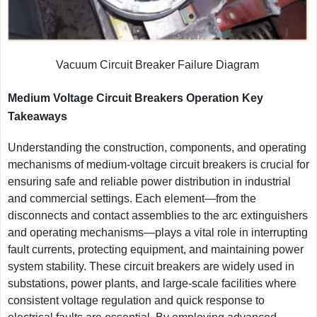
Vacuum Circuit Breaker Failure Diagram
Medium Voltage Circuit Breakers Operation Key
Takeaways
Understanding the construction, components, and operating
mechanisms of medium-voltage circuit breakers is crucial for
ensuring safe and reliable power distribution in industrial
and commercial settings. Each element—from the
disconnects and contact assemblies to the arc extinguishers
and operating mechanisms—plays a vital role in interrupting
fault currents, protecting equipment, and maintaining power
system stability. These circuit breakers are widely used in
substations, power plants, and large-scale facilities where
consistent voltage regulation and quick response to