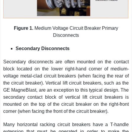
Figure 1.
Medium Voltage Circuit Breaker Primary
Disconnects
Secondary Disconnects
Secondary disconnects are often mounted on the contact
block located on the lower right-hand corner of medium-
voltage metal-clad circuit breakers (when facing the rear of
the circuit breaker). Vertical lift circuit breakers, such as the
GE MagneBlast, are an exception to this typical design. The
secondary contact block of vertical lift circuit breakers is
mounted on the top of the circuit breaker on the right-front
corner (when facing the front of the circuit breaker).
Many horizontal racking circuit breakers have a T-handle
extension that must be operated in order to make the