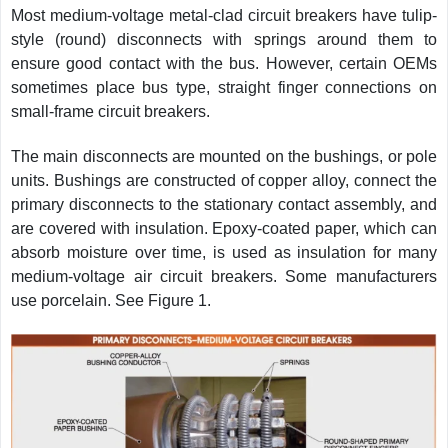
Most medium-voltage metal-clad circuit breakers have tulip-
style (round) disconnects with springs around them to
ensure good contact with the bus. However, certain OEMs
sometimes place bus type, straight finger connections on
small-frame circuit breakers.
The main disconnects are mounted on the bushings, or pole
units. Bushings are constructed of copper alloy, connect the
primary disconnects to the stationary contact assembly, and
are covered with insulation. Epoxy-coated paper, which can
absorb moisture over time, is used as insulation for many
medium-voltage air circuit breakers. Some manufacturers
use porcelain. See Figure 1.