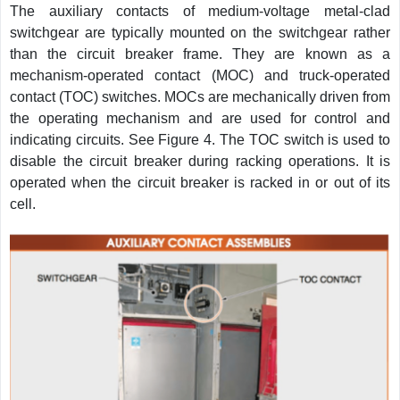
The auxiliary contacts of medium-voltage metal-clad
switchgear are typically mounted on the switchgear rather
than the circuit breaker frame. They are known as a
mechanism-operated contact (MOC) and truck-operated
contact (TOC) switches. MOCs are mechanically driven from
the operating mechanism and are used for control and
indicating circuits. See Figure 4. The TOC switch is used to
disable the circuit breaker during racking operations. It is
operated when the circuit breaker is racked in or out of its
cell.