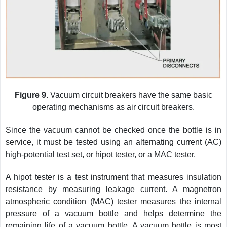
Figure 9.
Vacuum circuit breakers have the same basic
operating mechanisms as air circuit breakers.
Since the vacuum cannot be checked once the bottle is in
service, it must be tested using an alternating current (AC)
high-potential test set, or hipot tester, or a MAC tester.
A hipot tester is a test instrument that measures insulation
resistance by measuring leakage current. A magnetron
atmospheric condition (MAC) tester measures the internal
pressure of a vacuum bottle and helps determine the
remaining life of a vacuum bottle. A vacuum bottle is most