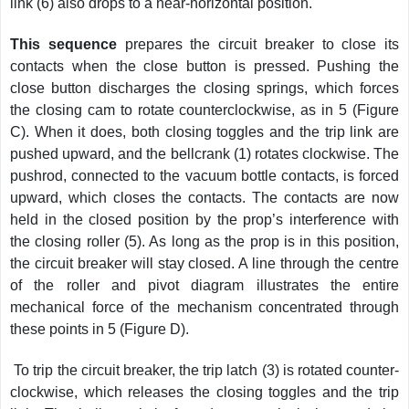
link (6) also drops to a near-horizontal position.
This sequence
prepares the circuit breaker to close its
contacts when the close button is pressed. Pushing the
close button discharges the closing springs, which forces
the closing cam to rotate counterclockwise, as in 5 (Figure
C). When it does, both closing toggles and the trip link are
pushed upward, and the bellcrank (1) rotates clockwise. The
pushrod, connected to the vacuum bottle contacts, is forced
upward, which closes the contacts. The contacts are now
held in the closed position by the prop’s interference with
the closing roller (5). As long as the prop is in this position,
the circuit breaker will stay closed. A line through the centre
of the roller and pivot diagram illustrates the entire
mechanical force of the mechanism concentrated through
these points in 5 (Figure D).
To trip the circuit breaker, the trip latch (3) is rotated counter-
clockwise, which releases the closing toggles and the trip