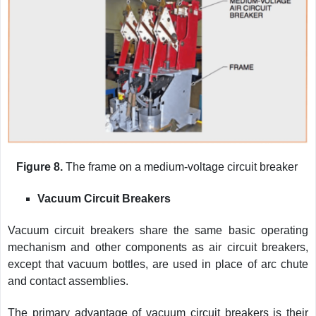
Figure 8.
The frame on a medium-voltage circuit breaker
Vacuum Circuit Breakers
Vacuum circuit breakers share the same basic operating
mechanism and other components as air circuit breakers,
except that vacuum bottles, are used in place of arc chute
and contact assemblies.
The primary advantage of vacuum circuit breakers is their