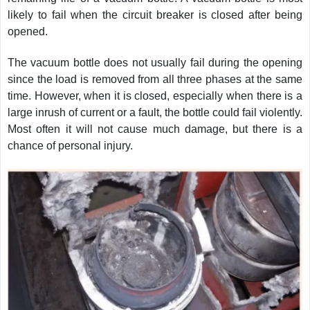
likely to fail when the circuit breaker is closed after being
opened.
The vacuum bottle does not usually fail during the opening
since the load is removed from all three phases at the same
time. However, when it is closed, especially when there is a
large inrush of current or a fault, the bottle could fail violently.
Most often it will not cause much damage, but there is a
chance of personal injury.