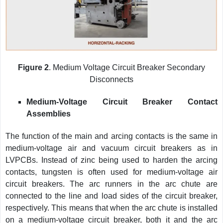
Figure 2
. Medium Voltage Circuit Breaker Secondary
Disconnects
Medium-Voltage Circuit Breaker Contact
Assemblies
The function of the main and arcing contacts is the same in
medium-voltage air and vacuum circuit breakers as in
LVPCBs. Instead of zinc being used to harden the arcing
contacts, tungsten is often used for medium-voltage air
circuit breakers. The arc runners in the arc chute are
connected to the line and load sides of the circuit breaker,
respectively. This means that when the arc chute is installed
on a medium-voltage circuit breaker, both it and the arc