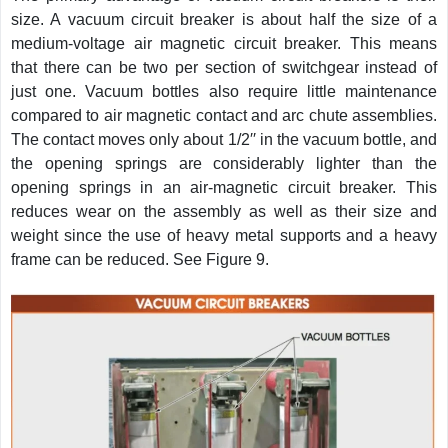
size. A vacuum circuit breaker is about half the size of a
medium-voltage air magnetic circuit breaker. This means
that there can be two per section of switchgear instead of
just one. Vacuum bottles also require little maintenance
compared to air magnetic contact and arc chute assemblies.
The contact moves only about 1/2′′ in the vacuum bottle, and
the opening springs are considerably lighter than the
opening springs in an air-magnetic circuit breaker. This
reduces wear on the assembly as well as their size and
weight since the use of heavy metal supports and a heavy
frame can be reduced. See Figure 9.