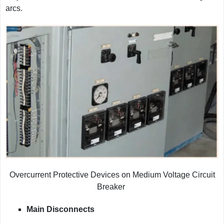
arcs.
Overcurrent Protective Devices on Medium Voltage Circuit
Breaker
Main Disconnects