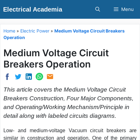
Skip
Electrical Academia
Menu
to
content
Home
»
Electric Power
»
Medium Voltage Circuit Breakers
Operation
Medium Voltage Circuit
Breakers Operation
This article covers the Medium Voltage Circuit
Breakers Construction, Four Major Components,
and Operating/Working Mechanism/Principle in
detail along with labeled circuits diagrams.
Low- and medium-voltage Vacuum circuit breakers are
similar in construction and operation. One of the primary