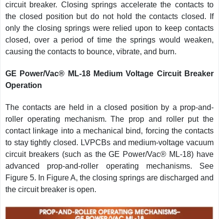
circuit breaker. Closing springs accelerate the contacts to
the closed position but do not hold the contacts closed. If
only the closing springs were relied upon to keep contacts
closed, over a period of time the springs would weaken,
causing the contacts to bounce, vibrate, and burn.
GE Power/Vac® ML-18 Medium Voltage Circuit Breaker
Operation
The contacts are held in a closed position by a prop-and-
roller operating mechanism. The prop and roller put the
contact linkage into a mechanical bind, forcing the contacts
to stay tightly closed. LVPCBs and medium-voltage vacuum
circuit breakers (such as the GE Power/Vac® ML-18) have
advanced prop-and-roller operating mechanisms. See
Figure 5. In Figure A, the closing springs are discharged and
the circuit breaker is open.