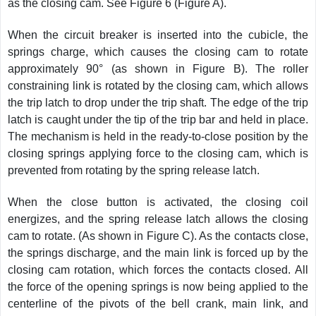
as the closing cam. See Figure 6 (Figure A).
When the circuit breaker is inserted into the cubicle, the
springs charge, which causes the closing cam to rotate
approximately 90° (as shown in Figure B). The roller
constraining link is rotated by the closing cam, which allows
the trip latch to drop under the trip shaft. The edge of the trip
latch is caught under the tip of the trip bar and held in place.
The mechanism is held in the ready-to-close position by the
closing springs applying force to the closing cam, which is
prevented from rotating by the spring release latch.
When the close button is activated, the closing coil
energizes, and the spring release latch allows the closing
cam to rotate. (As shown in Figure C). As the contacts close,
the springs discharge, and the main link is forced up by the
closing cam rotation, which forces the contacts closed. All
the force of the opening springs is now being applied to the
centerline of the pivots of the bell crank, main link, and