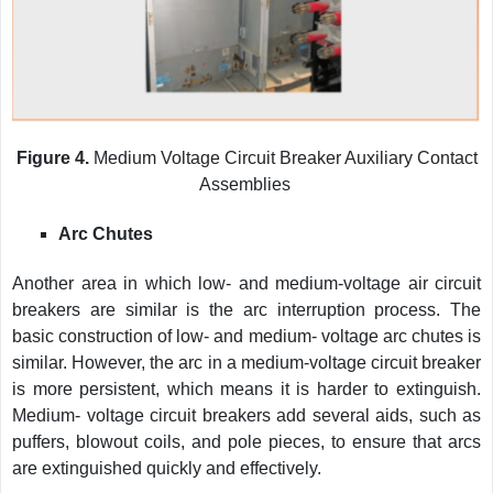
Figure 4.
Medium Voltage Circuit Breaker Auxiliary Contact
Assemblies
Arc Chutes
Another area in which low- and medium-voltage air circuit
breakers are similar is the arc interruption process. The
basic construction of low- and medium- voltage arc chutes is
similar. However, the arc in a medium-voltage circuit breaker
is more persistent, which means it is harder to extinguish.
Medium- voltage circuit breakers add several aids, such as
puffers, blowout coils, and pole pieces, to ensure that arcs
are extinguished quickly and effectively.