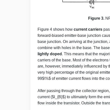
Figure 3.
NP
Figure 4 shows how
current carriers
pass
forward-biased emitter-base junction caus
base junction. On arriving at the junction,
combine with holes in the base. The base i
lightly doped
. This means that the majorit
carriers of the base. Most of the electron
are, however, immediately influenced by th
very high percentage of the original emitte
99$\%$ of emitter current flows into the c
After passing through the collector region
current ($I_{B}$) to ultimately form the emi
flow inside the transistor. Outside the tran