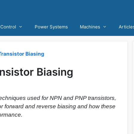
Control
Power Systems
Machines
Article
ransistor Biasing
sistor Biasing
 techniques used for NPN and PNP transistors,
for forward and reverse biasing and how these
formance.