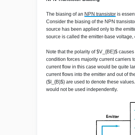
The biasing of an
NPN transistor
is essent
Consider the biasing of the NPN transistor
source has been applied only to the emitter-
source is called the emitter-base voltage,
Note that the polarity of $V_{BE}$ causes
condition forces majority current carriers 
current flow in this case would be quite l
current flows into the emitter and out of t
($I_{B}$) are used to denote these values
would not be used independently.