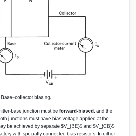
.
Base−collector biasing.
emitter-base junction must be
forward-biased,
and the
Both junctions must have bias voltage applied at the
ge may be achieved by separate $V_{BE}$ and $V_{CB}$
ttery with specially connected bias resistors. In either