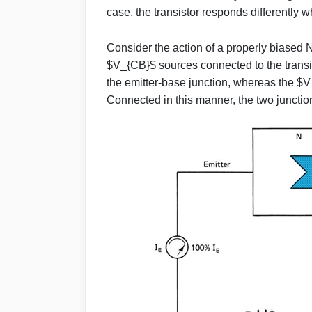
case, the transistor responds differently w
Consider the action of a properly biased
$V_{CB}$ sources connected to the trans
the emitter-base junction, whereas the 
Connected in this manner, the two juncti