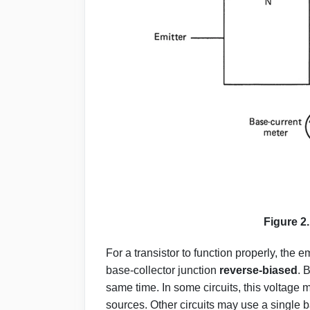
Figure 2
For a transistor to function properly, the 
base-collector junction
reverse-biased
. 
same time. In some circuits, this volta
sources. Other circuits may use a single ba