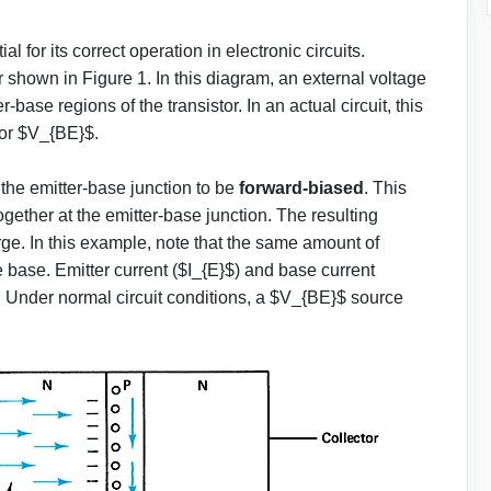
ial for its correct operation in electronic circuits.
 shown in Figure 1. In this diagram, an external voltage
base regions of the transistor. In an actual circuit, this
 or $V_{BE}$.
 the emitter-base junction to be
forward-biased
. This
together at the emitter-base junction. The resulting
arge. In this example, note that the same amount of
he base. Emitter current ($I_{E}$) and base current
. Under normal circuit conditions, a $V_{BE}$ source