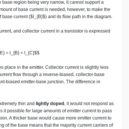
e base region being very narrow, it cannot support a
 amount of base current is needed, however, to make the
of base current ($I_{B}$) and its flow path in the diagram.
urrent, and collector current in a transistor is expressed
E} = I_{B} + I_{C}$$
s place in the emitter. Collector current is slightly less
current flow through a reverse-biased, collector-base
ward-biased emitter-base junction. The difference in
extremely thin and
lightly doped
, it would not respond as
 it possible for large amounts of emitter current to pass
gion. A thicker base would cause more emitter current to
 of the base means that the majority current carriers of