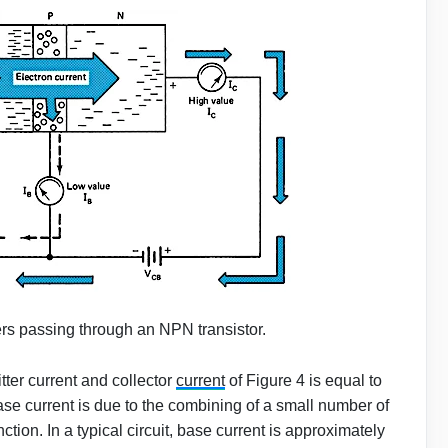
ers passing through an NPN transistor.
ter current and collector
current
of Figure 4 is equal to
ase current is due to the combining of a small number of
ction. In a typical circuit, base current is approximately