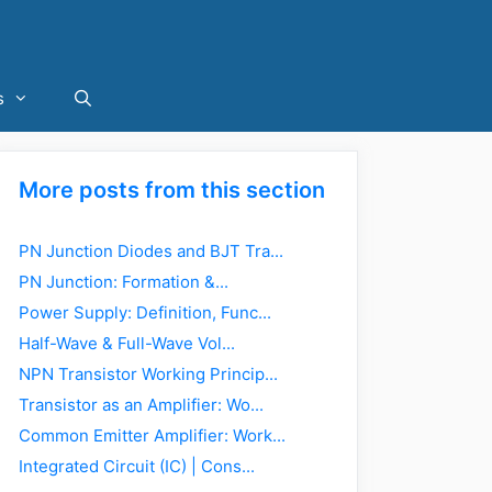
s
More posts from this section
PN Junction Diodes and BJT Tra...
PN Junction: Formation &...
Power Supply: Definition, Func...
Half-Wave & Full-Wave Vol...
NPN Transistor Working Princip...
Transistor as an Amplifier: Wo...
Common Emitter Amplifier: Work...
Integrated Circuit (IC) | Cons...