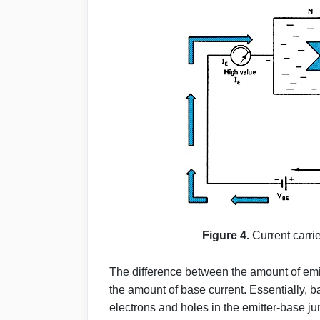
Figure 4.
Current carri
The difference between the amount of emit
the amount of base current. Essentially, b
electrons and holes in the emitter-base jun