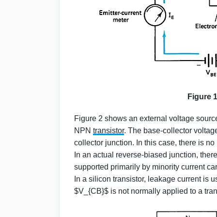
Figure 
Figure 2 shows an external voltage source
NPN
transistor
. The base-collector voltag
collector junction. In this case, there is no
In an actual reverse-biased junction, ther
supported primarily by minority current carr
In a silicon transistor, leakage current is 
$V_{CB}$ is not normally applied to a tra