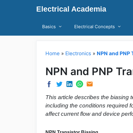
Skip
Electrical Academia
to
content
Basics
Electrical Concepts
Home
»
Electronics
»
NPN and PNP T
NPN and PNP Tran
This article describes the biasing
including the conditions required 
affect current flow and device per
NPN Transistor Biasing