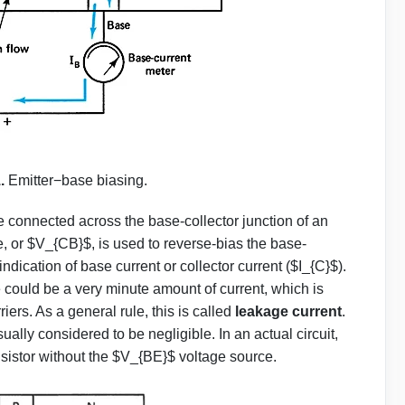
1.
Emitter−base biasing.
 connected across the base-collector junction of an
e, or $V_{CB}$, is used to reverse-bias the base-
 indication of base current or collector current ($I_{C}$).
e could be a very minute amount of current, which is
iers. As a general rule, this is called
leakage current
.
usually considered to be negligible. In an actual circuit,
nsistor without the $V_{BE}$ voltage source.