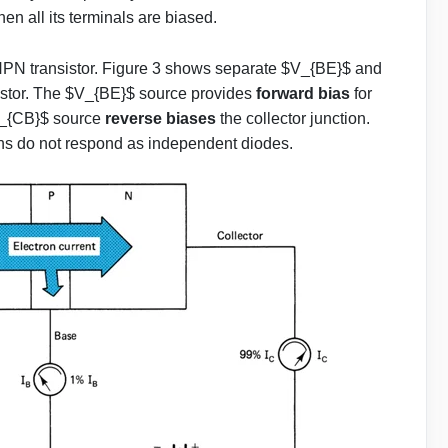
hen all its terminals are biased.
 NPN transistor. Figure 3 shows separate $V_{BE}$ and
istor. The $V_{BE}$ source provides
forward bias
for
$V_{CB}$ source
reverse biases
the collector junction.
ons do not respond as independent diodes.