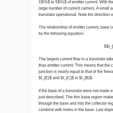
1$\%$ to 5$\%$ of emitter current. With th
large number of current carriers. A small
transistor operational. Note the direction 
The relationship of emitter current, base c
by the following equation:
$$I_{
The largest current flow in a transistor take
than emitter current. This means that the 
junction is nearly equal to that of the for
$I_{E}$ and $I_{C}$ is $I_{B}$.
If the base of a transistor were not made 
just described. The thin base region makes
through the base and into the collector re
combine with holes in the base. Low doping