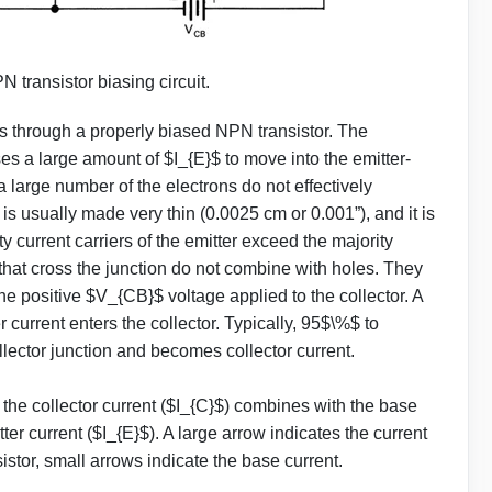
N transistor biasing circuit.
 through a properly biased NPN transistor. The
es a large amount of $I_{E}$ to move into the emitter-
 a large number of the electrons do not effectively
s usually made very thin (0.0025 cm or 0.001”), and it is
y current carriers of the emitter exceed the majority
s that cross the junction do not combine with holes. They
e positive $V_{CB}$ voltage applied to the collector. A
r current enters the collector. Typically, 95$\%$ to
ollector junction and becomes collector current.
, the collector current ($I_{C}$) combines with the base
tter current ($I_{E}$). A large arrow indicates the current
sistor, small arrows indicate the base current.