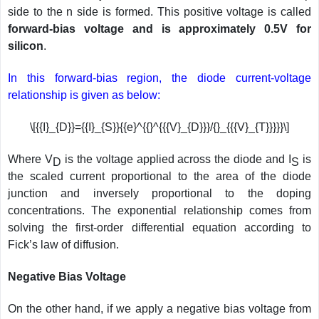
side to the n side is formed. This positive voltage is called
forward-bias voltage and is approximately 0.5V for
silicon
.
In this forward-bias region, the diode current-voltage
relationship is given as below:
\[{{I}_{D}}={{I}_{S}}{{e}^{{}^{{{V}_{D}}}/{}_{{{V}_{T}}}}}\]
Where V
is the voltage applied across the diode and I
is
D
S
the scaled current proportional to the area of the diode
junction and inversely proportional to the doping
concentrations. The exponential relationship comes from
solving the first-order differential equation according to
Fick’s law of diffusion.
Negative Bias Voltage
On the other hand, if we apply a negative bias voltage from