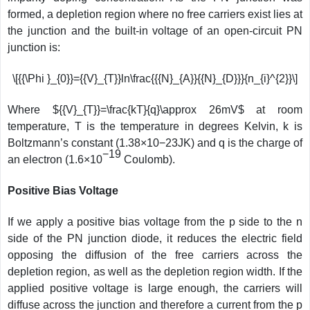
formed, a depletion region where no free carriers exist lies at
the junction and the built-in voltage of an open-circuit PN
junction is:
\[{{\Phi }_{0}}={{V}_{T}}ln\frac{{{N}_{A}}{{N}_{D}}}{n_{i}^{2}}\]
Where ${{V}_{T}}=\frac{kT}{q}\approx 26mV$ at room
temperature, T is the temperature in degrees Kelvin, k is
Boltzmann’s constant (1.38×10−23JK) and q is the charge of
−19
an electron (1.6×10
Coulomb).
Positive Bias Voltage
If we apply a positive bias voltage from the p side to the n
side of the PN junction diode, it reduces the electric field
opposing the diffusion of the free carriers across the
depletion region, as well as the depletion region width. If the
applied positive voltage is large enough, the carriers will
diffuse across the junction and therefore a current from the p