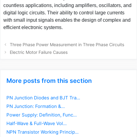
countless applications, including amplifiers, oscillators, and
digital logic circuits. Their ability to control large currents
with small input signals enables the design of complex and
efficient electronic systems.
Post
Three Phase Power Measurement in Three Phase Circuits
navigation
Electric Motor Failure Causes
More posts from this section
PN Junction Diodes and BJT Tra...
PN Junction: Formation &...
Power Supply: Definition, Func...
Half-Wave & Full-Wave Vol...
NPN Transistor Working Princip...