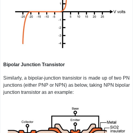
Bipolar Junction Transistor
Similarly, a bipolar-junction transistor is made up of two PN
junctions (either PNP or NPN) as below, taking NPN bipolar
junction transistor as an example: