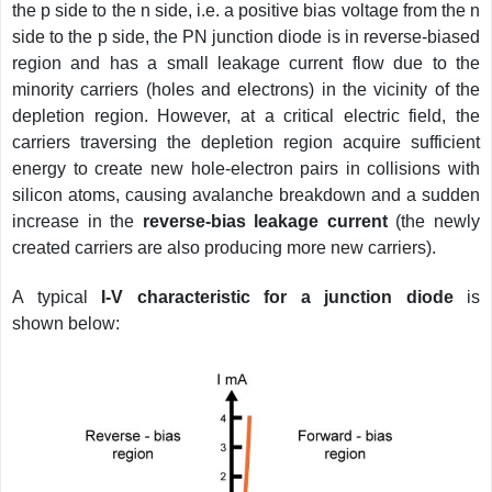
the p side to the n side, i.e. a positive bias voltage from the n
side to the p side, the PN junction diode is in reverse-biased
region and has a small leakage current flow due to the
minority carriers (holes and electrons) in the vicinity of the
depletion region. However, at a critical electric field, the
carriers traversing the depletion region acquire sufficient
energy to create new hole-electron pairs in collisions with
silicon atoms, causing avalanche breakdown and a sudden
increase in the
reverse-bias leakage current
(the newly
created carriers are also producing more new carriers).
A typical
I-V characteristic for a junction diode
is
shown below: