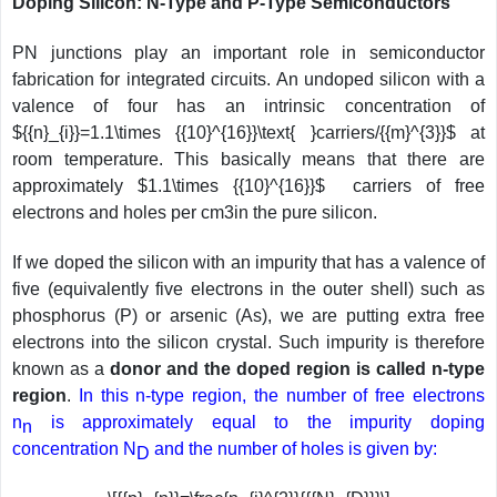
Doping Silicon: N-Type and P-Type Semiconductors
PN junctions play an important role in semiconductor
fabrication for integrated circuits. An undoped silicon with a
valence of four has an intrinsic concentration of
${{n}_{i}}=1.1\times {{10}^{16}}\text{ }carriers/{{m}^{3}}$ at
room temperature. This basically means that there are
approximately $1.1\times {{10}^{16}}$ carriers of free
electrons and holes per cm3in the pure silicon.
If we doped the silicon with an impurity that has a valence of
five (equivalently five electrons in the outer shell) such as
phosphorus (P) or arsenic (As), we are putting extra free
electrons into the silicon crystal. Such impurity is therefore
known as a
donor and the doped region is called n-type
region
.
In this n-type region, the number of free electrons
n
is approximately equal to the impurity doping
n
concentration N
and the number of holes is given by:
D