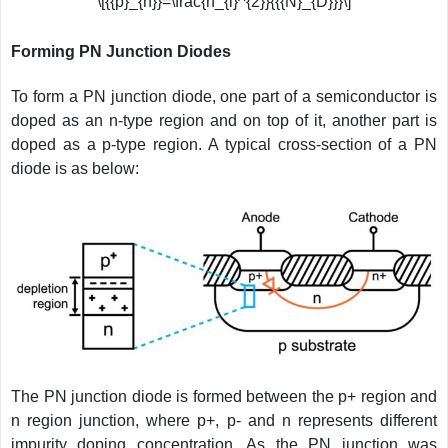
\[{{p}_{n}}=\frac{n_{i}^{2}}{{{N}_{D}}}\]
Forming PN Junction Diodes
To form a PN junction diode, one part of a semiconductor is
doped as an n-type region and on top of it, another part is
doped as a p-type region. A typical cross-section of a PN
diode is as below:
The PN junction diode is formed between the p+ region and
n region junction, where p+, p- and n represents different
impurity doping concentration. As the PN junction was