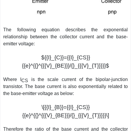
The following equation describes the exponential
relationship between the collector current and the base-
emitter voltage:
${{I}_{C}}={{I}_{CS}}
{{e}^{{}^{{{V}_{BE}}}/{}_{{{V}_{T}}}}}$
Where I
is the scale current of the bipolar-junction
CS
transistor. The base current is also exponentially related to
the base-emitter voltage as below:
\[{{I}_{B}}={{I}_{CS}}
{{e}^{{}^{{{V}_{BE}}}/{}_{{{V}_{T}}}}}\]
Therefore the ratio of the base current and the collector