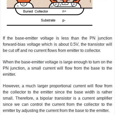
If the base-emitter voltage is less than the PN junction
forward-bias voltage which is about 0.5V, the transistor will
be cut off and no current flows from emitter to collector.
When the base-emitter voltage is large enough to turn on the
PN junction, a small current will flow from the base to the
emitter.
However, a much larger proportional current will flow from
the collector to the emitter since the base width is rather
small. Therefore, a bipolar transistor is a current amplifier
since we can control the current from the collector to the
emitter by adjusting the current from the base to the emitter.