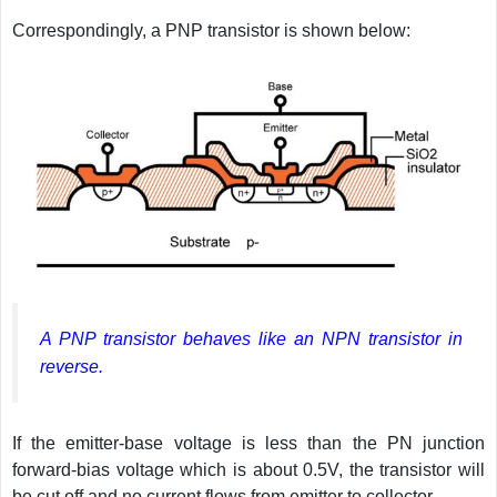
Correspondingly, a PNP transistor is shown below:
A PNP transistor behaves like an NPN transistor in
reverse.
If the emitter-base voltage is less than the PN junction
forward-bias voltage which is about 0.5V, the transistor will
be cut off and no current flows from emitter to collector.