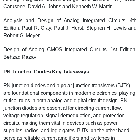
Carusone, David A. Johns and Kenneth W. Martin
Analysis and Design of Analog Integrated Circuits, 4th
Edition, Paul R. Gray, Paul J. Hurst, Stephen H. Lewis and
Robert G. Meyer
Design of Analog CMOS Integrated Circuits, 1st Edition,
Behzad Razavi
PN Junction Diodes Key Takeaways
PN junction diodes and bipolar junction transistors (BJTs)
are foundational components in modern electronics, playing
critical roles in both analog and digital circuit design. PN
junction diodes are essential for directing current flow,
voltage regulation, signal demodulation, and protection
circuits, making them vital in devices such as power
supplies, radios, and logic gates. BJTs, on the other hand,
serve as reliable current amplifiers and switches in