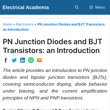
Skip
Electrical Academia
Menu
to
content
Home
»
Electronics
»
PN Junction Diodes and BJT Transistors:
an Introduction
PN Junction Diodes and BJT
Transistors: an Introduction
The article provides an introduction to PN junction
diodes and bipolar junction transistors (BJTs),
covering semiconductor doping, diode behavior
under biasing, and the current amplification
principles of NPN and PNP transistors.