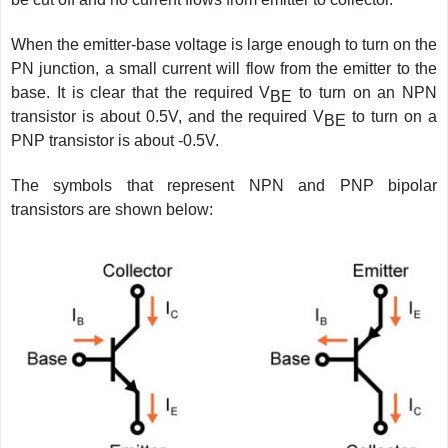
When the emitter-base voltage is large enough to turn on the
PN junction, a small current will flow from the emitter to the
base. It is clear that the required V
to turn on an NPN
BE
transistor is about 0.5V, and the required V
to turn on a
BE
PNP transistor is about -0.5V.
The symbols that represent NPN and PNP bipolar
transistors are shown below: