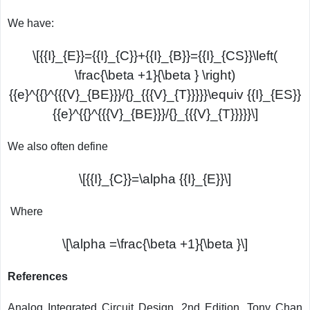
We have:
\[{{I}_{E}}={{I}_{C}}+{{I}_{B}}={{I}_{CS}}\left(
\frac{\beta +1}{\beta } \right)
{{e}^{{}^{{{V}_{BE}}}/{}_{{{V}_{T}}}}}\equiv {{I}_{ES}}
{{e}^{{}^{{{V}_{BE}}}/{}_{{{V}_{T}}}}}\]
We also often define
\[{{I}_{C}}=\alpha {{I}_{E}}\]
Where
\[\alpha =\frac{\beta +1}{\beta }\]
References
Analog Integrated Circuit Design, 2nd Edition, Tony Chan