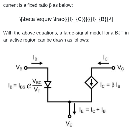
current is a fixed ratio β as below:
\[\beta \equiv \frac{{{I}_{C}}}{{{I}_{B}}}\]
With the above equations, a large-signal model for a BJT in
an active region can be drawn as follows: