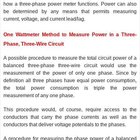
how a three-phase power meter functions. Power can also
be determined by any means that permits measuring
current, voltage, and current lead/lag.
One Wattmeter Method to Measure Power in a Three-
Phase, Three-Wire Circuit
A possible procedure to measure the total circuit power of a
balanced three-phase three-wire circuit would use the
measurement of the power of only one phase. Since by
definition all three phases have equal power consumption,
the total power consumption is triple the power
measurement of any one phase.
This procedure would, of course, require access to the
conductors that carry the phase currents as well as the
conductors that deliver voltage potentials to the phases.
A procedure for measuring the phase power of a balanced