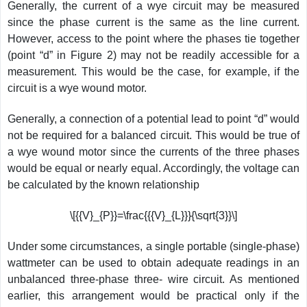
Generally, the current of a wye circuit may be measured
since the phase current is the same as the line current.
However, access to the point where the phases tie together
(point “d” in Figure 2) may not be readily accessible for a
measurement. This would be the case, for example, if the
circuit is a wye wound motor.
Generally, a connection of a potential lead to point “d” would
not be required for a balanced circuit. This would be true of
a wye wound motor since the currents of the three phases
would be equal or nearly equal. Accordingly, the voltage can
be calculated by the known relationship
\[{{V}_{P}}=\frac{{{V}_{L}}}{\sqrt{3}}\]
Under some circumstances, a single portable (single-phase)
wattmeter can be used to obtain adequate readings in an
unbalanced three-phase three- wire circuit. As mentioned
earlier, this arrangement would be practical only if the