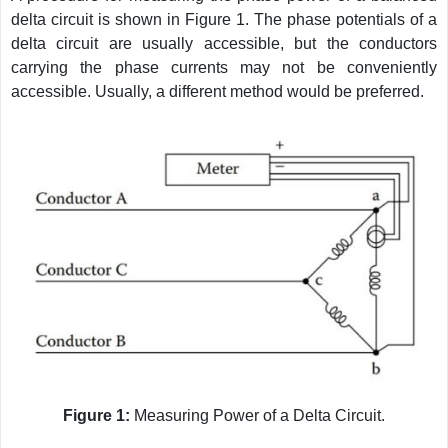
delta circuit is shown in Figure 1. The phase potentials of a
delta circuit are usually accessible, but the conductors
carrying the phase currents may not be conveniently
accessible. Usually, a different method would be preferred.
Figure 1:
Measuring Power of a Delta Circuit.