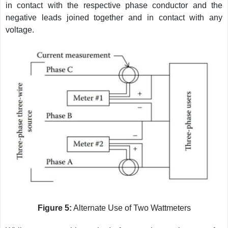
in contact with the respective phase conductor and the
negative leads joined together and in contact with any
voltage.
Figure 5:
Alternate Use of Two Wattmeters