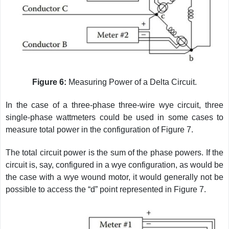
Figure 6:
Measuring Power of a Delta Circuit.
In the case of a three-phase three-wire wye circuit, three
single-phase wattmeters could be used in some cases to
measure total power in the configuration of Figure 7.
The total circuit power is the sum of the phase powers. If the
circuit is, say, configured in a wye configuration, as would be
the case with a wye wound motor, it would generally not be
possible to access the “d” point represented in Figure 7.