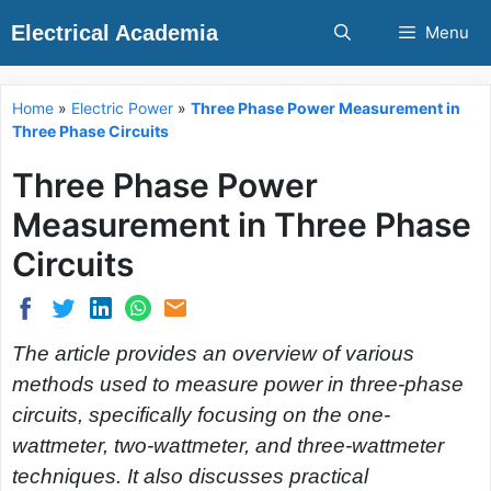
Skip
Electrical Academia
Menu
to
content
Home
»
Electric Power
»
Three Phase Power Measurement in
Three Phase Circuits
Three Phase Power
Measurement in Three Phase
Circuits
The article provides an overview of various
methods used to measure power in three-phase
circuits, specifically focusing on the one-
wattmeter, two-wattmeter, and three-wattmeter
techniques. It also discusses practical