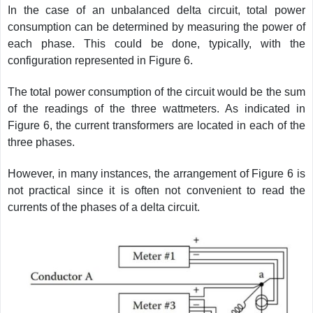
In the case of an unbalanced delta circuit, total power
consumption can be determined by measuring the power of
each phase. This could be done, typically, with the
configuration represented in Figure 6.
The total power consumption of the circuit would be the sum
of the readings of the three wattmeters. As indicated in
Figure 6, the current transformers are located in each of the
three phases.
However, in many instances, the arrangement of Figure 6 is
not practical since it is often not convenient to read the
currents of the phases of a delta circuit.