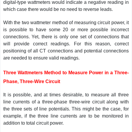
digital-type wattmeters would indicate a negative reading in
which case there would be no need to reverse leads.
With the two wattmeter method of measuring circuit power, it
is possible to have some 20 or more possible incorrect
connections. Yet, there is only one set of connections that
will provide correct readings. For this reason, correct
positioning of all CT connections and potential connections
are needed to ensure valid readings.
Three Wattmeters Method to Measure Power in a Three-
Phase, Three-Wire Circuit
It is possible, and at times desirable, to measure all three
line currents of a three-phase three-wire circuit along with
the three sets of line potentials. This might be the case, for
example, if the three line currents are to be monitored in
addition to total circuit power.