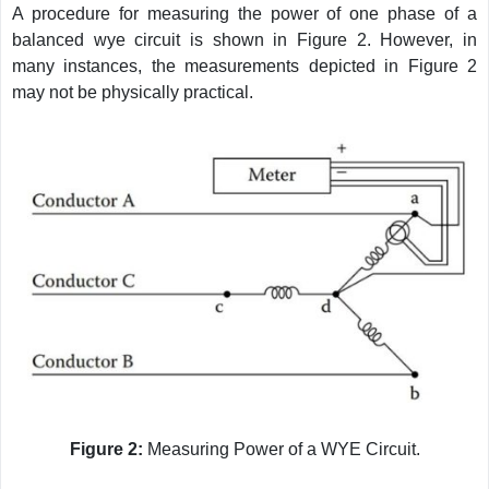
A procedure for measuring the power of one phase of a
balanced wye circuit is shown in Figure 2. However, in
many instances, the measurements depicted in Figure 2
may not be physically practical.
Figure 2:
Measuring Power of a WYE Circuit.