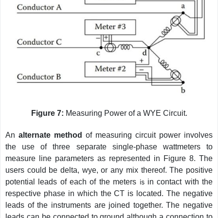
Figure 7:
Measuring Power of a WYE Circuit.
An
alternate method
of measuring circuit power involves
the use of three separate single-phase wattmeters to
measure line parameters as represented in Figure 8. The
users could be delta, wye, or any mix thereof. The positive
potential leads of each of the meters
is
in contact with the
respective phase in which the CT is located. The negative
leads of the instruments are joined together. The negative
leads can be connected to ground although a connection to