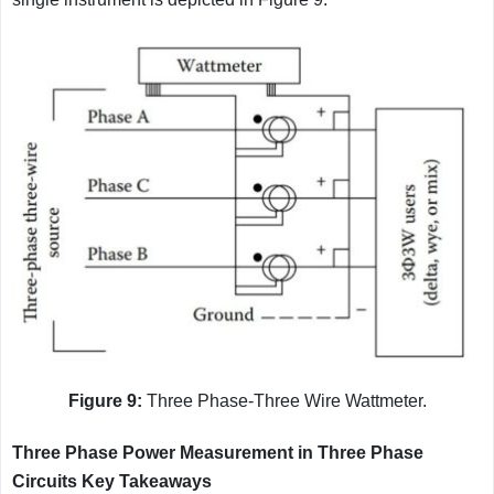
Figure 9:
Three Phase-Three Wire Wattmeter.
Three Phase Power Measurement in Three Phase
Circuits Key Takeaways