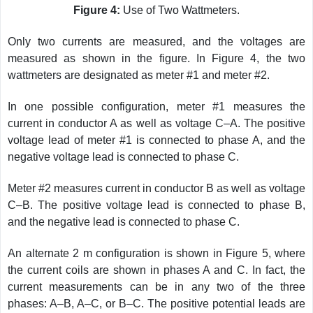
Figure 4:
Use of Two Wattmeters.
Only two currents are measured, and the voltages are
measured as shown in the figure. In Figure 4, the two
wattmeters are designated as meter #1 and meter #2.
In one possible configuration, meter #1 measures the
current in conductor A as well as voltage C–A. The positive
voltage lead of meter #1 is connected to phase A, and the
negative voltage lead is connected to phase C.
Meter #2 measures current in conductor B as well as voltage
C–B. The positive voltage lead is connected to phase B,
and the negative lead is connected to phase C.
An alternate 2 m configuration is shown in Figure 5, where
the current coils are shown in phases A and C. In fact, the
current measurements can be in any two of the three
phases: A–B, A–C, or B–C. The positive potential leads are