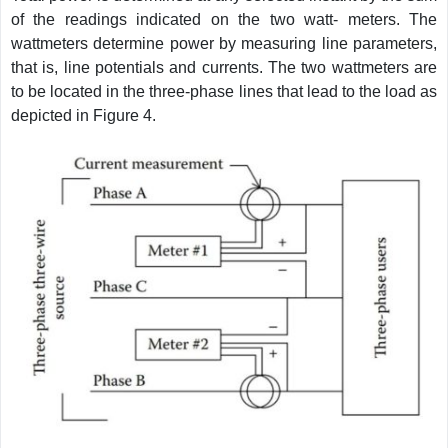
of the readings indicated on the two watt- meters. The
wattmeters determine power by measuring line parameters,
that is, line potentials and currents. The two wattmeters are
to be located in the three-phase lines that lead to the load as
depicted in Figure 4.