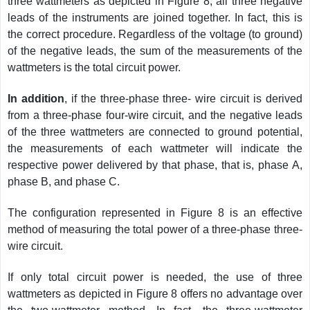
three wattmeters as depicted in Figure 8, all three negative
leads of the instruments are joined together. In fact, this is
the correct procedure. Regardless of the voltage (to ground)
of the negative leads, the sum of the measurements of the
wattmeters is the total circuit power.
In addition
, if the three-phase three- wire circuit is derived
from a three-phase four-wire circuit, and the negative leads
of the three wattmeters are connected to ground potential,
the measurements of each wattmeter will indicate the
respective power delivered by that phase, that is, phase A,
phase B, and phase C.
The configuration represented in Figure 8 is an effective
method of measuring the total power of a three-phase three-
wire circuit.
If only total circuit power is needed, the use of three
wattmeters as depicted in Figure 8 offers no advantage over