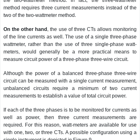
the two-wattmeter method. In fact, the three-wattmeter
method requires three current measurements instead of the
two of the two-wattmeter method.
On the other hand
, the use of three CTs allows monitoring
of the line currents as well. The use of a single three-phase
wattmeter, rather than the use of three single-phase watt-
meters, would generally be a more practical means to
measure circuit power of a three-phase three-wire circuit.
Although the power of a balanced three-phase three-wire
circuit can be measured with a single current measurement,
unbalanced circuits require a minimum of two current
measurements to establish a value of total circuit power.
If each of the three phases is to be monitored for currents as
well as power, then three current measurements are
required. For this reason, watt-meters are available for use
with one, two, or three CTs. A possible configuration using a
single instrument is depicted in Figure 9.