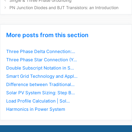
Single & Three Phase Grounding
navigation
PN Junction Diodes and BJT Transistors: an Introduction
More posts from this section
Three Phase Delta Connection:...
Three Phase Star Connection (Y...
Double Subscript Notation in S...
Smart Grid Technology and Appl...
Difference between Traditional...
Solar PV System Sizing: Step B...
Load Profile Calculation | Sol...
Harmonics in Power System