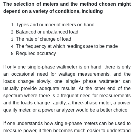
The selection of meters and the method chosen might
depend on a variety of conditions, including
Types and number of meters on hand
Balanced or unbalanced load
The rate of change of load
The frequency at which readings are to be made
Required accuracy
If only one single-phase wattmeter is on hand, there is only
an occasional need for wattage measurements, and the
loads change slowly; one single- phase wattmeter can
usually provide adequate results. At the other end of the
spectrum where there is a frequent need for measurements
and the loads change rapidly, a three-phase meter, a power
quality meter, or a power analyzer would be a better choice.
If one understands how single-phase meters can be used to
measure power, it then becomes much easier to understand