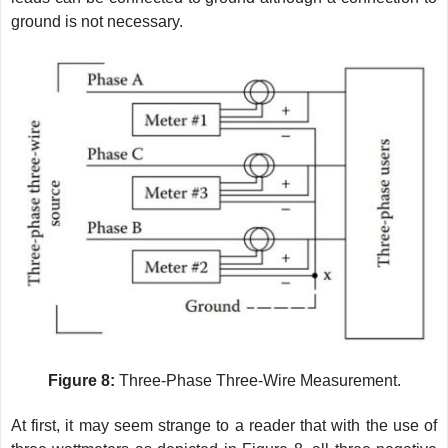
ground is not necessary.
Figure 8:
Three-Phase Three-Wire Measurement.
At first, it may seem strange to a reader that with the use of