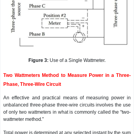
Figure 3:
Use of a Single Wattmeter.
Two Wattmeters Method to Measure Power in a Three-
Phase, Three-Wire Circuit
An effective and practical means of measuring power in
unbalanced three-phase three-wire circuits involves the use
of only two wattmeters in what is commonly called the “two-
wattmeter method.”
Total power is determined at any selected instant by the sum