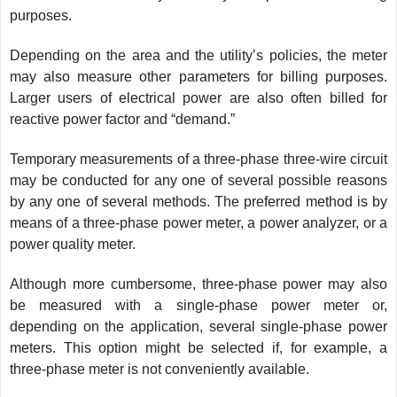
purposes.
Depending on the area and the utility’s policies, the meter
may also measure other parameters for billing purposes.
Larger users of electrical power are also often billed for
reactive power factor and “demand.”
Temporary measurements of a three-phase three-wire circuit
may be conducted for any one of several possible reasons
by any one of several methods. The preferred method is by
means of a three-phase power meter, a power analyzer, or a
power quality meter.
Although more cumbersome, three-phase power may also
be measured with a single-phase power meter or,
depending on the application, several single-phase power
meters. This option might be selected if, for example, a
three-phase meter is not conveniently available.