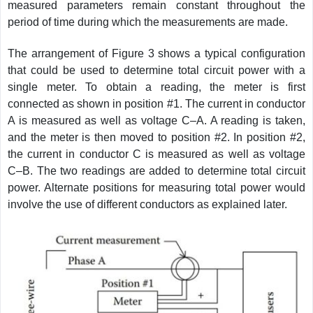
measured parameters remain constant throughout the
period of time during which the measurements are made.
The arrangement of Figure 3 shows a typical configuration
that could be used to determine total circuit power with a
single meter. To obtain a reading, the meter is first
connected as shown in position #1. The current in conductor
A is measured as well as voltage C–A. A reading is taken,
and the meter is then moved to position #2. In position #2,
the current in conductor C is measured as well as voltage
C–B. The two readings are added to determine total circuit
power. Alternate positions for measuring total power would
involve the use of different conductors as explained later.