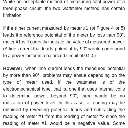
While an acceptable method of measuring total power of a
three-phase circuit, the two wattmeter method has certain
limitation.
If the (line) current measured by meter #1 (of Figure 4 or 5)
leads the reference potential of the meter by less than 90°,
meter #1 will correctly indicate the value of measured power.
(A line current that leads potential by 90° would correspond
to a power factor in a balanced circuit of 0.50.)
However
, when line current leads the measured potential
by more than 90°, problems may ensue depending on the
type of meter used. If the wattmeter is of the
electromechanical type, that is, one that uses internal coils
to determine power, beyond 90°, there would be no
indication of power level. In this case, a reading may be
obtained by reversing potential leads and subtracting the
reading of meter #1 from the reading of meter #2 since the
reading of meter #1 would be a negative value. Some