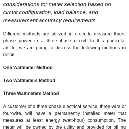
considerations for meter selection based on
circuit configuration, load balance, and
measurement accuracy requirements.
Different methods are utilized in order to measure three-
phase power in a three-phase circuit. In this particular
article, we are going to discuss the following methods in
detail:
One Wattmeter Method
Two Wattmeters Method
Three Wattmeters Method
A customer of a three-phase electrical service, three-wire or
four-wire, will have a permanently installed meter that
measures at least energy (watt-hour) consumption. The
meter will be owned by the utility and provided for billing