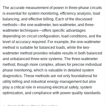
The accurate measurement of power in three-phase circuits
is essential for system monitoring, efficiency analysis, load
balancing, and effective billing. Each of the discussed
methods—the one-wattmeter, two-wattmeter, and three-
wattmeter techniques—offers specific advantages
depending on circuit configuration, load conditions, and the
level of accuracy required. For example, the one-wattmeter
method is suitable for balanced loads, while the two-
wattmeter method provides reliable results in both balanced
and unbalanced three-wire systems. The three-wattmeter
method, though more complex, allows for precise individual
phase monitoring, which is valuable in detailed system
diagnostics. These methods are not only foundational for
utility billing and industrial energy management but also
play a critical role in ensuring electrical safety, system
optimization, and compliance with power quality standards.
Post