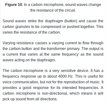
Figure 10.
In a carbon microphone, sound waves change
the resistance of the circuit.
Sound waves strike the diaphragm (button) and cause the
carbon granules to be compressed or pushed together. This
varies the resistance of the carbon.
Varying resistance causes a varying current to flow through
the carbon button and the transformer primary. The output is
a current that varies at the same frequency as the sound
waves acting on the diaphragm.
The carbon microphone is a very sensitive device. It has a
frequency response up to about 4000 Hz. This is useful for
voice communication, but not for the reproduction of music. It
provides a good response for its intended frequencies. A
carbon microphone is non-directional, which means it will
pick up sound from all directions.