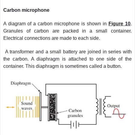
Carbon microphone
A diagram of a carbon microphone is shown in
Figure 10
.
Granules of carbon are packed in a small container.
Electrical connections are made to each side.
A transformer and a small battery are joined in series with
the carbon. A diaphragm is attached to one side of the
container. This diaphragm is sometimes called a button.