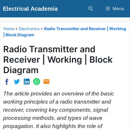
Skip
Electrical Academia
Menu
to
content
Home
»
Electronics
»
Radio Transmitter and Receiver | Working
| Block Diagram
Radio Transmitter and
Receiver | Working | Block
Diagram
The article provides an overview of the basic
working principles of a radio transmitter and
receiver, covering key components, signal
processing methods, and types of wave
propagation. It also highlights the role of