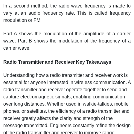
In a second method, the radio wave frequency is made to
vary at an audio frequency rate. This is called frequency
modulation or FM.
Part A shows the modulation of the amplitude of a carrier
wave. Part B shows the modulation of the frequency of a
carrier wave.
Radio Transmitter and Receiver Key Takeaways
Understanding how a radio transmitter and receiver work is
essential for anyone interested in wireless communication. A
radio transmitter and receiver operate together to send and
capture electromagnetic signals, enabling communication
over long distances. Whether used in walkie-talkies, mobile
phones, or satellites, the efficiency of a radio transmitter and
receiver greatly affects the clarity and strength of the
message transmitted. Engineers constantly refine the design
of the radio transmitter and receiver to improve range,