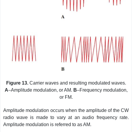
Figure 13.
Carrier waves and resulting modulated waves.
A
–Amplitude modulation, or AM.
B
–Frequency modulation,
or FM.
Amplitude modulation occurs when the amplitude of the CW
radio wave is made to vary at an audio frequency rate.
Amplitude modulation is referred to as AM.