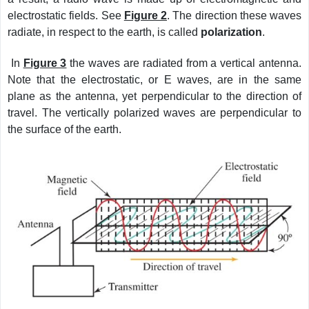
electrostatic fields. See
Figure 2
. The direction these waves
radiate, in respect to the earth, is called
polarization
.
In
Figure 3
the waves are radiated from a vertical antenna.
Note that the electrostatic, or E waves, are in the same
plane as the antenna, yet perpendicular to the direction of
travel. The vertically polarized waves are perpendicular to
the surface of the earth.