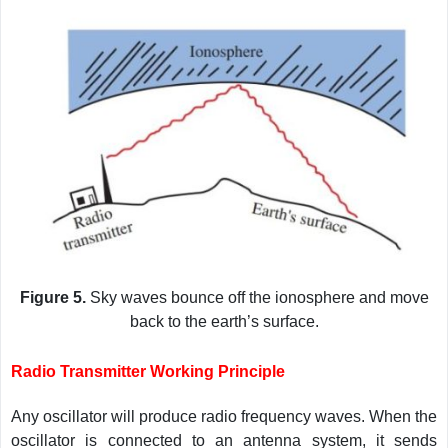
Figure 5.
Sky waves bounce off the ionosphere and move
back to the earth’s surface.
Radio Transmitter Working Principle
Any oscillator will produce radio frequency waves. When the
oscillator is connected to an antenna system, it sends