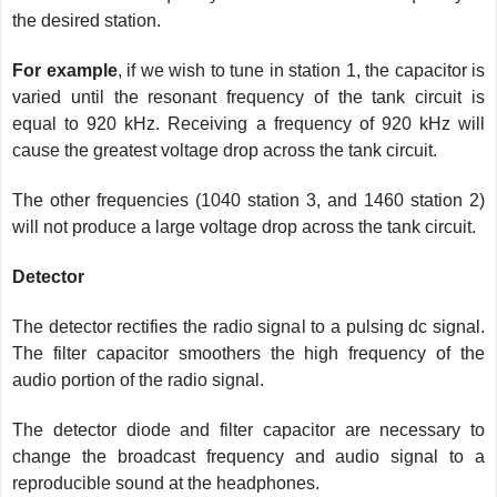
the desired station.
For example
, if we wish to tune in station 1, the capacitor is
varied until the resonant frequency of the tank circuit is
equal to 920 kHz. Receiving a frequency of 920 kHz will
cause the greatest voltage drop across the tank circuit.
The other frequencies (1040 station 3, and 1460 station 2)
will not produce a large voltage drop across the tank circuit.
Detector
The detector rectifies the radio signal to a pulsing dc signal.
The filter capacitor smoothers the high frequency of the
audio portion of the radio signal.
The detector diode and filter capacitor are necessary to
change the broadcast frequency and audio signal to a
reproducible sound at the headphones.