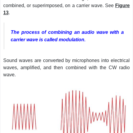
combined, or superimposed, on a carrier wave. See
Figure
13
.
The process of combining an audio wave with a
carrier wave is called modulation.
Sound waves are converted by microphones into electrical
waves, amplified, and then combined with the CW radio
wave.