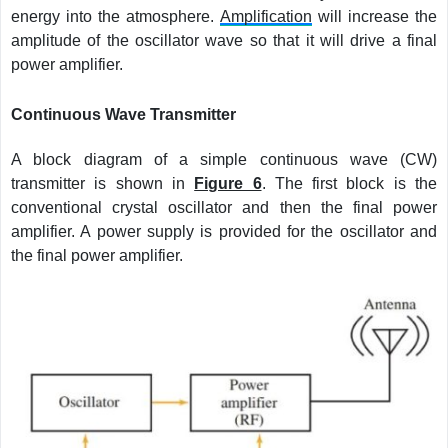
energy into the atmosphere.
Amplification
will increase the
amplitude of the oscillator wave so that it will drive a final
power amplifier.
Continuous Wave Transmitter
A block diagram of a simple continuous wave (CW)
transmitter is shown in
Figure 6
. The first block is the
conventional crystal oscillator and then the final power
amplifier. A power supply is provided for the oscillator and
the final power amplifier.