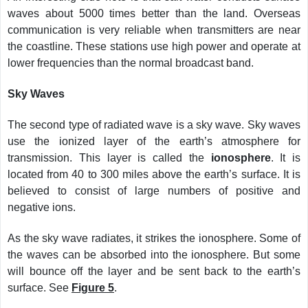
waves about 5000 times better than the land. Overseas
communication is very reliable when transmitters are near
the coastline. These stations use high power and operate at
lower frequencies than the normal broadcast band.
Sky Waves
The second type of radiated wave is a sky wave. Sky waves
use the ionized layer of the earth’s atmosphere for
transmission. This layer is called the
ionosphere
. It is
located from 40 to 300 miles above the earth’s surface. It is
believed to consist of large numbers of positive and
negative ions.
As the sky wave radiates, it strikes the ionosphere. Some of
the waves can be absorbed into the ionosphere. But some
will bounce off the layer and be sent back to the earth’s
surface. See
Figure 5
.