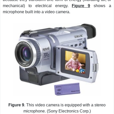
mechanical) to electrical energy.
Figure 9
shows a
microphone built into a video camera.
Figure 9
. This video camera is equipped with a stereo
microphone. (Sony Electronics Corp.)