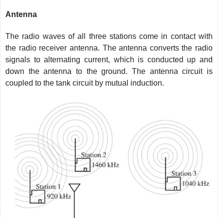
Antenna
The radio waves of all three stations come in contact with
the radio receiver antenna. The antenna converts the radio
signals to alternating current, which is conducted up and
down the antenna to the ground. The antenna circuit is
coupled to the tank circuit by mutual induction.