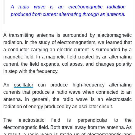
A radio wave is an electromagnetic radiation
produced from current alternating through an antenna.
A transmitting antenna is surrounded by electromagnetic
radiation. In the study of electromagnetism, we learned that
a conductor carrying an electric current is surrounded by a
magnetic field. In a magnetic field created by an alternating
current, the field expands, collapses, and changes polarity
in step with the frequency.
An
oscillator
can produce high-frequency alternating
currents that produce a radio wave when connected to an
antenna. In general, the radio wave is an electrostatic
radiation of energy produced by an oscillator circuit.
The electrostatic field is perpendicular to the
electromagnetic field. Both travel away from the antenna. As
a result, a radio wave is made up of electromagnetic and