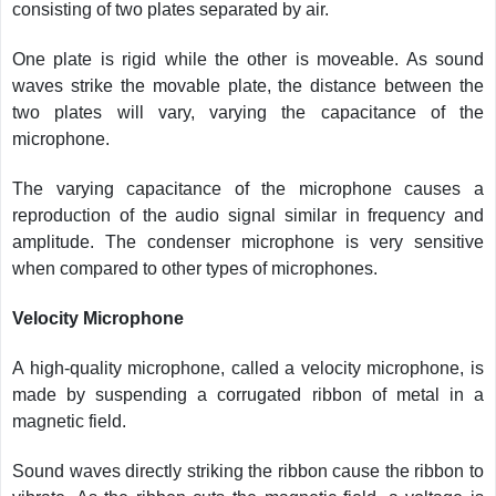
consisting of two plates separated by air.
One plate is rigid while the other is moveable. As sound
waves strike the movable plate, the distance between the
two plates will vary, varying the capacitance of the
microphone.
The varying capacitance of the microphone causes a
reproduction of the audio signal similar in frequency and
amplitude. The condenser microphone is very sensitive
when compared to other types of microphones.
Velocity Microphone
A high-quality microphone, called a velocity microphone, is
made by suspending a corrugated ribbon of metal in a
magnetic field.
Sound waves directly striking the ribbon cause the ribbon to