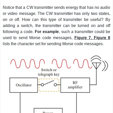
Notice that a CW transmitter sends energy that has no audio
or video message. The CW transmitter has only two states,
on or off. How can this type of transmitter be useful? By
adding a switch, the transmitter can be turned on and off
following a code.
For example
, such a transmitter could be
used to send Morse code messages,
Figure 7. Figure 8
lists the character set for sending Morse code messages.