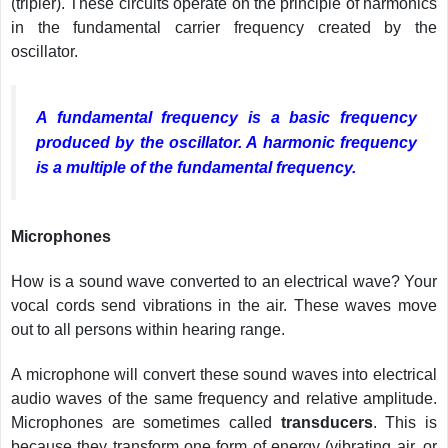
(tripler). These circuits operate on the principle of harmonics
in the fundamental carrier frequency created by the
oscillator.
A fundamental frequency is a basic frequency
produced by the oscillator. A harmonic frequency
is a multiple of the fundamental frequency.
Microphones
How is a sound wave converted to an electrical wave? Your
vocal cords send vibrations in the air. These waves move
out to all persons within hearing range.
A microphone will convert these sound waves into electrical
audio waves of the same frequency and relative amplitude.
Microphones are sometimes called
transducers
. This is
because they transform one form of energy (vibrating air, or