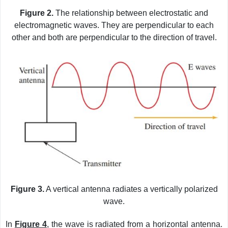
Figure 2.
The relationship between electrostatic and
electromagnetic waves. They are perpendicular to each
other and both are perpendicular to the direction of travel.
Figure 3.
A vertical antenna radiates a vertically polarized
wave.
In
Figure 4
, the wave is radiated from a horizontal antenna.