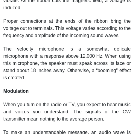
vibrate. As the ribbon cuts the magnetic field, a voltage is
induced.
Proper connections at the ends of the ribbon bring the
voltage out to terminals. This voltage varies according to the
frequency and amplitude of the incoming sound waves.
The velocity microphone is a somewhat delicate
microphone with a response above 12,000 Hz. When using
this microphone, the speaker must speak across its face or
stand about 18 inches away. Otherwise, a “booming” effect
is created.
Modulation
When you turn on the radio or TV, you expect to hear music
and voices you understand. The signals of the CW
transmitter mean nothing to the average person.
To make an understandable message, an audio wave is