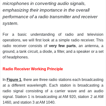
microphones in converting audio signals,
emphasizing their importance in the overall
performance of a radio transmitter and receiver
system.
For a basic understanding of radio and television
operations, we will first look at a simple radio receiver. This
radio receiver consists of
very few parts
, an antenna, a
ground, a tank circuit, a diode, a filter, and a speaker or a set
of headphones.
Radio Receiver Working Principle
In
Figure 1
, there are three radio stations each broadcasting
at a different wavelength. Each station is broadcasting a
radio signal consisting of a carrier wave and an audio
signal. Station 1 is broadcasting at AM 920, station 2 at AM
1460, and station 3 at AM 1040.