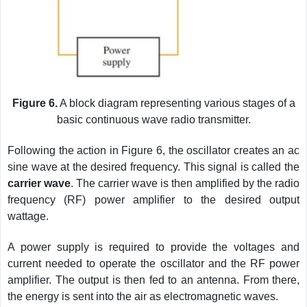
Figure 6.
A block diagram representing various stages of a
basic continuous wave radio transmitter.
Following the action in Figure 6, the oscillator creates an ac
sine wave at the desired frequency. This signal is called the
carrier wave
.
The carrier wave is then amplified by the radio
frequency (RF) power amplifier to the desired output
wattage.
A power supply is required to provide the voltages and
current needed to operate the oscillator and the RF power
amplifier. The output is then fed to an antenna. From there,
the energy is sent into the air as electromagnetic waves.