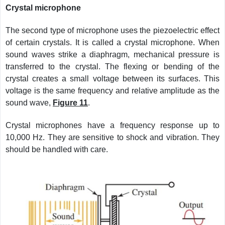
Crystal microphone
The second type of microphone uses the piezoelectric effect
of certain crystals. It is called a crystal microphone. When
sound waves strike a diaphragm, mechanical pressure is
transferred to the crystal. The flexing or bending of the
crystal creates a small voltage between its surfaces. This
voltage is the same frequency and relative amplitude as the
sound wave,
Figure 11
.
Crystal microphones have a frequency response up to
10,000 Hz. They are sensitive to shock and vibration. They
should be handled with care.