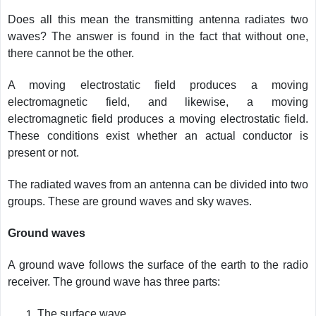
Does all this mean the transmitting antenna radiates two
waves? The answer is found in the fact that without one,
there cannot be the other.
A moving electrostatic field produces a moving
electromagnetic field, and likewise, a moving
electromagnetic field produces a moving electrostatic field.
These conditions exist whether an actual conductor is
present or not.
The radiated waves from an antenna can be divided into two
groups. These are ground waves and sky waves.
Ground waves
A ground wave follows the surface of the earth to the radio
receiver. The ground wave has three parts:
The surface wave.