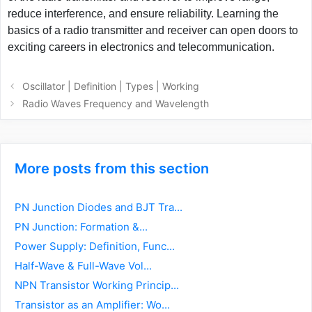
reduce interference, and ensure reliability. Learning the
basics of a radio transmitter and receiver can open doors to
exciting careers in electronics and telecommunication.
Post
Oscillator | Definition | Types | Working
navigation
Radio Waves Frequency and Wavelength
More posts from this section
PN Junction Diodes and BJT Tra...
PN Junction: Formation &...
Power Supply: Definition, Func...
Half-Wave & Full-Wave Vol...
NPN Transistor Working Princip...
Transistor as an Amplifier: Wo...