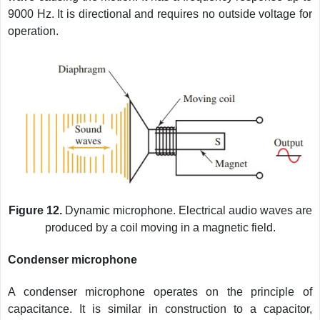
9000 Hz. It is directional and requires no outside voltage for
operation.
Figure 12.
Dynamic microphone. Electrical audio waves are
produced by a coil moving in a magnetic field.
Condenser microphone
A condenser microphone operates on the principle of
capacitance. It is similar in construction to a capacitor,