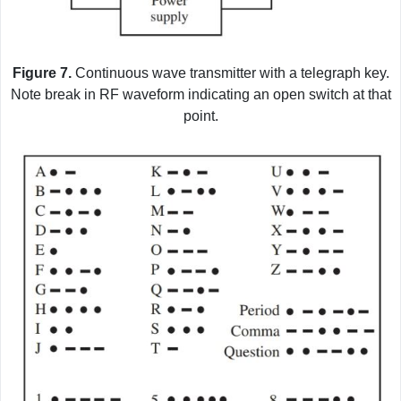
Figure 7.
Continuous wave transmitter with a telegraph key.
Note break in RF waveform indicating an open switch at that
point.