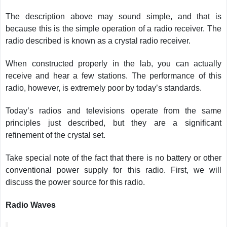
The description above may sound simple, and that is
because this is the simple operation of a radio receiver. The
radio described is known as a crystal radio receiver.
When constructed properly in the lab, you can actually
receive and hear a few stations. The performance of this
radio, however, is extremely poor by today’s standards.
Today’s radios and televisions operate from the same
principles just described, but they are a significant
refinement of the crystal set.
Take special note of the fact that there is no battery or other
conventional power supply for this radio. First, we will
discuss the power source for this radio.
Radio Waves