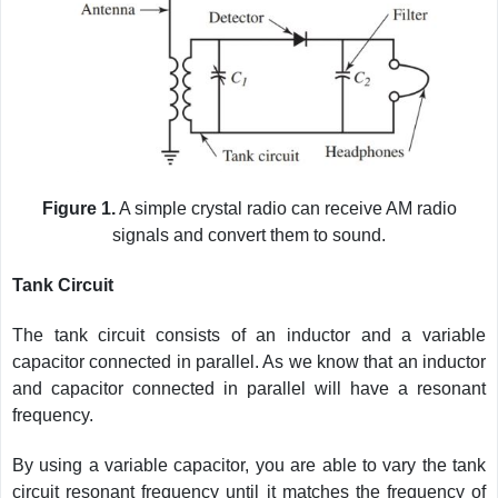
Figure 1.
A simple crystal radio can receive AM radio
signals and convert them to sound.
Tank Circuit
The tank circuit consists of an inductor and a variable
capacitor connected in parallel. As we know that an inductor
and capacitor connected in parallel will have a resonant
frequency.
By using a variable capacitor, you are able to vary the tank
circuit resonant frequency until it matches the frequency of