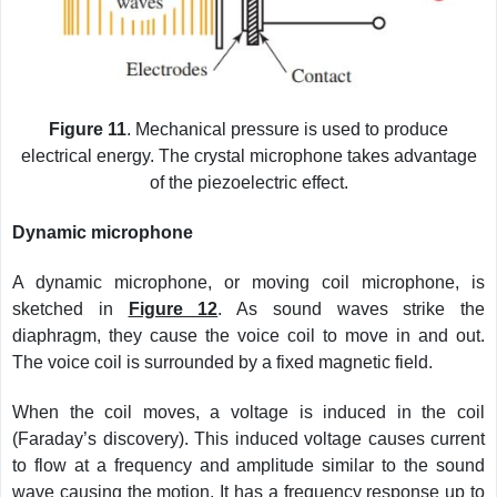
Figure 11
. Mechanical pressure is used to produce
electrical energy. The crystal microphone takes advantage
of the piezoelectric effect.
Dynamic microphone
A dynamic microphone, or moving coil microphone, is
sketched in
Figure 12
. As sound waves strike the
diaphragm, they cause the voice coil to move in and out.
The voice coil is surrounded by a fixed magnetic field.
When the coil moves, a voltage is induced in the coil
(Faraday’s discovery). This induced voltage causes current
to flow at a frequency and amplitude similar to the sound
wave causing the motion. It has a frequency response up to