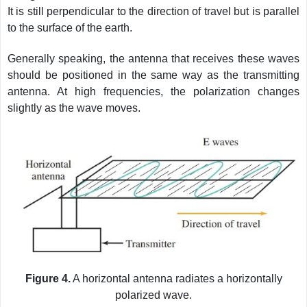
It is still perpendicular to the direction of travel but is parallel
to the surface of the earth.
Generally speaking, the antenna that receives these waves
should be positioned in the same way as the transmitting
antenna. At high frequencies, the polarization changes
slightly as the wave moves.
Figure 4.
A horizontal antenna radiates a horizontally
polarized wave.