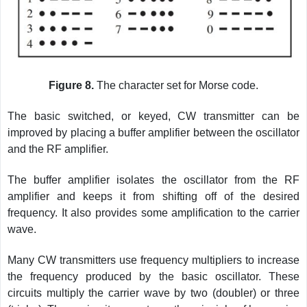
Figure 8.
The character set for Morse code.
The basic switched, or keyed, CW transmitter can be
improved by placing a buffer amplifier between the oscillator
and the RF amplifier.
The buffer amplifier isolates the oscillator from the RF
amplifier and keeps it from shifting off of the desired
frequency. It also provides some amplification to the carrier
wave.
Many CW transmitters use frequency multipliers to increase
the frequency produced by the basic oscillator. These
circuits multiply the carrier wave by two (doubler) or three