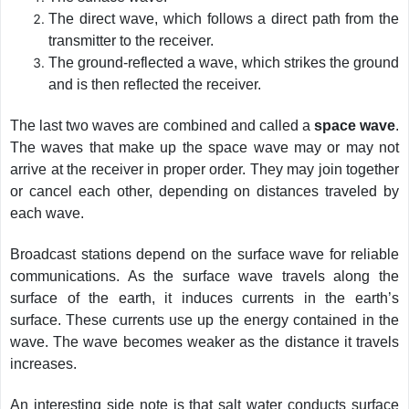
The direct wave, which follows a direct path from the
transmitter to the receiver.
The ground-reflected a wave, which strikes the ground
and is then reflected the receiver.
The last two waves are combined and called a
space wave
.
The waves that make up the space wave may or may not
arrive at the receiver in proper order. They may join together
or cancel each other, depending on distances traveled by
each wave.
Broadcast stations depend on the surface wave for reliable
communications. As the surface wave travels along the
surface of the earth, it induces currents in the earth’s
surface. These currents use up the energy contained in the
wave. The wave becomes weaker as the distance it travels
increases.
An interesting side note is that salt water conducts surface