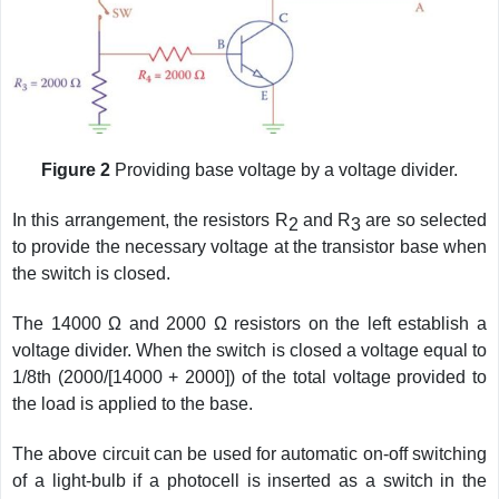
Figure 2
Providing base voltage by a voltage divider.
In this arrangement, the resistors R
and R
are so selected
2
3
to provide the necessary voltage at the transistor base when
the switch is closed.
The 14000 Ω and 2000 Ω resistors on the left establish a
voltage divider. When the switch is closed a voltage equal to
1/8th (2000/[14000 + 2000]) of the total voltage provided to
the load is applied to the base.
The above circuit can be used for automatic on-off switching
of a light-bulb if a photocell is inserted as a switch in the