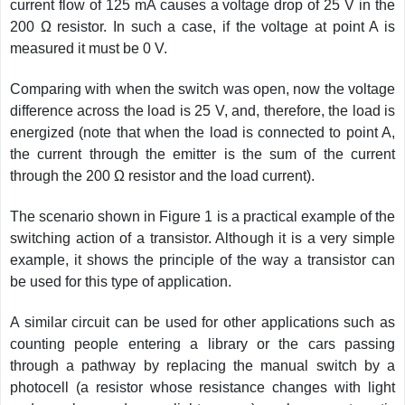
current flow of 125 mA causes a voltage drop of 25 V in the
200 Ω resistor. In such a case, if the voltage at point A is
measured it must be 0 V.
Comparing with when the switch was open, now the voltage
difference across the load is 25 V, and, therefore, the load is
energized (note that when the load is connected to point A,
the current through the emitter is the sum of the current
through the 200 Ω resistor and the load current).
The scenario shown in Figure 1 is a practical example of the
switching action of a transistor. Although it is a very simple
example, it shows the principle of the way a transistor can
be used for this type of application.
A similar circuit can be used for other applications such as
counting people entering a library or the cars passing
through a pathway by replacing the manual switch by a
photocell (a resistor whose resistance changes with light