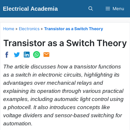
Skip
Electrical Academia
Menu
to
content
Home
»
Electronics
»
Transistor as a Switch Theory
Transistor as a Switch Theory
The article discusses how a transistor functions
as a switch in electronic circuits, highlighting its
advantages over mechanical relays and
explaining its operation through various practical
examples, including automatic light control using
a photocell. It also introduces concepts like
voltage dividers and sensor-based switching for
automation.