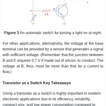
Figure 3
An automatic switch for turning a light on at night.
For other applications, alternatively, the voltage at the base
terminal can be provided by a sensor that generates a signal
with sufficient voltage. (Remember that the junction between
B and E requires 0.7 V if made out of silicon, to conduct. The
voltage at B, thus, must be more than that for a current to
flow.)
Transistor as a Switch Key Takeaways
Using a transistor as a switch is highly important in modern
electronic applications due to its efficiency, reliability,
compact size, and low power consumption compared to