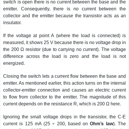
switch is open there is no current between the base and the
emitter. Consequently, there is no current between the
collector and the emitter because the transistor acts as an
insulator.
If the voltage at point A (where the load is connected) is
measured, it shows 25 V because there is no voltage drop in
the 200 Ω resistor (due to carrying no current). The voltage
difference across the load is zero and the load is not
energized.
Closing the switch lets a current flow between the base and
emitter. As mentioned earlier, this action turns on the internal
collector-emitter connection and causes an electric current
to flow from collector to the emitter. The magnitude of this
current depends on the resistance R, which is 200 Ω here.
Ignoring the small voltage drops in the transistor, the C-E
current is 125 mA (25 ÷ 200, based on
Ohm’s law
). The