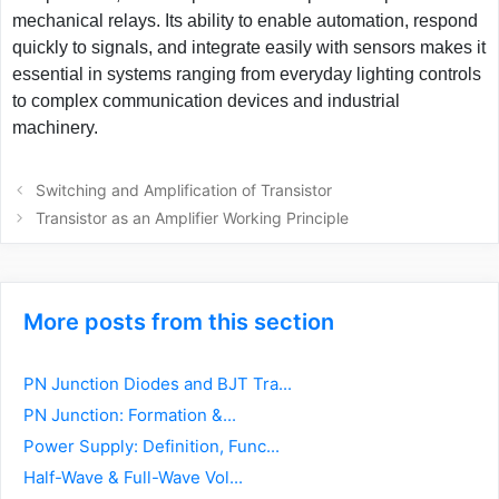
mechanical relays. Its ability to enable automation, respond
quickly to signals, and integrate easily with sensors makes it
essential in systems ranging from everyday lighting controls
to complex communication devices and industrial
machinery.
Post
Switching and Amplification of Transistor
navigation
Transistor as an Amplifier Working Principle
More posts from this section
PN Junction Diodes and BJT Tra...
PN Junction: Formation &...
Power Supply: Definition, Func...
Half-Wave & Full-Wave Vol...