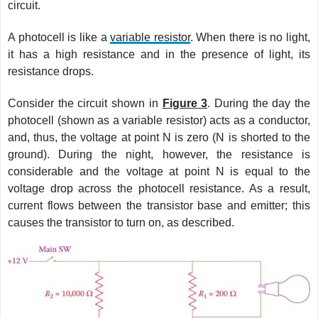
circuit.
A photocell is like a
variable resistor
. When there is no light,
it has a high resistance and in the presence of light, its
resistance drops.
Consider the circuit shown in
Figure 3
. During the day the
photocell (shown as a variable resistor) acts as a conductor,
and, thus, the voltage at point N is zero (N is shorted to the
ground). During the night, however, the resistance is
considerable and the voltage at point N is equal to the
voltage drop across the photocell resistance. As a result,
current flows between the transistor base and emitter; this
causes the transistor to turn on, as described.