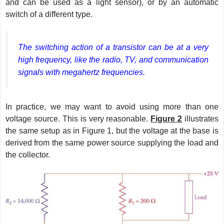
and can be used as a light sensor), or by an automatic
switch of a different type.
The switching action of a transistor can be at a very
high frequency, like the radio, TV, and communication
signals with megahertz frequencies.
In practice, we may want to avoid using more than one
voltage source. This is very reasonable.
Figure 2
illustrates
the same setup as in Figure 1, but the voltage at the base is
derived from the same power source supplying the load and
the collector.