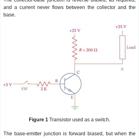
and a current never flows between the collector and the
base.
Figure 1
Transistor used as a switch.
The base-emitter junction is forward biased, but when the