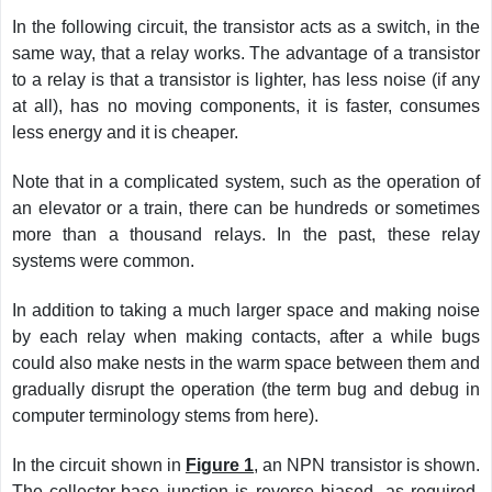
In the following circuit, the transistor acts as a switch, in the
same way, that a relay works. The advantage of a transistor
to a relay is that a transistor is lighter, has less noise (if any
at all), has no moving components, it is faster, consumes
less energy and it is cheaper.
Note that in a complicated system, such as the operation of
an elevator or a train, there can be hundreds or sometimes
more than a thousand relays. In the past, these relay
systems were common.
In addition to taking a much larger space and making noise
by each relay when making contacts, after a while bugs
could also make nests in the warm space between them and
gradually disrupt the operation (the term bug and debug in
computer terminology stems from here).
In the circuit shown in
Figure 1
, an NPN transistor is shown.
The collector-base junction is reverse biased, as required,