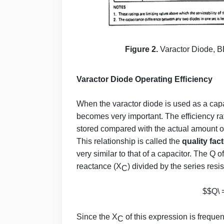
Figure 2.
Varactor Diode, BB
Varactor Diode Operating Efﬁciency
When the varactor diode is used as a capa
becomes very important. The efﬁciency rati
stored compared with the actual amount of
This relationship is called the
quality fact
very similar to that of a capacitor. The Q 
reactance (X
) divided by the series resi
C
$$Q\ 
Since the X
of this expression is freque
C