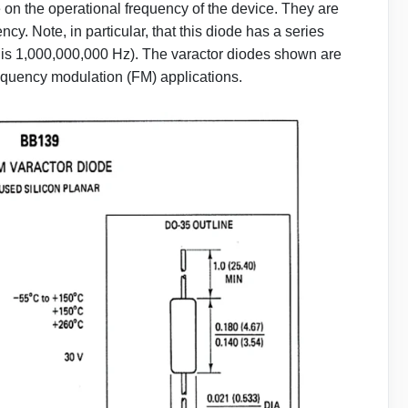
on the operational frequency of the device. They are
ncy. Note, in particular, that this diode has a series
 is 1,000,000,000 Hz). The varactor diodes shown are
equency modulation (FM) applications.