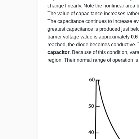
change linearly. Note the nonlinear area 
The value of capacitance increases rather
The capacitance continues to increase e
greatest capacitance is produced just befo
barrier voltage value is approximately
0.6
reached, the diode becomes conductive. 
capacitor
. Because of this condition, var
region. Their normal range of operation 