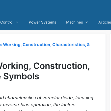
Control
Power Systems
Machines
Article
: Working, Construction, Characteristics, &
orking, Construction,
 & Symbols
d characteristics of varactor diode, focusing
r reverse-bias operation, the factors