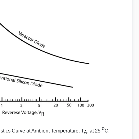
o
stics Curve at Ambient Temperature, T
, at 25
C.
A