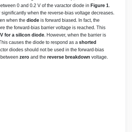
between 0 and 0.2 V of the varactor diode in
Figure 1
.
 signiﬁcantly when the reverse-bias voltage decreases.
ven when the
diode
is forward biased. In fact, the
re the forward-bias barrier voltage is reached. This
 V for a silicon diode
. However, when the barrier is
This causes the diode to respond as a
shorted
actor diodes should not be used in the forward-bias
is between
zero
and the
reverse breakdown
voltage.