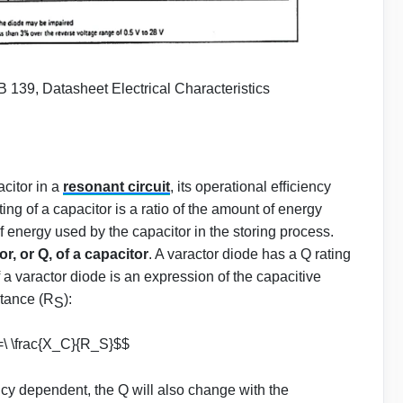
 139, Datasheet Electrical Characteristics
citor in a
resonant circuit
, its operational efﬁciency
ng of a capacitor is a ratio of the amount of energy
 energy used by the capacitor in the storing process.
or, or Q, of a capacitor
. A varactor diode has a Q rating
of a varactor diode is an expression of the capacitive
stance (R
):
S
=\ \frac{X_C}{R_S}$$
ncy dependent, the Q will also change with the