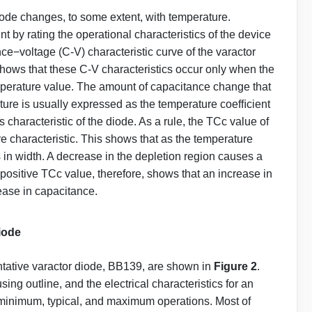
iode changes, to some extent, with temperature.
t by rating the operational characteristics of the device
e−voltage (C-V) characteristic curve of the varactor
shows that these C-V characteristics occur only when the
temperature value. The amount of capacitance change that
ture is usually expressed as the temperature coefﬁcient
 characteristic of the diode. As a rule, the TCc value of
e characteristic. This shows that as the temperature
 in width. A decrease in the depletion region causes a
positive TCc value, therefore, shows that an increase in
ase in capacitance.
Diode
entative varactor diode, BB139, are shown in
Figure 2
.
ng outline, and the electrical characteristics for an
r minimum, typical, and maximum operations. Most of