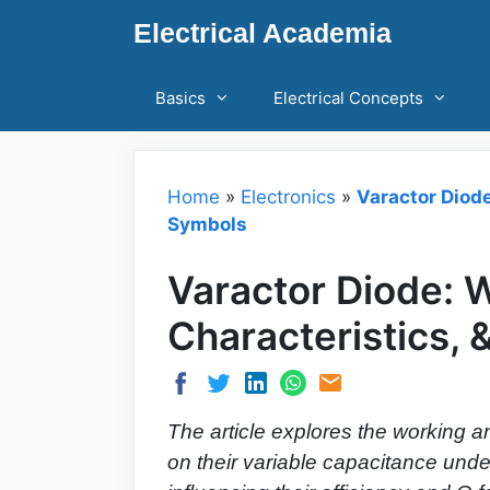
Skip
Electrical Academia
to
content
Basics
Electrical Concepts
Home
»
Electronics
»
Varactor Diode
Symbols
Varactor Diode: W
Characteristics,
The article explores the working an
on their variable capacitance unde