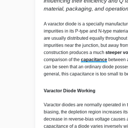
influencing their efficiency and Q
material, packaging, and operation
A varactor diode is a specially manufactu
impurities in its P-type and N-type materia
are usually distributed equally throughout 
impurities near the junction, but away from
construction produces a much
steeper vo
comparison of the
capacitance
between a
can be seen that an ordinary diode posses
general, this capacitance is too small to be
Varactor Diode Working
Varactor diodes are normally operated in
biasing, the depletion region increases it
decrease in reverse-bias voltage causes a
capacitance of a diode varies inversely wi