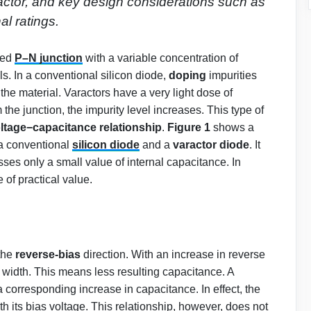
 factor, and key design considerations such as
al ratings.
red
P–N junction
with a variable concentration of
ls. In a conventional silicon diode,
doping
impurities
the material. Varactors have a very light dose of
 the junction, the impurity level increases. This type of
ltage−capacitance relationship
.
Figure 1
shows a
 conventional
silicon diode
and a
varactor diode
. It
ses only a small value of internal capacitance. In
 of practical value.
 the
reverse-bias
direction. With an increase in reverse
s width. This means less resulting capacitance. A
 corresponding increase in capacitance. In effect, the
th its bias voltage. This relationship, however, does not