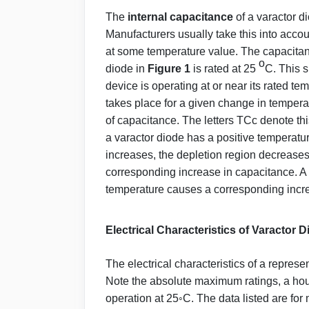
The
internal capacitance
of a varactor d
Manufacturers usually take this into accoun
at some temperature value. The capacitanc
o
diode in
Figure 1
is rated at 25
C. This 
device is operating at or near its rated 
takes place for a given change in tempera
of capacitance. The letters TCc denote this
a varactor diode has a positive temperatur
increases, the depletion region decreases
corresponding increase in capacitance. A 
temperature causes a corresponding incre
Electrical Characteristics of Varactor 
The electrical characteristics of a repres
Note the absolute maximum ratings, a housi
operation at 25◦C. The data listed are fo