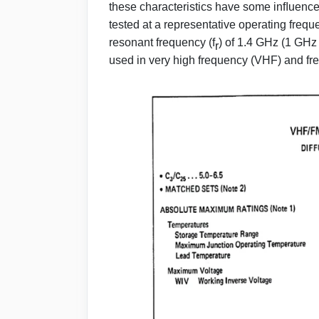
these characteristics have some inﬂuence 
tested at a representative operating freque
resonant frequency (f
) of 1.4 GHz (1 GHz
r
used in very high frequency (VHF) and fr