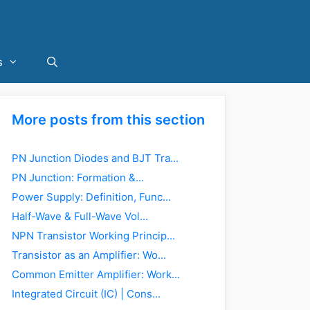
s
More posts from this section
PN Junction Diodes and BJT Tra...
PN Junction: Formation &...
Power Supply: Definition, Func...
Half-Wave & Full-Wave Vol...
NPN Transistor Working Princip...
Transistor as an Amplifier: Wo...
Common Emitter Amplifier: Work...
Integrated Circuit (IC) | Cons...