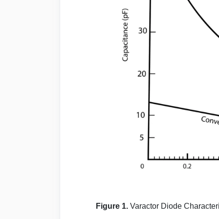
Figure 1.
Varactor Diode Characteri