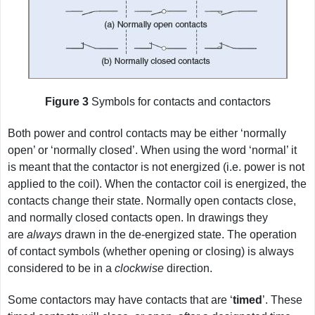
Figure 3
Symbols for contacts and contactors
Both power and control contacts may be either ‘normally
open’ or ‘normally closed’. When using the word ‘normal’ it
is meant that the contactor is not energized (i.e. power is not
applied to the coil). When the contactor coil is energized, the
contacts change their state. Normally open contacts close,
and normally closed contacts open. In drawings they
are
always
drawn in the de-energized state. The operation
of contact symbols (whether opening or closing) is always
considered to be in a
clockwise
direction.
Some contactors may have contacts that are ‘
timed
’. These