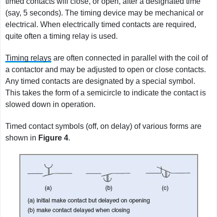
timed contacts will close, or open, after a designated time
(say, 5 seconds). The timing device may be mechanical or
electrical. When electrically timed contacts are required,
quite often a timing relay is used.
Timing relays
are often connected in parallel with the coil of
a contactor and may be adjusted to open or close contacts.
Any timed contacts are designated by a special symbol.
This takes the form of a semicircle to indicate the contact is
slowed down in operation.
Timed contact symbols (off, on delay) of various forms are
shown in
Figure
4
.