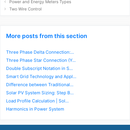
Post
Power and Energy Meters Types
navigation
Two Wire Control
More posts from this section
Three Phase Delta Connection:...
Three Phase Star Connection (Y...
Double Subscript Notation in S...
Smart Grid Technology and Appl...
Difference between Traditional...
Solar PV System Sizing: Step B...
Load Profile Calculation | Sol...
Harmonics in Power System