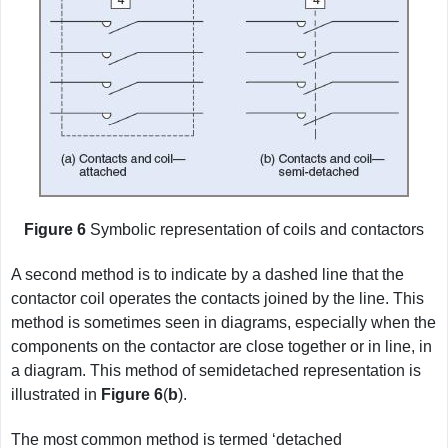
Figure 6
Symbolic representation of coils and contactors
A second method is to indicate by a dashed line that the
contactor coil operates the contacts joined by the line. This
method is sometimes seen in diagrams, especially when the
components on the contactor are close together or in line, in
a diagram. This method of semidetached representation is
illustrated in
Figure
6
(
b
).
The most common method is termed ‘detached