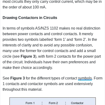
most circuits they only carry control current, which may be in
the order of about 100 mA.
Drawing Contactors in Circuits
In terms of symbols AS/NZS 1102 makes no real distinction
between power contacts and control contacts. It merely
provides two symbols labelled ‘form 1’ and ‘form 2’. In the
interests of clarity and to avoid any possible confusion,
many use the former for control contacts and add a small
circle (see
Figure
3
), with form 2 contacts for the power part
of the circuit. Individuals have their own preferences and
make their choice accordingly.
See
Figure
3
for the different types of contact
symbols
. Form
1 contacts and contactor symbols are used extensively
throughout this material.