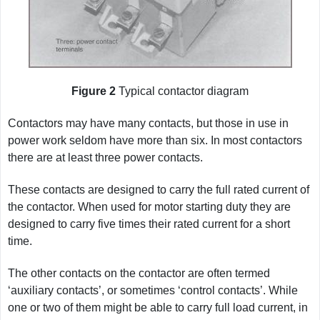
Figure 2
Typical contactor diagram
Contactors may have many contacts, but those in use in
power work seldom have more than six. In most contactors
there are at least three power contacts.
These contacts are designed to carry the full rated current of
the contactor. When used for motor starting duty they are
designed to carry five times their rated current for a short
time.
The other contacts on the contactor are often termed
‘auxiliary contacts’, or sometimes ‘control contacts’. While
one or two of them might be able to carry full load current, in