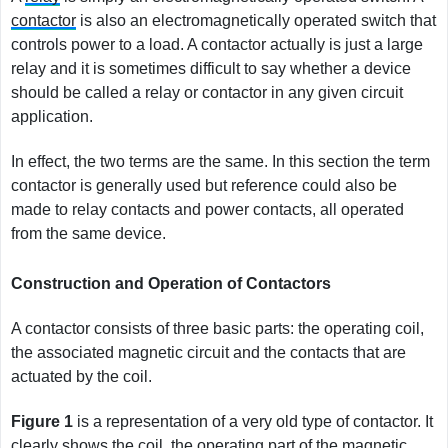
contactor
is also an electromagnetically operated switch that
controls power to a load. A contactor actually is just a large
relay and it is sometimes difficult to say whether a device
should be called a relay or contactor in any given circuit
application.
In effect, the two terms are the same. In this section the term
contactor is generally used but reference could also be
made to relay contacts and power contacts, all operated
from the same device.
Construction and Operation of Contactors
A contactor consists of three basic parts: the operating coil,
the associated magnetic circuit and the contacts that are
actuated by the coil.
Figure
1
is a representation of a very old type of contactor. It
clearly shows the coil, the operating part of the magnetic