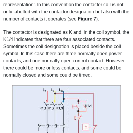
representation’. In this convention the contactor coil is not
only labelled with the contactor designation but also with the
number of contacts it operates (see
Figure
7
).
The contactor is designated as K and, in the coil symbol, the
K1/4 indicates that there are four associated contacts.
Sometimes the coil designation is placed beside the coil
symbol. In this case there are three normally open power
contacts, and one normally open control contact. However,
there could be more or less contacts, and some could be
normally closed and some could be timed.