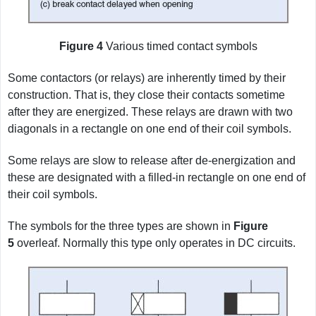
Figure 4
Various timed contact symbols
Some contactors (or relays) are inherently timed by their
construction. That is, they close their contacts sometime
after they are energized. These relays are drawn with two
diagonals in a rectangle on one end of their coil symbols.
Some relays are slow to release after de-energization and
these are designated with a filled-in rectangle on one end of
their coil symbols.
The symbols for the three types are shown in
Figure
5
overleaf. Normally this type only operates in DC circuits.