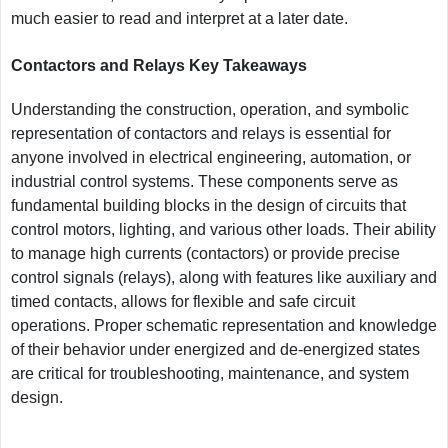
much easier to read and interpret at a later date.
Contactors and Relays Key Takeaways
Understanding the construction, operation, and symbolic
representation of contactors and relays is essential for
anyone involved in electrical engineering, automation, or
industrial control systems. These components serve as
fundamental building blocks in the design of circuits that
control motors, lighting, and various other loads. Their ability
to manage high currents (contactors) or provide precise
control signals (relays), along with features like auxiliary and
timed contacts, allows for flexible and safe circuit
operations. Proper schematic representation and knowledge
of their behavior under energized and de-energized states
are critical for troubleshooting, maintenance, and system
design.