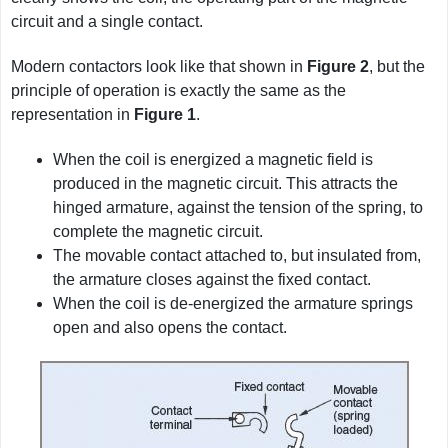
circuit and a single contact.
Modern contactors look like that shown in
Figure
2
, but the
principle of operation is exactly the same as the
representation in
Figure
1
.
When the coil is energized a magnetic field is
produced in the magnetic circuit. This attracts the
hinged armature, against the tension of the spring, to
complete the magnetic circuit.
The movable contact attached to, but insulated from,
the armature closes against the fixed contact.
When the coil is de-energized the armature springs
open and also opens the contact.