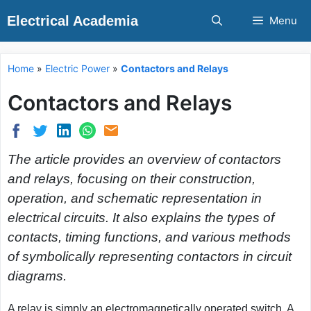
Skip
Electrical Academia
Menu
to
content
Home
»
Electric Power
»
Contactors and Relays
Contactors and Relays
The article provides an overview of contactors
and relays, focusing on their construction,
operation, and schematic representation in
electrical circuits. It also explains the types of
contacts, timing functions, and various methods
of symbolically representing contactors in circuit
diagrams.
A
relay
is simply an electromagnetically operated switch. A