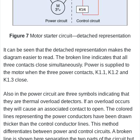
Figure 7
Motor starter circuit—detached representation
It can be seen that the detached representation makes the
diagram easier to read. The broken line indicates that all
three contacts close simultaneously. Power is supplied to
the motor when the three power contacts, K1.1, K1.2 and
K1.3 close.
Also in the power circuit are three symbols indicating that
they are thermal overload detectors. If an overload occurs
they will cause an associated contact to open. The colored
lines representing the power conductors have been drawn
thicker than the control conductor lines. This method
differentiates between power and control circuits. A broken
line is shown here separating the two parts of the circuit but