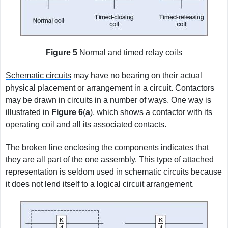
Figure 5
Normal and timed relay coils
Schematic circuits
may have no bearing on their actual
physical placement or arrangement in a circuit. Contactors
may be drawn in circuits in a number of ways. One way is
illustrated in
Figure
6
(
a
), which shows a contactor with its
operating coil and all its associated contacts.
The broken line enclosing the components indicates that
they are all part of the one assembly. This type of attached
representation is seldom used in schematic circuits because
it does not lend itself to a logical circuit arrangement.