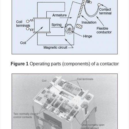
Figure 1
Operating parts (components) of a contactor