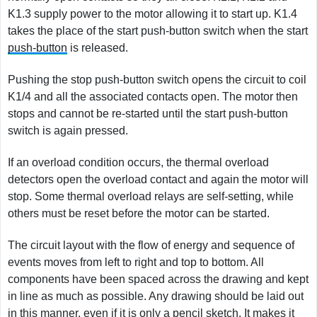
K1.3 supply power to the motor allowing it to start up. K1.4
takes the place of the start push-button switch when the start
push-button
is released.
Pushing the stop push-button switch opens the circuit to coil
K1/4 and all the associated contacts open. The motor then
stops and cannot be re-started until the start push-button
switch is again pressed.
If an overload condition occurs, the thermal overload
detectors open the overload contact and again the motor will
stop. Some thermal overload relays are self-setting, while
others must be reset before the motor can be started.
The circuit layout with the flow of energy and sequence of
events moves from left to right and top to bottom. All
components have been spaced across the drawing and kept
in line as much as possible. Any drawing should be laid out
in this manner, even if it is only a pencil sketch. It makes it