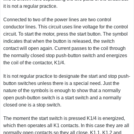
it is not a regular practice.
Connected to two of the power lines are two control
conductor lines. This circuit uses line voltage for the control
circuit. To start the motor, press the start button. The symbol
indicates that when the button is released, the switch
contact will open again. Current passes to the coil through
the normally closed stop push-button switch and energizes
the coil of the contactor, K1/4.
It is not regular practice to designate the start and stop push-
button switches unless there is a special need. Just the
nature of the symbols is enough to show that a normally
open push-button switch is a start switch and a normally
closed one is a stop switch.
The moment the start switch is pressed K1/4 is energized,
which then operates all K1 contacts. In this case they are all
normally open contacts so they all close. K1.1, K1.2 and