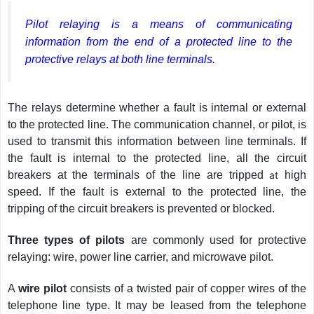
Pilot relaying is a means of communicating
information from the end of a protected line to the
protective relays at both line terminals.
The relays determine whether a fault is internal or external
to the protected line. The communication channel, or pilot, is
used to transmit this information between line terminals. If
the fault is internal to the protected line, all the circuit
breakers at the terminals of the line are tripped
at
high
speed. If the fault is external to the protected line, the
tripping of the circuit breakers is prevented or blocked.
Three types of pilots
are commonly used for protective
relaying: wire, power line carrier, and microwave pilot.
A
wire pilot
consists of a twisted pair of copper wires of the
telephone line type. It may be leased from the telephone