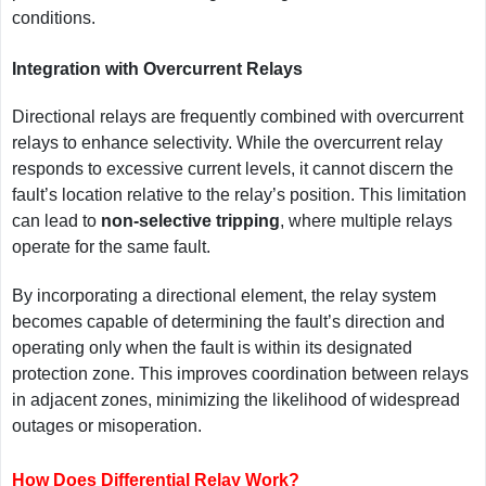
conditions.
Integration with Overcurrent Relays
Directional relays are frequently combined with overcurrent
relays to enhance selectivity. While the overcurrent relay
responds to excessive current levels, it cannot discern the
fault’s location relative to the relay’s position. This limitation
can lead to
non-selective tripping
, where multiple relays
operate for the same fault.
By incorporating a directional element, the relay system
becomes capable of determining the fault’s direction and
operating only when the fault is within its designated
protection zone. This improves coordination between relays
in adjacent zones, minimizing the likelihood of widespread
outages or misoperation.
How Does Differential Relay Work?