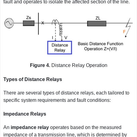
fault and operates to isolate the affected section of the line.
Figure 4.
Distance Relay Operation
Types of Distance Relays
There are several types of distance relays, each tailored to
specific system requirements and fault conditions:
Impedance Relays
An
impedance relay
operates based on the measured
impedance of a transmission line, which is determined by