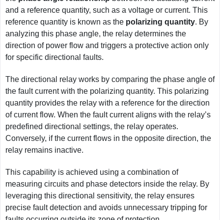
and a reference quantity, such as a voltage or current. This
reference quantity is known as the
polarizing quantity
. By
analyzing this phase angle, the relay determines the
direction of power flow and triggers a protective action only
for specific directional faults.
The directional relay works by comparing the phase angle of
the fault current with the polarizing quantity. This polarizing
quantity provides the relay with a reference for the direction
of current flow. When the fault current aligns with the relay’s
predefined directional settings, the relay operates.
Conversely, if the current flows in the opposite direction, the
relay remains inactive.
This capability is achieved using a combination of
measuring circuits and phase detectors inside the relay. By
leveraging this directional sensitivity, the relay ensures
precise fault detection and avoids unnecessary tripping for
faults occurring outside its zone of protection.