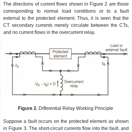
The directions of current flows shown in Figure 2 are those
corresponding to normal load conditions or to a fault
external to the protected element. Thus, it is seen that the
CT secondary currents merely circulate between the CTs,
and no current flows in the overcurrent relay.
Figure 2.
Differential Relay Working Principle
Suppose a fault occurs on the protected element as shown
in Figure 3. The short-circuit currents flow into the fault, and