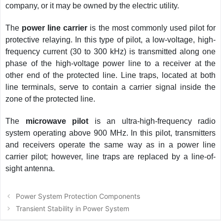
company, or it may be owned by the electric utility.
The
power line carrier
is the most commonly used pilot for
protective relaying. In this type of pilot, a low-voltage, high-
frequency current (30 to 300 kHz) is transmitted along one
phase of the high-voltage power line to a receiver at the
other end of the protected line. Line traps, located at both
line terminals, serve to contain a carrier signal inside the
zone of the protected line.
The
microwave pilot
is an ultra-high-frequency radio
system operating above 900 MHz. In this pilot, transmitters
and receivers operate the same way as in a power line
carrier pilot; however, line traps are replaced by a line-of-
sight antenna.
Post
Power System Protection Components
navigation
Transient Stability in Power System