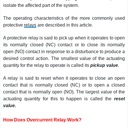
isolate the affected part of the system.
The operating characteristics of the more commonly used
protective
relays
are described in this article.
A protective relay is said to pick up when it operates to open
its normally closed (NC) contact or to close its normally
open (NO) contact in response to a disturbance to produce a
desired control action. The smallest value of the actuating
quantity for the relay to operate is called its
pickup value
.
A relay is said to reset when it operates to close an open
contact that is normally closed (NC) or to open a closed
contact that is normally open (NO). The largest value of the
actuating quantity for this to happen is called the
reset
value.
How Does Overcurrent Relay Work?