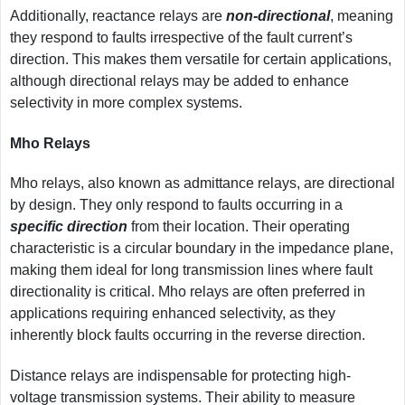
Additionally, reactance relays are
non-directional
, meaning
they respond to faults irrespective of the fault current’s
direction. This makes them versatile for certain applications,
although directional relays may be added to enhance
selectivity in more complex systems.
Mho Relays
Mho relays, also known as admittance relays, are directional
by design. They only respond to faults occurring in a
specific direction
from their location. Their operating
characteristic is a circular boundary in the impedance plane,
making them ideal for long transmission lines where fault
directionality is critical. Mho relays are often preferred in
applications requiring enhanced selectivity, as they
inherently block faults occurring in the reverse direction.
Distance relays are indispensable for protecting high-
voltage transmission systems. Their ability to measure