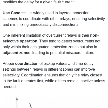
modifies the delay for a given fault current.
__
Use Case
It is widely used in layered protection
schemes to coordinate with other relays, ensuring selectivity
and minimizing unnecessary disconnections.
One inherent limitation of overcurrent relays is their
non-
selective operation
. They tend to detect overcurrents not
only within their designated protection zones but also in
adjacent zones
, leading to potential miscoordination.
Proper
coordination
of pickup values and time-delay
settings between relays in different zones can improve
selectivity. Coordination ensures that only the relay closest
to the fault operates first, while others remain inactive unless
needed.