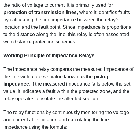
the ratio of voltage to current. It is primarily used for
protection of transmission lines
, where it identifies faults
by calculating the line impedance between the relay’s
location and the fault point. Since impedance is proportional
to the distance along the line, this relay is often associated
with distance protection schemes.
Working Principle of Impedance Relays
The impedance relay compares the measured impedance of
the line with a pre-set value known as the
pickup
impedance
. If the measured impedance falls below the set
value, it indicates a fault within the protected zone, and the
relay operates to isolate the affected section.
The relay functions by continuously monitoring the voltage
and current at its location and calculating the line
impedance using the formula: