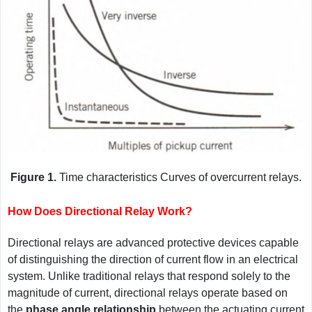
Figure 1.
Time characteristics Curves of overcurrent relays.
How Does Directional Relay Work?
Directional relays are advanced protective devices capable
of distinguishing the direction of current flow in an electrical
system. Unlike traditional relays that respond solely to the
magnitude of current, directional relays operate based on
the
phase angle relationship
between the actuating current