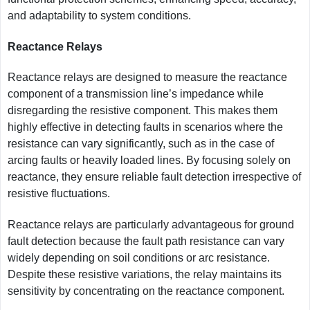
and adaptability to system conditions.
Reactance Relays
Reactance relays are designed to measure the reactance
component of a transmission line’s impedance while
disregarding the resistive component. This makes them
highly effective in detecting faults in scenarios where the
resistance can vary significantly, such as in the case of
arcing faults or heavily loaded lines. By focusing solely on
reactance, they ensure reliable fault detection irrespective of
resistive fluctuations.
Reactance relays are particularly advantageous for ground
fault detection because the fault path resistance can vary
widely depending on soil conditions or arc resistance.
Despite these resistive variations, the relay maintains its
sensitivity by concentrating on the reactance component.