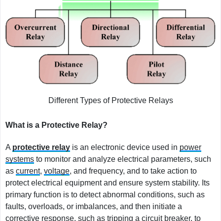
Different Types of Protective Relays
What is a Protective Relay?
A
protective relay
is an electronic device used in
power
systems
to monitor and analyze electrical parameters, such
as
current
,
voltage
, and frequency, and to take action to
protect electrical equipment and ensure system stability. Its
primary function is to detect abnormal conditions, such as
faults, overloads, or imbalances, and then initiate a
corrective response, such as tripping a circuit breaker, to