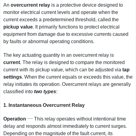
An
overcurrent relay
is a protective device designed to
monitor electrical current levels and operate when the
current exceeds a predetermined threshold, called the
pickup value
. It primarily functions to protect electrical
equipment from damage due to excessive currents caused
by faults or abnormal operating conditions.
The key actuating quantity in an overcurrent relay is
current
. The relay is designed to compare the monitored
current with its pickup value, which can be adjusted via
tap
settings
. When the current equals or exceeds this value, the
relay initiates its operation. Overcurrent relays are generally
classified into
two types
:
1.
Instantaneous Overcurrent Relay
__
Operation
This relay operates without intentional time
delay and responds almost immediately to current surges.
Depending on the magnitude of the fault current, its