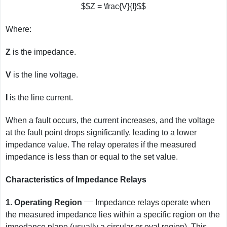
$$Z = \frac{V}{I}$$
Where:
Z
is the impedance.
V
is the line voltage.
I
is the line current.
When a fault occurs, the current increases, and the voltage
at the fault point drops significantly, leading to a lower
impedance value. The relay operates if the measured
impedance is less than or equal to the set value.
Characteristics of Impedance Relays
__
1.
Operating Region
Impedance relays operate when
the measured impedance lies within a specific region on the
impedance plane (usually a circular or oval region). This