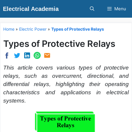
Skip
Electrical Academia
Menu
to
content
Home
»
Electric Power
»
Types of Protective Relays
Types of Protective Relays
This article covers various types of protective
relays, such as overcurrent, directional, and
differential relays, highlighting their operating
characteristics and applications in electrical
systems.