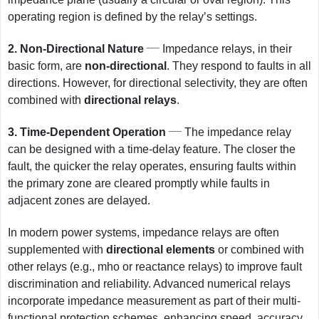
operating region is defined by the relay’s settings.
__
2.
Non-Directional Nature
Impedance relays, in their
basic form, are
non-directional
. They respond to faults in all
directions. However, for directional selectivity, they are often
combined with
directional relays
.
__
3.
Time-Dependent Operation
The impedance relay
can be designed with a time-delay feature. The closer the
fault, the quicker the relay operates, ensuring faults within
the primary zone are cleared promptly while faults in
adjacent zones are delayed.
In modern power systems, impedance relays are often
supplemented with
directional elements
or combined with
other relays (e.g., mho or reactance relays) to improve fault
discrimination and reliability. Advanced numerical relays
incorporate impedance measurement as part of their multi-
functional protection schemes, enhancing speed, accuracy,