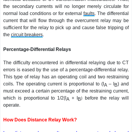
the secondary currents will no longer merely circulate for
normal load conditions or for external
faults
. The differential
current that will flow through the overcurrent relay may be
sufficient for the relay to pick up and cause false tripping of
the
circuit breakers
.
Percentage-Differential Relays
The difficulty encountered in differential relaying due to CT
errors is eased by the use of a percentage-differential relay.
This type of relay has an operating coil and two restraining
coils. The operating current is proportional to (I
– I
) and
A
B
must exceed a certain percentage of the restraining current,
which is proportional to 1/2(I
+ I
)
before the relay will
A
B
operate.
How Does Distance Relay Work?