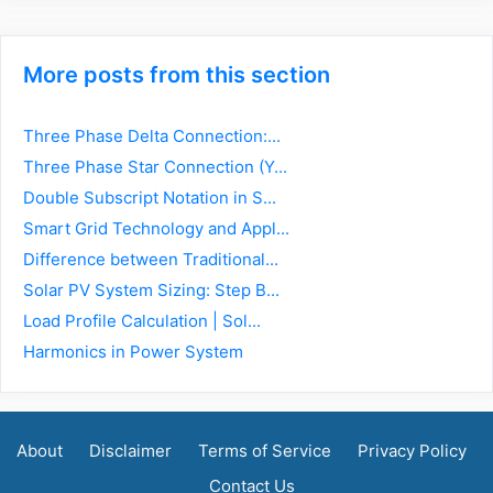
More posts from this section
Three Phase Delta Connection:...
Three Phase Star Connection (Y...
Double Subscript Notation in S...
Smart Grid Technology and Appl...
Difference between Traditional...
Solar PV System Sizing: Step B...
Load Profile Calculation | Sol...
Harmonics in Power System
About
Disclaimer
Terms of Service
Privacy Policy
Contact Us