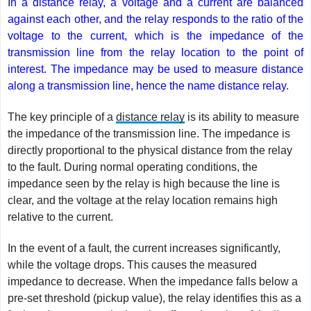
In a distance relay, a voltage and a current are balanced
against each other, and the relay responds to the ratio of the
voltage to the current, which is the impedance of the
transmission line from the relay location to the point of
interest. The impedance may be used to measure distance
along a transmission line, hence the name distance relay.
The key principle of a
distance relay
is its ability to measure
the impedance of the transmission line. The impedance is
directly proportional to the physical distance from the relay
to the fault. During normal operating conditions, the
impedance seen by the relay is high because the line is
clear, and the voltage at the relay location remains high
relative to the current.
In the event of a fault, the current increases significantly,
while the voltage drops. This causes the measured
impedance to decrease. When the impedance falls below a
pre-set threshold (pickup value), the relay identifies this as a