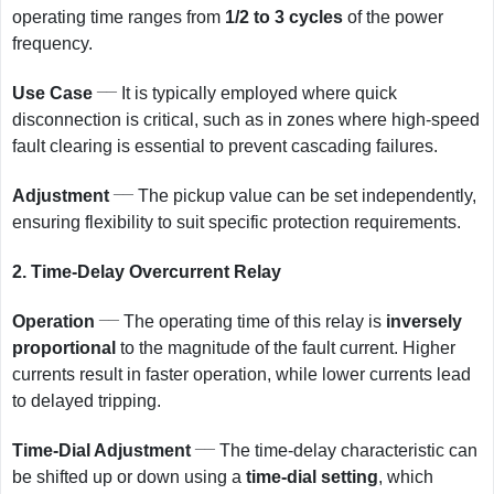
operating time ranges from
1/2 to 3 cycles
of the power
frequency.
__
Use Case
It is typically employed where quick
disconnection is critical, such as in zones where high-speed
fault clearing is essential to prevent cascading failures.
__
Adjustment
The pickup value can be set independently,
ensuring flexibility to suit specific protection requirements.
2.
Time-Delay Overcurrent Relay
__
Operation
The operating time of this relay is
inversely
proportional
to the magnitude of the fault current. Higher
currents result in faster operation, while lower currents lead
to delayed tripping.
__
Time-Dial Adjustment
The time-delay characteristic can
be shifted up or down using a
time-dial setting
, which