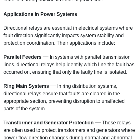
Applications in Power Systems
Directional relays are essential in electrical systems where
fault direction significantly impacts system stability and
protection coordination. Their applications include:
__
Parallel Feeders
In systems with parallel transmission
lines, directional relays help identify which line the fault has
occurred on, ensuring that only the faulty line is isolated.
__
Ring Main Systems
In ring distribution systems,
directional relays ensure that faults are cleared in the
appropriate section, preventing disruption to unaffected
parts of the system.
__
Transformer and Generator Protection
These relays
are often used to protect transformers and generators where
power flow direction changes during normal and abnormal