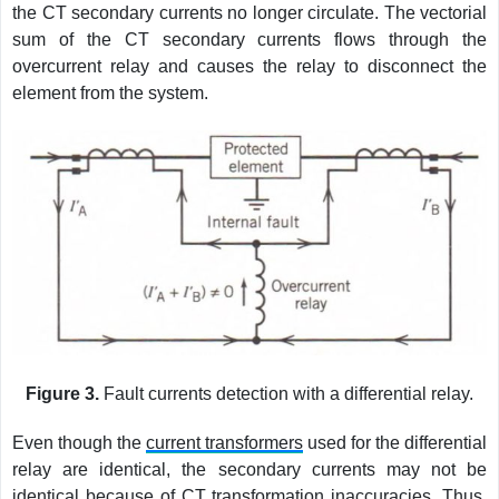
the CT secondary currents no longer circulate. The vectorial
sum of the CT secondary currents flows through the
overcurrent relay and causes the relay to disconnect the
element from the system.
Figure 3.
Fault currents detection with a differential relay.
Even though the
current transformers
used for the differential
relay are identical, the secondary currents may not be
identical because of CT transformation inaccuracies. Thus,