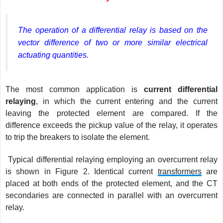
The operation of a differential relay is based on the
vector difference of two or more similar electrical
actuating quantities.
The most common application is
current differential
relaying
, in which the current entering and the current
leaving the protected element are compared. If the
difference exceeds the pickup value of the relay, it operates
to trip the breakers to isolate the element.
Typical differential relaying employing an overcurrent relay
is shown in Figure 2. Identical current
transformers
are
placed at both ends of the protected element, and the CT
secondaries are connected in parallel with an overcurrent
relay.