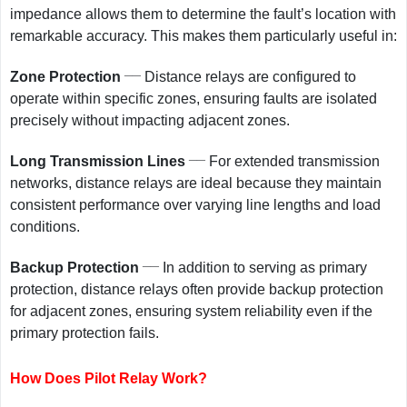
impedance allows them to determine the fault’s location with
remarkable accuracy. This makes them particularly useful in:
__
Zone Protection
Distance relays are configured to
operate within specific zones, ensuring faults are isolated
precisely without impacting adjacent zones.
__
Long Transmission Lines
For extended transmission
networks, distance relays are ideal because they maintain
consistent performance over varying line lengths and load
conditions.
__
Backup Protection
In addition to serving as primary
protection, distance relays often provide backup protection
for adjacent zones, ensuring system reliability even if the
primary protection fails.
How Does Pilot Relay Work?